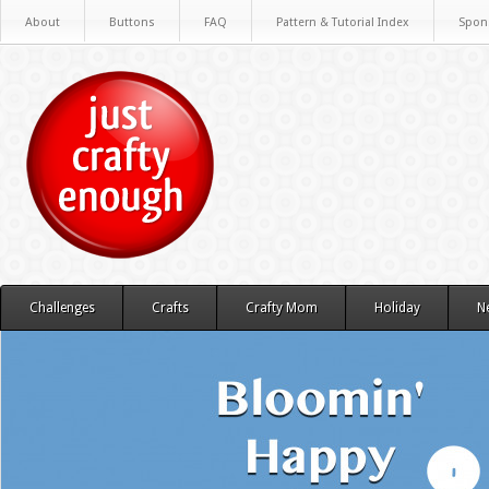
About
Buttons
FAQ
Pattern & Tutorial Index
Spon
Challenges
Crafts
Crafty Mom
Holiday
N