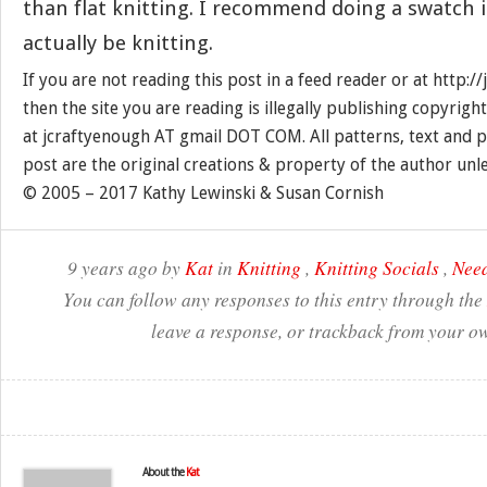
than flat knitting. I recommend doing a swatch i
actually be knitting.
If you are not reading this post in a feed reader or at http:
then the site you are reading is illegally publishing copyrigh
at jcraftyenough AT gmail DOT COM. All patterns, text and p
post are the original creations & property of the author unl
© 2005 – 2017 Kathy Lewinski & Susan Cornish
9 years ago by
Kat
in
Knitting
,
Knitting Socials
,
Need
You can follow any responses to this entry through the
leave a response, or trackback from your ow
About the
Kat