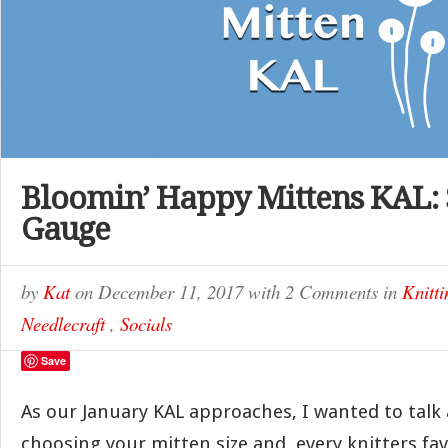
Bloomin’ Happy Mittens KAL: 
Gauge
by
Kat
on
December 11, 2017
with
2 Comments
in
Knitti
Needlecraft
,
Socials
Save
As our January KAL approaches, I wanted to talk a
choosing your mitten size and, every knitters fav