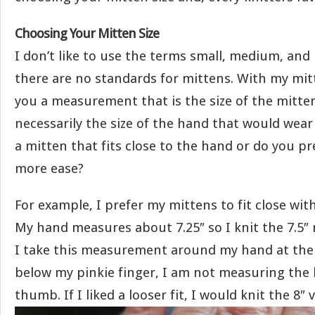
Choosing Your Mitten Size
I don’t like to use the terms small, medium, and
there are no standards for mittens. With my mit
you a measurement that is the size of the mitte
necessarily the size of the hand that would wear
a mitten that fits close to the hand or do you pre
more ease?
For example, I prefer my mittens to fit close with 
My hand measures about 7.25″ so I knit the 7.5″ 
I take this measurement around my hand at the 
below my pinkie finger, I am not measuring the
thumb. If I liked a looser fit, I would knit the 8″ 