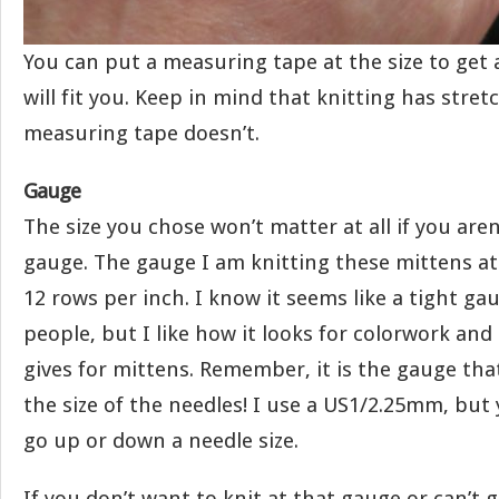
You can put a measuring tape at the size to get 
will fit you. Keep in mind that knitting has stret
measuring tape doesn’t.
Gauge
The size you chose won’t matter at all if you aren
gauge. The gauge I am knitting these mittens at 
12 rows per inch. I know it seems like a tight g
people, but I like how it looks for colorwork and
gives for mittens. Remember, it is the gauge tha
the size of the needles! I use a US1/2.25mm, but
go up or down a needle size.
If you don’t want to knit at that gauge or can’t 