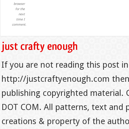
browser
for the
next
time I
comment.
If you are not reading this post in
http://justcraftyenough.com then t
publishing copyrighted material.
DOT COM. All patterns, text and p
creations & property of the auth