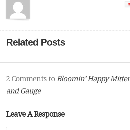
W
Related Posts
2 Comments to
Bloomin’ Happy Mitten
and Gauge
Leave A Response