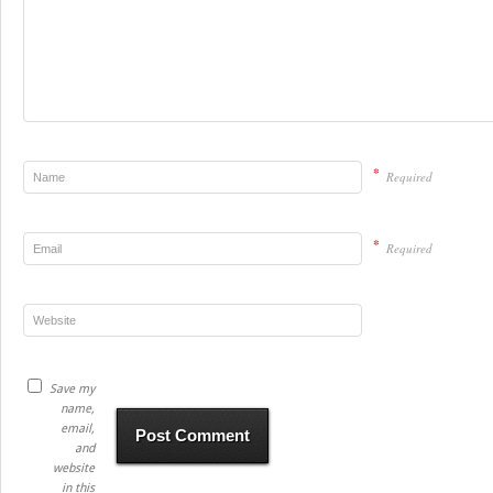
*
Required
*
Required
Save my
name,
email,
and
website
in this