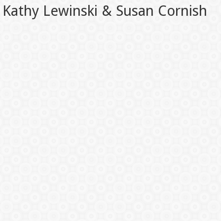
Kathy Lewinski & Susan Cornish