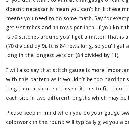
doesn’t necessarily mean you can’t knit these mit
means you need to do some math. Say for exampl
get 9 stitches and 11 rows per inch, if you knit 
is 70 stitches around you’ll get a mitten that is
(70 divided by 9). It is 84 rows long, so you’ll get 
long in the longest version (84 divided by 11).
I will also say that stitch gauge is more import
with this pattern as it wouldn’t be too hard for
lengthen or shorten these mittens to fit them. I
each size in two different lengths which may be h
Please keep in mind when you do your gauge swa
colorwork in the round will typically give you a 