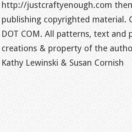
http://justcraftyenough.com then t
publishing copyrighted material.
DOT COM. All patterns, text and p
creations & property of the auth
Kathy Lewinski & Susan Cornish