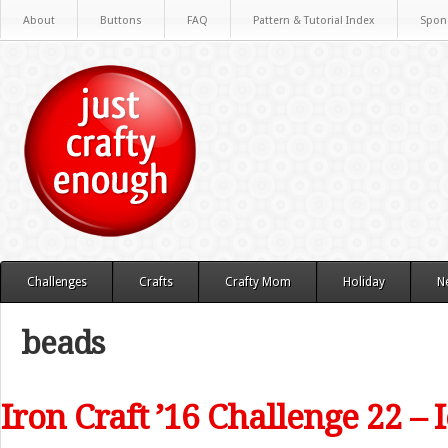
About
Buttons
FAQ
Pattern & Tutorial Index
Spon
Challenges
Crafts
Crafty Mom
Holiday
N
beads
Iron Craft ’16 Challenge 22 – 