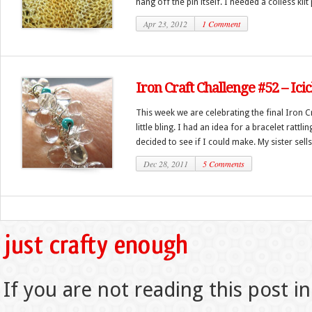
hang off the pin itself. I needed a coiless kilt p
Apr 23, 2012
1 Comment
Iron Craft Challenge #52 – Icic
This week we are celebrating the final Iron C
little bling. I had an idea for a bracelet ratt
decided to see if I could make. My sister sells 
Dec 28, 2011
5 Comments
If you are not reading this post in