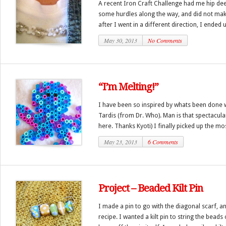
A recent Iron Craft Challenge had me hip deep
some hurdles along the way, and did not make
after I went in a different direction, I ended u
May 30, 2013
No Comments
“I’m Melting!”
I have been so inspired by whats been done wi
Tardis (from Dr. Who). Man is that spectacular
here. Thanks Kyoti) I finally picked up the mos
May 23, 2013
6 Comments
Project – Beaded Kilt Pin
I made a pin to go with the diagonal scarf, 
recipe. I wanted a kilt pin to string the beads