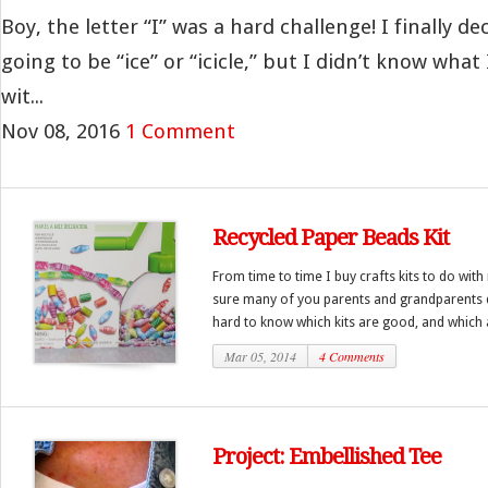
Boy, the letter “I” was a hard challenge! I finally d
going to be “ice” or “icicle,” but I didn’t know what
wit...
Nov 08, 2016
1 Comment
Recycled Paper Beads Kit
From time to time I buy crafts kits to do with
sure many of you parents and grandparents do
hard to know which kits are good, and which a
Mar 05, 2014
4 Comments
Project: Embellished Tee