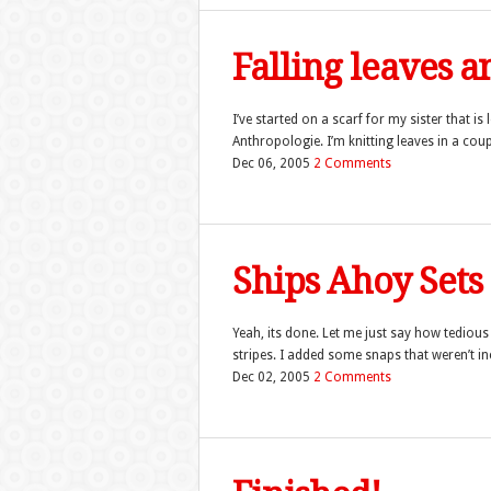
Falling leaves an
I’ve started on a scarf for my sister that is
Anthropologie. I’m knitting leaves in a cou
Dec 06, 2005
2 Comments
Ships Ahoy Sets
Yeah, its done. Let me just say how tedious 
stripes. I added some snaps that weren’t inc
Dec 02, 2005
2 Comments