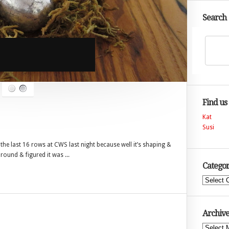
Search
Find us
Kat
Susi
o the last 16 rows at CWS last night because well it’s shaping &
round & figured it was ...
Categor
Categories
Archive
Archives