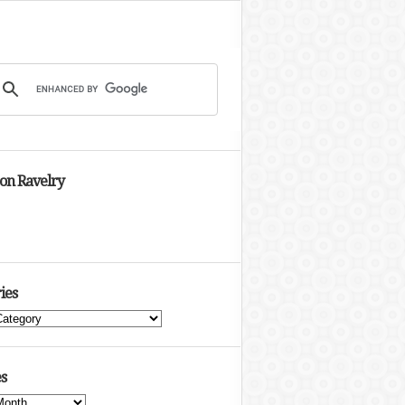
 on Ravelry
ies
s