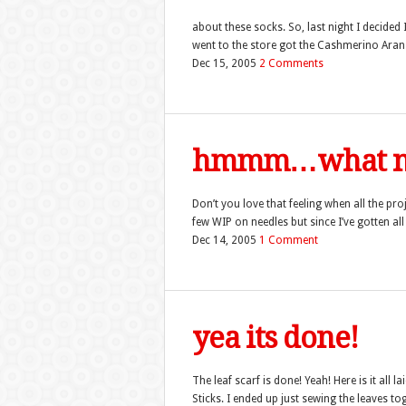
about these socks. So, last night I decided 
went to the store got the Cashmerino Aran i
Dec 15, 2005
2 Comments
hmmm…what n
Don’t you love that feeling when all the pr
few WIP on needles but since I’ve gotten all
Dec 14, 2005
1 Comment
yea its done!
The leaf scarf is done! Yeah! Here is it all 
Sticks. I ended up just sewing the leaves to