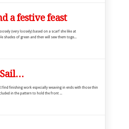
d a festive feast
 loosely (very loosely) based on a scarf she like at
ple shades of green and then will sew them toge...
 Sail…
I find finishing work especially weaving in ends with those thin
luded in the pattern to hold the front ...