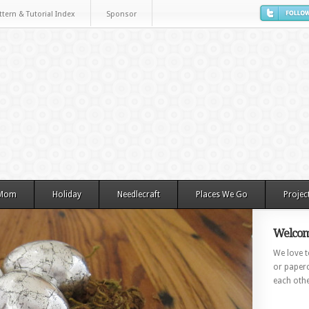
ttern & Tutorial Index
Sponsor
 Mom
Holiday
Needlecraft
Places We Go
Projec
Welcom
We love to
or paperc
each othe