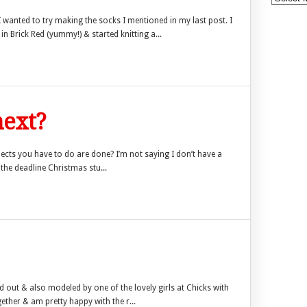
I wanted to try making the socks I mentioned in my last post. I
n Brick Red (yummy!) & started knitting a...
ext?
ojects you have to do are done? I’m not saying I don’t have a
 the deadline Christmas stu...
laid out & also modeled by one of the lovely girls at Chicks with
gether & am pretty happy with the r...