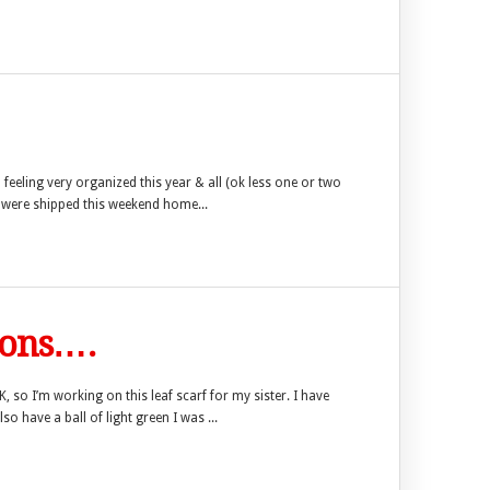
feeling very organized this year & all (ok less one or two
s were shipped this weekend home...
ions….
 so I’m working on this leaf scarf for my sister. I have
so have a ball of light green I was ...