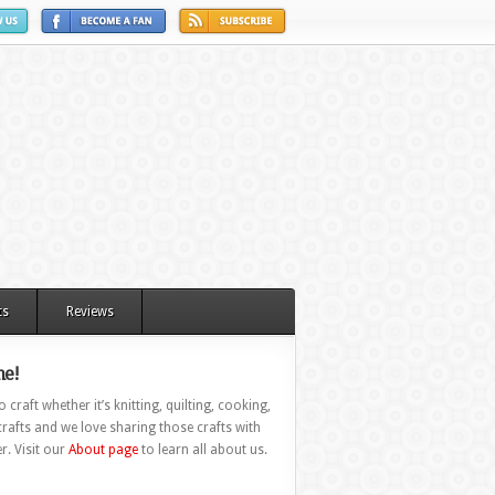
ts
Reviews
e!
 craft whether it’s knitting, quilting, cooking,
rafts and we love sharing those crafts with
r. Visit our
About page
to learn all about us.