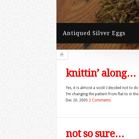
knittin’ along…
Yes, it is almost a sock! I decided not to d
I’m changing the pattern from flat to in the 
Dec 20, 2005
2 Comments
not so sure…