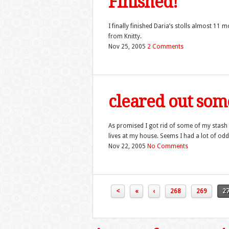
Finished!
I finally finished Daria’s stolls almost 11 
from Knitty.
Nov 25, 2005
2 Comments
cleared out som
As promised I got rid of some of my stash at 
lives at my house. Seems I had a lot of odd
Nov 22, 2005
No Comments
<
«
‹
268
269
2