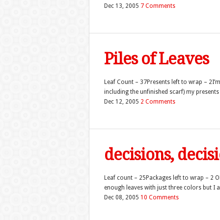
Dec 13, 2005
7 Comments
Piles of Leaves
Leaf Count – 37Presents left to wrap – 2I’m 
including the unfinished scarf) my present
Dec 12, 2005
2 Comments
decisions, decis
Leaf count – 25Packages left to wrap – 2 OK,
enough leaves with just three colors but I al
Dec 08, 2005
10 Comments