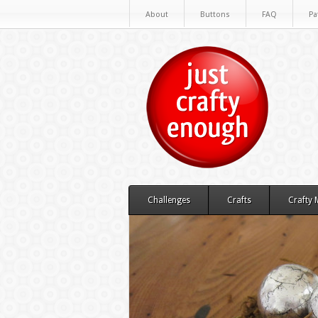
About
Buttons
FAQ
Pa
Challenges
Crafts
Crafty