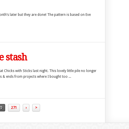
month’s later but they are done! The pattern is based on Eve
e stash
Chicks with Sticks last night. This lovely little pile no longer
s & ends from projects where I bought too ...
70
271
›
>