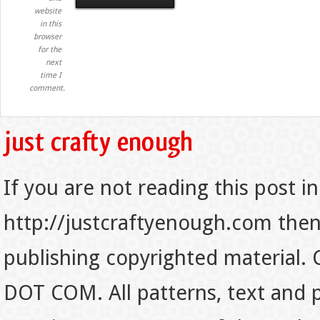
website
in this
browser
for the
next
time I
comment.
If you are not reading this post in
http://justcraftyenough.com then t
publishing copyrighted material.
DOT COM. All patterns, text and p