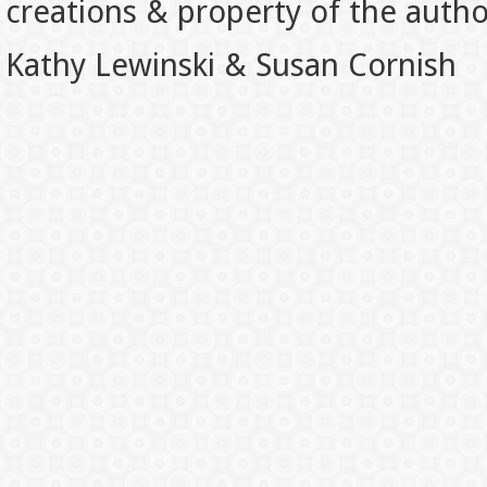
creations & property of the auth
Kathy Lewinski & Susan Cornish