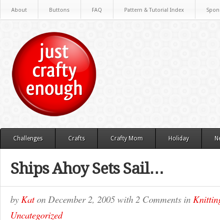
About
Buttons
FAQ
Pattern & Tutorial Index
Spon
Challenges
Crafts
Crafty Mom
Holiday
N
Ships Ahoy Sets Sail…
by
Kat
on
December 2, 2005
with
2 Comments
in
Knittin
Uncategorized