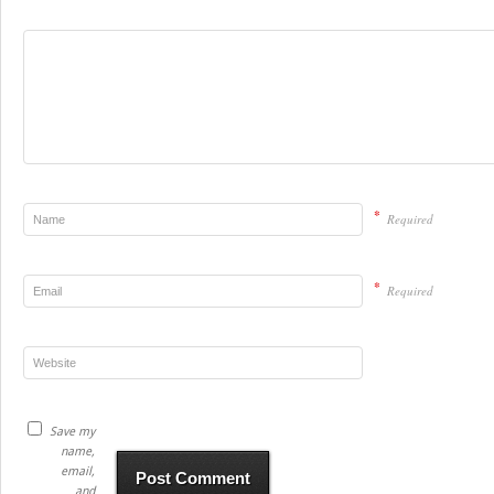
*
Required
*
Required
Save my
name,
email,
and