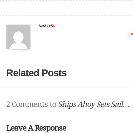
About the
Kat
W
Related Posts
2 Comments to
Ships Ahoy Sets Sail…
Leave A Response