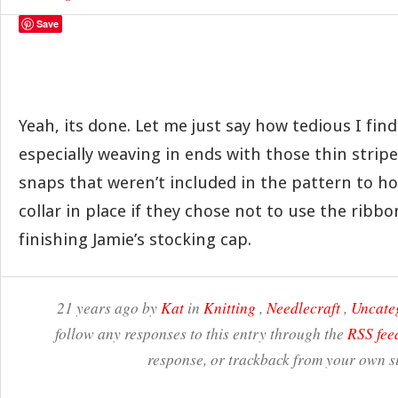
Save
Yeah, its done. Let me just say how tedious I fin
especially weaving in ends with those thin strip
snaps that weren’t included in the pattern to ho
collar in place if they chose not to use the ribb
finishing Jamie’s stocking cap.
21 years ago by
Kat
in
Knitting
,
Needlecraft
,
Uncate
follow any responses to this entry through the
RSS fee
response, or trackback from your own si