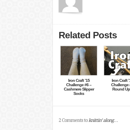
Related Posts
Iron Craft ’15
Iron Craft ’
Challenge #6 –
Challenge 
Cashmere Slipper
Round Up 
Socks
2 Comments to
knittin’ along…