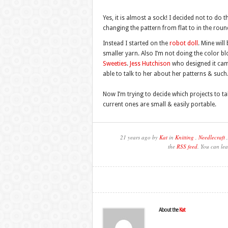
Yes, it is almost a sock! I decided not to do 
changing the pattern from flat to in the roun
Instead I started on the
robot doll
. Mine wil
smaller yarn. Also I’m not doing the color bl
Sweeties
.
Jess Hutchison
who designed it came 
able to talk to her about her patterns & such
Now I’m trying to decide which projects to 
current ones are small & easily portable.
21 years ago by
Kat
in
Knitting
,
Needlecraft
the
RSS feed
. You can lea
About the
Kat