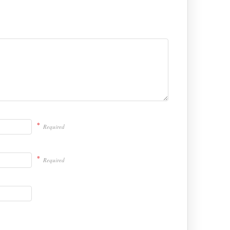
*
Required
*
Required