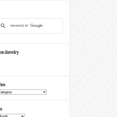
 on Ravelry
ies
s