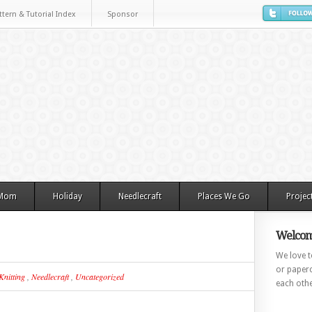
ttern & Tutorial Index
Sponsor
 Mom
Holiday
Needlecraft
Places We Go
Projec
Welcom
We love to
or paperc
Knitting
,
Needlecraft
,
Uncategorized
each othe