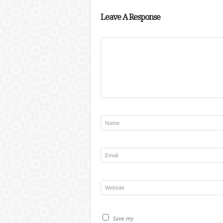
Leave A Response
Save my