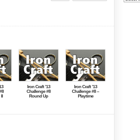
13
Iron Craft ’13
Iron Craft ’13
#8
Challenge #8
Challenge #8 –
II
Round Up
Playtime