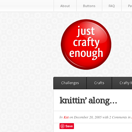
About
Buttons
FAQ
Pa
Challenges
Crafts
Crafty
knittin’ along…
by
Kat
on
December 20, 2005
with
2 Comments
in
Save