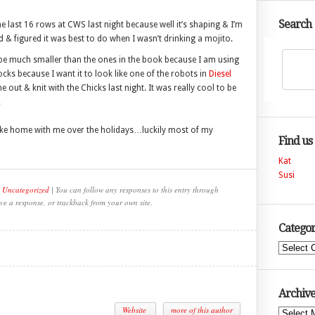
Search
the last 16 rows at CWS last night because well it’s shaping & I’m
d & figured it was best to do when I wasn’t drinking a mojito.
l be much smaller than the ones in the book because I am using
ocks because I want it to look like one of the robots in
Diesel
out & knit with the Chicks last night. It was really cool to be
.
take home with me over the holidays…luckily most of my
Find us
Kat
Susi
,
Uncategorized
| You can follow any responses to this entry through
ve a response, or trackback from your own site.
Categor
Categories
Archive
Website
more of this author
Archives