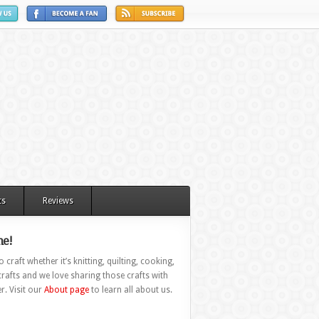
ts
Reviews
e!
 craft whether it’s knitting, quilting, cooking,
rafts and we love sharing those crafts with
r. Visit our
About page
to learn all about us.