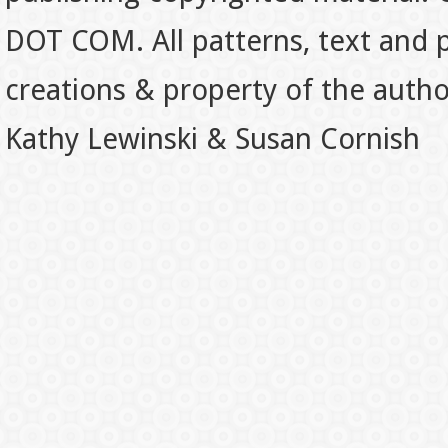
DOT COM. All patterns, text and p
creations & property of the auth
Kathy Lewinski & Susan Cornish