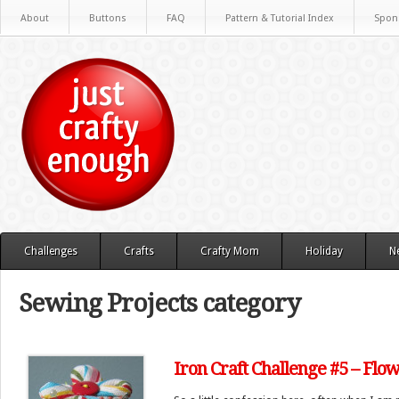
About
Buttons
FAQ
Pattern & Tutorial Index
Spon
Challenges
Crafts
Crafty Mom
Holiday
N
Sewing Projects category
Iron Craft Challenge #5 – Flo