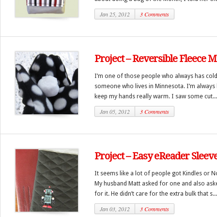
Jan 25, 2012
3 Comments
Project – Reversible Fleece M
I’m one of those people who always has cold
someone who lives in Minnesota. I’m always l
keep my hands really warm. I saw some cut...
Jan 05, 2012
3 Comments
Project – Easy eReader Sleev
It seems like a lot of people got Kindles or 
My husband Matt asked for one and also aske
for it. He didn’t care for the extra bulk that s...
Jan 03, 2012
3 Comments