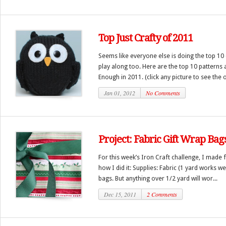
Top Just Crafty of 2011
Seems like everyone else is doing the top 10 
play along too. Here are the top 10 patterns 
Enough in 2011. (click any picture to see the o
Jan 01, 2012
No Comments
Project: Fabric Gift Wrap Bag
For this week’s Iron Craft challenge, I made f
how I did it: Supplies: Fabric (1 yard works we
bags. But anything over 1/2 yard will wor...
Dec 15, 2011
2 Comments