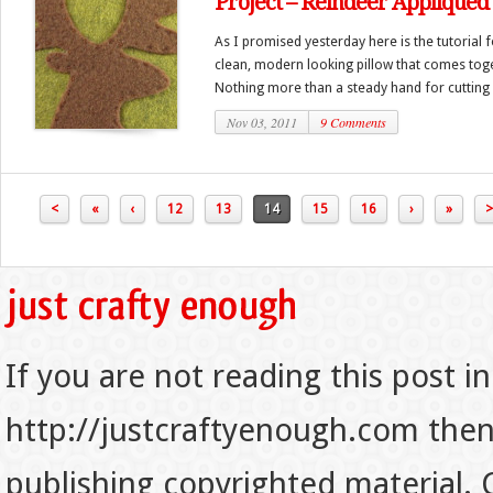
Project – Reindeer Appliquéd
As I promised yesterday here is the tutorial f
clean, modern looking pillow that comes toge
Nothing more than a steady hand for cutting a
Nov 03, 2011
9 Comments
<
«
‹
12
13
14
15
16
›
»
>
If you are not reading this post in
http://justcraftyenough.com then t
publishing copyrighted material.