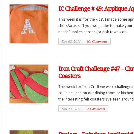
IC Challenge # 49: Applique 
This week it is ‘for the kids’. I made some apr
chefs/artists. If you would like to make your
need: Supplies aprons (or dish towels or...
Dec 08, 2011
No Comments
Iron Craft Challenge #47 – C
Coasters
This week for Iron Craft we were challenged
could be used on our dining room or kitchen 
the interesting felt coasters I’ve seen around 
Nov 23, 2011
2 Comments