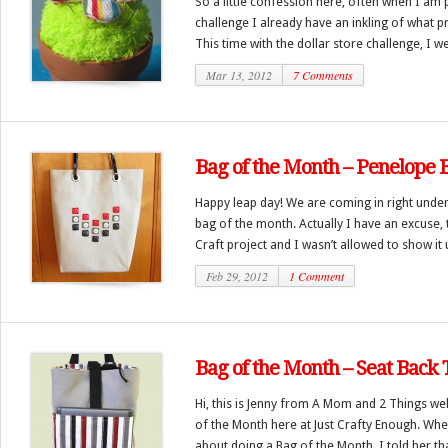
So a little confession here, often when I am 
challenge I already have an inkling of what pr
This time with the dollar store challenge, I we
Mar 13, 2012
7 Comments
Bag of the Month – Penelope 
Happy leap day! We are coming in right under
bag of the month. Actually I have an excuse, 
Craft project and I wasn’t allowed to show it u
Feb 29, 2012
1 Comment
Bag of the Month – Seat Back 
Hi, this is Jenny from A Mom and 2 Things we
of the Month here at Just Crafty Enough. Whe
about doing a Bag of the Month, I told her tha