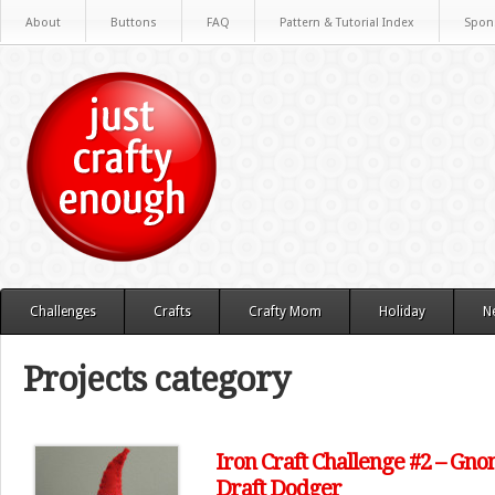
About
Buttons
FAQ
Pattern & Tutorial Index
Spon
Challenges
Crafts
Crafty Mom
Holiday
N
Projects category
Iron Craft Challenge #2 – G
Draft Dodger