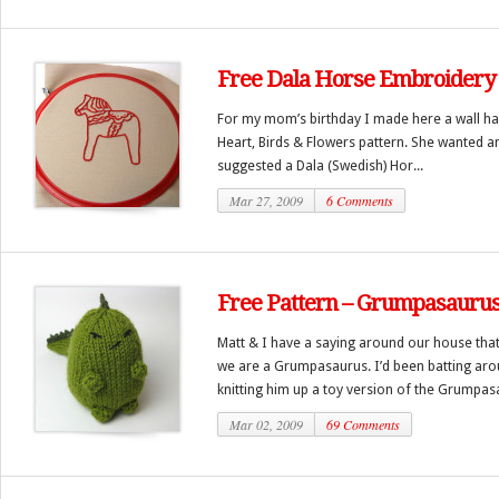
Free Dala Horse Embroidery 
For my mom’s birthday I made here a wall han
Heart, Birds & Flowers pattern. She wanted an
suggested a Dala (Swedish) Hor...
Mar 27, 2009
6 Comments
Free Pattern – Grumpasauru
Matt & I have a saying around our house that
we are a Grumpasaurus. I’d been batting arou
knitting him up a toy version of the Grumpasa
Mar 02, 2009
69 Comments