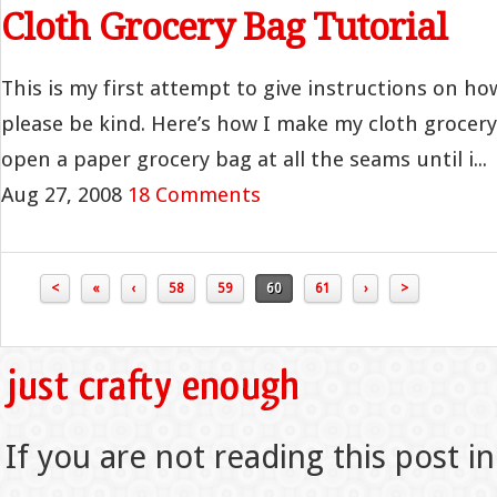
Cloth Grocery Bag Tutorial
This is my first attempt to give instructions on h
please be kind. Here’s how I make my cloth grocery
open a paper grocery bag at all the seams until i...
Aug 27, 2008
18 Comments
<
«
‹
58
59
60
61
›
>
If you are not reading this post in