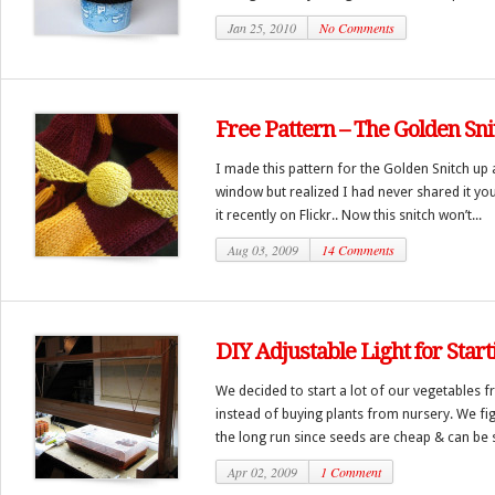
Jan 25, 2010
No Comments
Free Pattern – The Golden Sni
I made this pattern for the Golden Snitch up
window but realized I had never shared it yo
it recently on Flickr.. Now this snitch won’t...
Aug 03, 2009
14 Comments
DIY Adjustable Light for Star
We decided to start a lot of our vegetables 
instead of buying plants from nursery. We fi
the long run since seeds are cheap & can be s
Apr 02, 2009
1 Comment