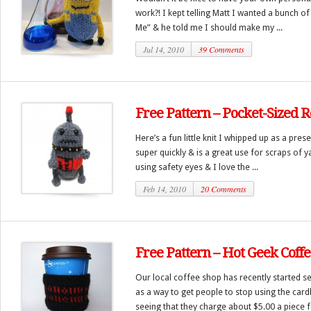
work?! I kept telling Matt I wanted a bunch o
Me” & he told me I should make my ...
Jul 14, 2010
39 Comments
Free Pattern – Pocket-Sized 
Here’s a fun little knit I whipped up as a pres
super quickly & is a great use for scraps of y
using safety eyes & I love the ...
Feb 14, 2010
20 Comments
Free Pattern – Hot Geek Coffe
Our local coffee shop has recently started se
as a way to get people to stop using the car
seeing that they charge about $5.00 a piece fo