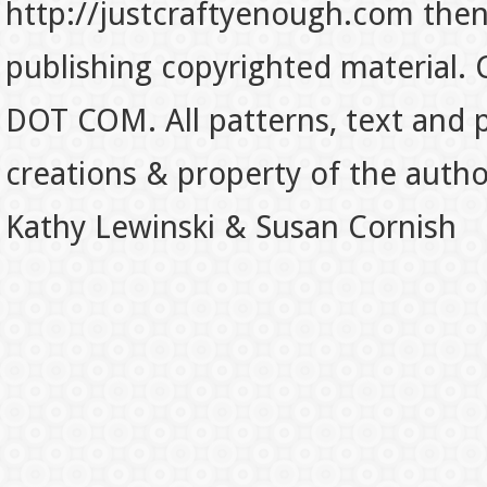
http://justcraftyenough.com then t
publishing copyrighted material.
DOT COM. All patterns, text and p
creations & property of the auth
Kathy Lewinski & Susan Cornish