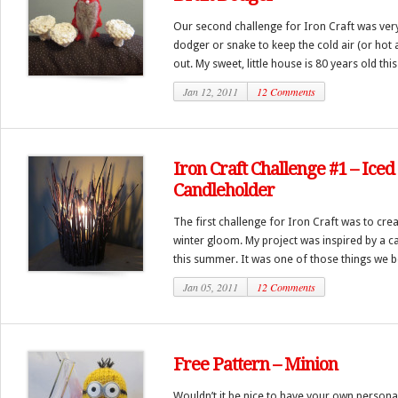
Our second challenge for Iron Craft was very 
dodger or snake to keep the cold air (or hot 
out. My sweet, little house is 80 years old this 
Jan 12, 2011
12 Comments
Iron Craft Challenge #1 – Ice
Candleholder
The first challenge for Iron Craft was to cre
winter gloom. My project was inspired by a ca
this summer. It was one of those things we bot
Jan 05, 2011
12 Comments
Free Pattern – Minion
Wouldn’t it be nice to have your own persona