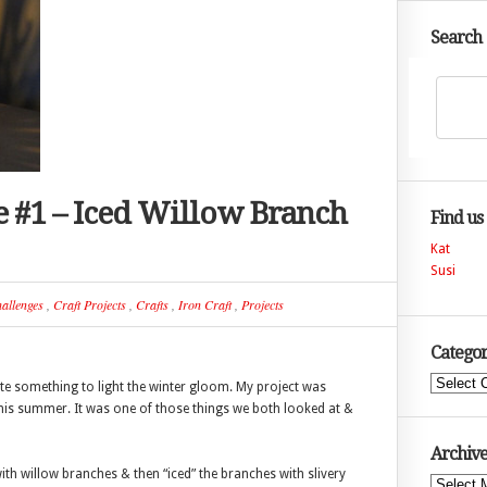
Search
e #1 – Iced Willow Branch
Find us
Kat
Susi
allenges
,
Craft Projects
,
Crafts
,
Iron Craft
,
Projects
Categor
Categories
te something to light the winter gloom. My project was
 this summer. It was one of those things we both looked at &
Archive
with willow branches & then “iced” the branches with slivery
Archives