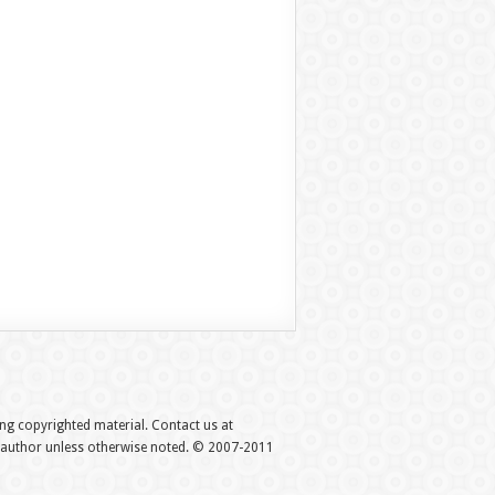
hing copyrighted material. Contact us at
e author unless otherwise noted. © 2007-2011