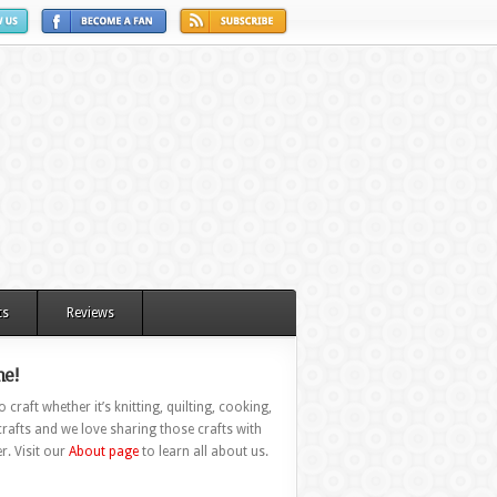
ts
Reviews
e!
 craft whether it’s knitting, quilting, cooking,
rafts and we love sharing those crafts with
r. Visit our
About page
to learn all about us.