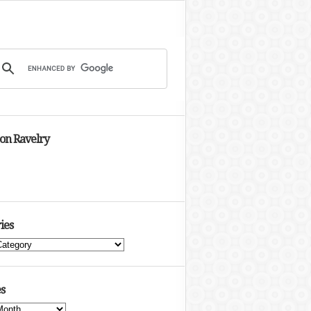
 on Ravelry
ies
s