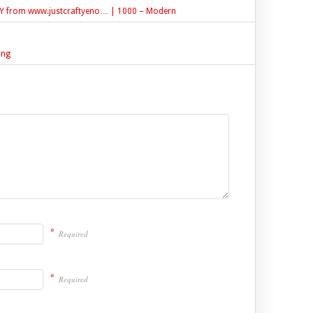
DIY from www.justcraftyeno… | 1000 – Modern
ing
*
Required
*
Required