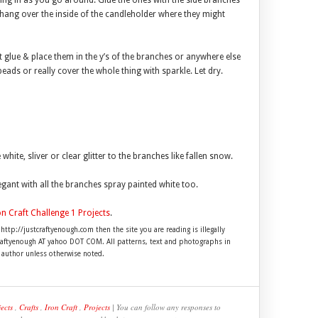
ling in as you go around. Glue the ones with the side branches
hang over the inside of the candleholder where they might
ft glue & place them in the y’s of the branches or anywhere else
beads or really cover the whole thing with sparkle. Let dry.
ite, sliver or clear glitter to the branches like fallen snow.
egant with all the branches spray painted white too.
on Craft Challenge 1 Projects
.
 http://justcraftyenough.com then the site you are reading is illegally
craftyenough AT yahoo DOT COM. All patterns, text and photographs in
e author unless otherwise noted.
ects
,
Crafts
,
Iron Craft
,
Projects
| You can follow any responses to