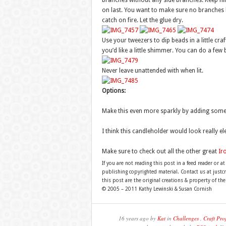
branches without any side branches. Keep fil
on last. You want to make sure no branches 
catch on fire. Let the glue dry.
Use your tweezers to dip beads in a little cra
you’d like a little shimmer. You can do a few 
Never leave unattended with when lit.
Options:
Make this even more sparkly by adding some wh
I think this candleholder would look really el
Make sure to check out all the other great
Ir
If you are not reading this post in a feed reader or at
publishing copyrighted material. Contact us at just
this post are the original creations & property of th
© 2005 – 2011 Kathy Lewinski & Susan Cornish
16 years ago by
Kat
in
Challenges
,
Craft Proj