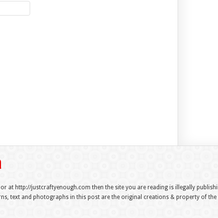
 or at http://justcraftyenough.com then the site you are reading is illegally publis
s, text and photographs in this post are the original creations & property of th