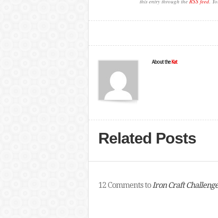
this entry through the
RSS feed
. Y
About the
Kat
Related Posts
12 Comments to
Iron Craft Challeng