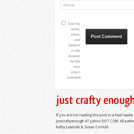
Save my
name,
email,
and
website
in this
browser
for the
next
time I
comment.
If you are not reading this post in a feed reader
justcraftyenough AT yahoo DOT COM. All pattern
Kathy Lewinski & Susan Cornish