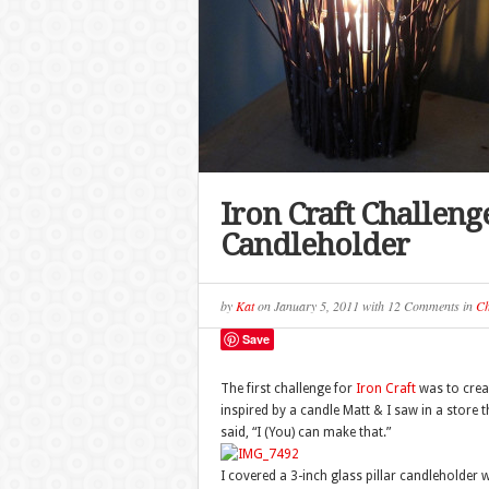
Iron Craft Challeng
Candleholder
by
Kat
on
January 5, 2011
with
12 Comments
in
Ch
Save
The first challenge for
Iron Craft
was to crea
inspired by a candle Matt & I saw in a store
said, “I (You) can make that.”
I covered a 3-inch glass pillar candleholder 