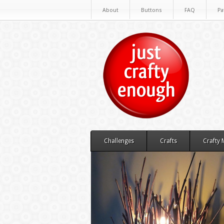
About
Buttons
FAQ
Pa
Challenges
Crafts
Crafty