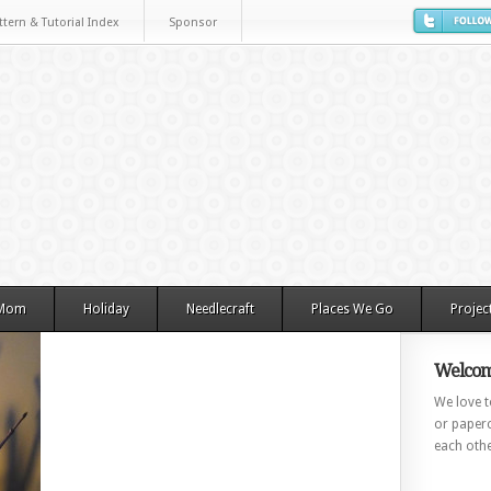
ttern & Tutorial Index
Sponsor
 Mom
Holiday
Needlecraft
Places We Go
Projec
Welcom
We love to
or paperc
each othe