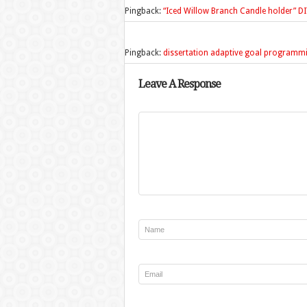
Pingback:
“Iced Willow Branch Candle holder” 
Pingback:
dissertation adaptive goal programm
Leave A Response