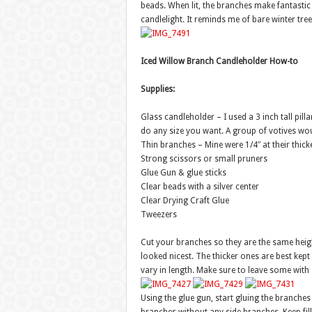
beads. When lit, the branches make fantasti
candlelight. It reminds me of bare winter tree
Iced Willow Branch Candleholder How-to
Supplies:
Glass candleholder – I used a 3 inch tall pilla
do any size you want. A group of votives wou
Thin branches – Mine were 1/4″ at their thicke
Strong scissors or small pruners
Glue Gun & glue sticks
Clear beads with a silver center
Clear Drying Craft Glue
Tweezers
Cut your branches so they are the same heigh
looked nicest. The thicker ones are best kept 
vary in length. Make sure to leave some with
Using the glue gun, start gluing the branches