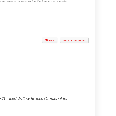
ou can leave a response, or trackback from your own site.
Website
more of this author
e #1 – Iced Willow Branch Candleholder