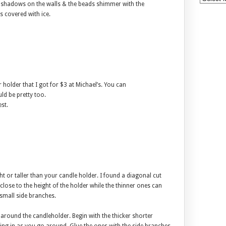
c shadows on the walls & the beads shimmer with the
s covered with ice.
r holder that I got for $3 at Michael’s. You can
ld be pretty too.
st.
t or taller than your candle holder. I found a diagonal cut
close to the height of the holder while the thinner ones can
 small side branches.
 around the candleholder. Begin with the thicker shorter