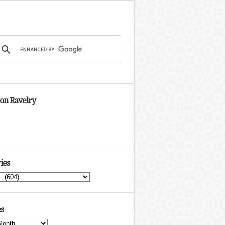
 on Ravelry
ies
s