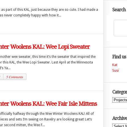
Search
as part of this KAL, just because they are so cute. I had made a
as never completely happy with how it...
ter Woolens KAL: Wee Lopi Sweater
Find us
another wee sweater, this time it’s the sweater that inspired the
r this KAL, the Wee Lopi Sweater. Last April at the Minnesota
Kat
’s Ya...
Susi
7
5 Comments
Categor
Categories
ter Woolens KAL: Wee Fair Isle Mittens
fficially halfway through the Wee Winter Woolens KAL! All of
Archive
pieces and sets I’m seeing on Ravelry are looking great! Let’s
r second mitten, the Wee F...
Archives