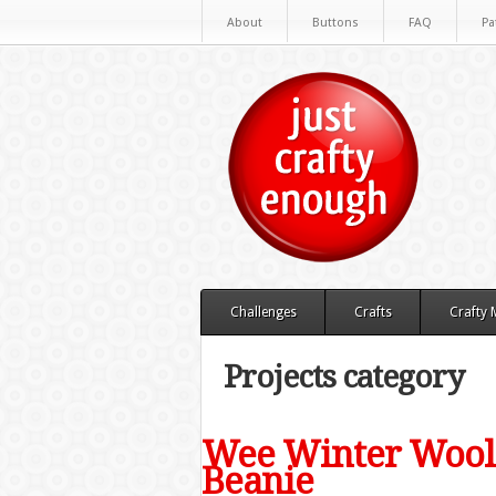
About
Buttons
FAQ
Pa
Challenges
Crafts
Crafty
Projects category
Wee Winter Woole
Beanie