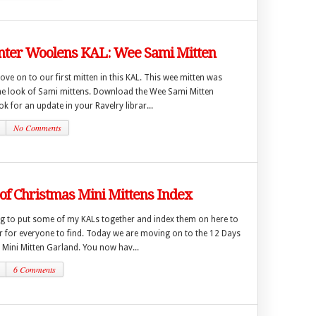
ter Woolens KAL: Wee Sami Mitten
move on to our first mitten in this KAL. This wee mitten was
the look of Sami mittens. Download the Wee Sami Mitten
ok for an update in your Ravelry librar...
No Comments
of Christmas Mini Mittens Index
ng to put some of my KALs together and index them on here to
er for everyone to find. Today we are moving on to the 12 Days
 Mini Mitten Garland. You now hav...
6 Comments