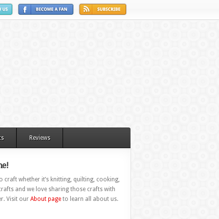
ts
Reviews
e!
 craft whether it’s knitting, quilting, cooking,
rafts and we love sharing those crafts with
r. Visit our
About page
to learn all about us.