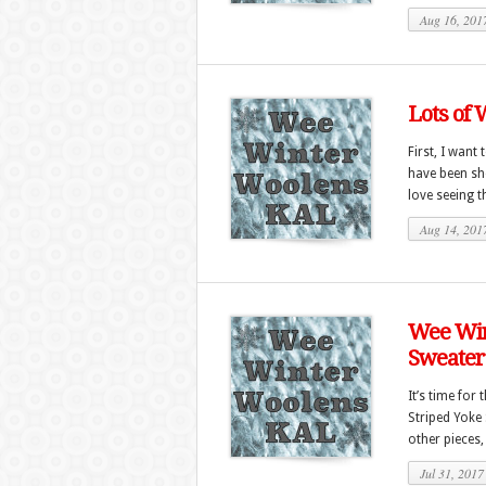
Aug 16, 201
Lots of 
First, I want
have been sho
love seeing t
Aug 14, 201
Wee Win
Sweater
It’s time for
Striped Yoke 
other pieces,
Jul 31, 2017