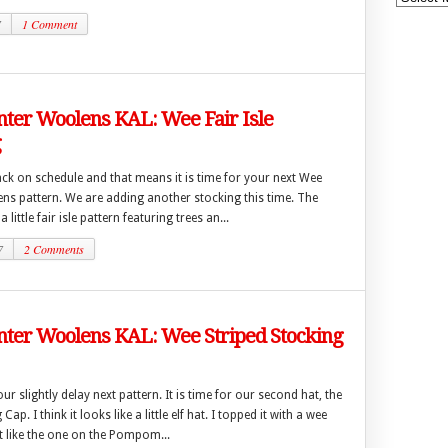
7
1 Comment
ter Woolens KAL: Wee Fair Isle
g
ck on schedule and that means it is time for your next Wee
ns pattern. We are adding another stocking this time. The
 little fair isle pattern featuring trees an...
7
2 Comments
ter Woolens KAL: Wee Striped Stocking
ur slightly delay next pattern. It is time for our second hat, the
ap. I think it looks like a little elf hat. I topped it with a wee
like the one on the Pompom...