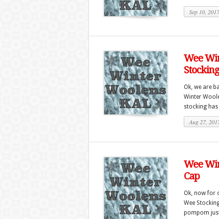
Sep 10, 201
Wee Win
Stockin
Ok, we are ba
Winter Woole
stocking has a
Aug 27, 201
Wee Win
Cap
Ok, now for o
Wee Stocking C
pompom just 