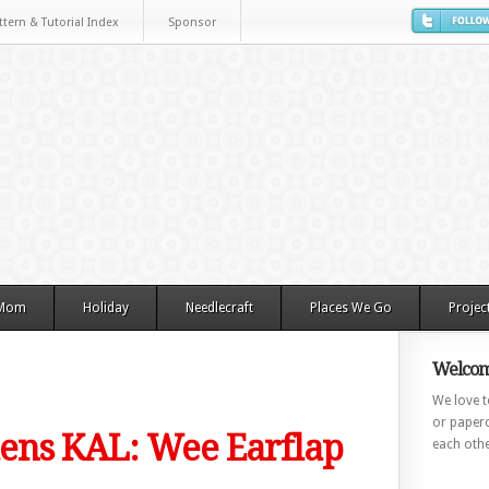
ttern & Tutorial Index
Sponsor
 Mom
Holiday
Needlecraft
Places We Go
Projec
Welcom
We love to
or paperc
ns KAL: Wee Earflap
each othe