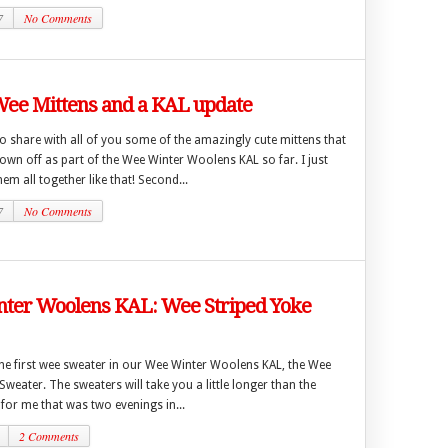
7
No Comments
Wee Mittens and a KAL update
 to share with all of you some of the amazingly cute mittens that
wn off as part of the Wee Winter Woolens KAL so far. I just
hem all together like that! Second...
7
No Comments
ter Woolens KAL: Wee Striped Yoke
 the first wee sweater in our Wee Winter Woolens KAL, the Wee
Sweater. The sweaters will take you a little longer than the
 for me that was two evenings in...
2 Comments