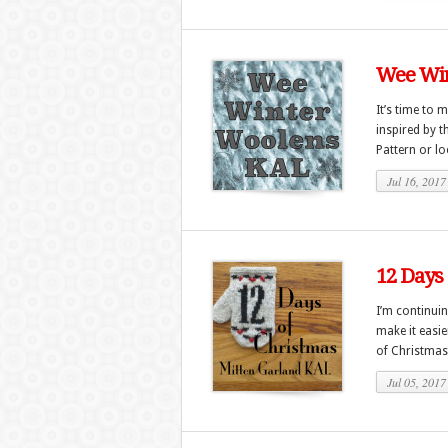
Wee Win
It’s time to 
inspired by 
Pattern or lo
Jul 16, 2017
12 Days 
I’m continui
make it easi
of Christmas
Jul 05, 2017