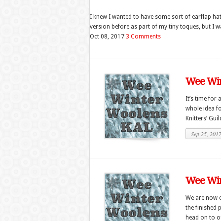
I knew I wanted to have some sort of earflap hat 
version before as part of my tiny toques, but I w
Oct 08, 2017
3 Comments
Wee Win
It’s time for 
whole idea fo
Knitters’ Guild
Sep 25, 201
Wee Win
We are now o
the finished 
head on to ou