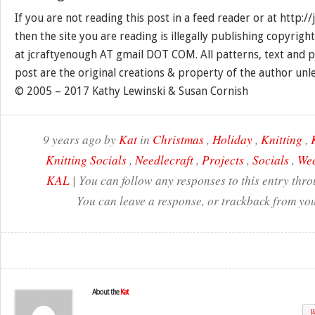
If you are not reading this post in a feed reader or at http:
then the site you are reading is illegally publishing copyrigh
at jcraftyenough AT gmail DOT COM. All patterns, text and p
post are the original creations & property of the author unl
© 2005 – 2017 Kathy Lewinski & Susan Cornish
9 years ago by
Kat
in
Christmas
,
Holiday
,
Knitting
,
Knitting Socials
,
Needlecraft
,
Projects
,
Socials
,
Wee
KAL
| You can follow any responses to this entry thr
You can leave a response, or trackback from you
About the
Kat
W