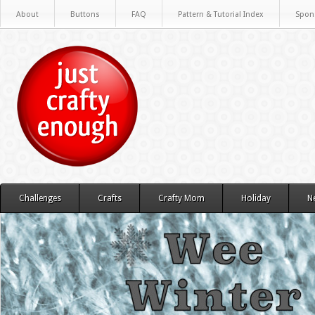
About
Buttons
FAQ
Pattern & Tutorial Index
Spon
Challenges
Crafts
Crafty Mom
Holiday
N