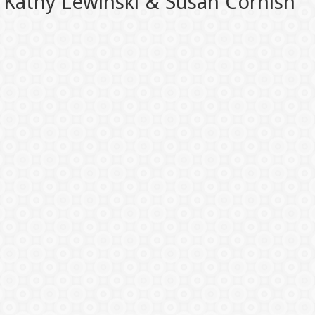
Kathy Lewinski & Susan Cornish