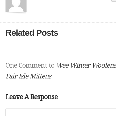
Related Posts
One Comment to
Wee Winter Woolens
Fair Isle Mittens
Leave A Response