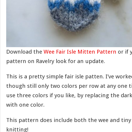
Download the
Wee Fair Isle Mitten Pattern
or if
pattern on Ravelry look for an update.
This is a pretty simple fair isle patten. I’ve worke
though still only two colors per row at any one t
use three colors if you like, by replacing the dar
with one color.
This pattern does include both the wee and tiny
knitting!