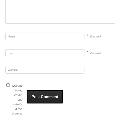
*
Required
*
Required
Save my
name,
email,
and
website
in this
browser