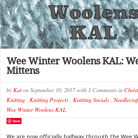
Wee Winter Woolens KAL: Wee
Mittens
by
Kat
on
September 10, 2017
with
1 Comments
in
Chris
Knitting
,
Knitting Projects
,
Knitting Socials
,
Needlecraf
Wee Winter Woolens KAL
Save
We are now officially halfway through the Wee 