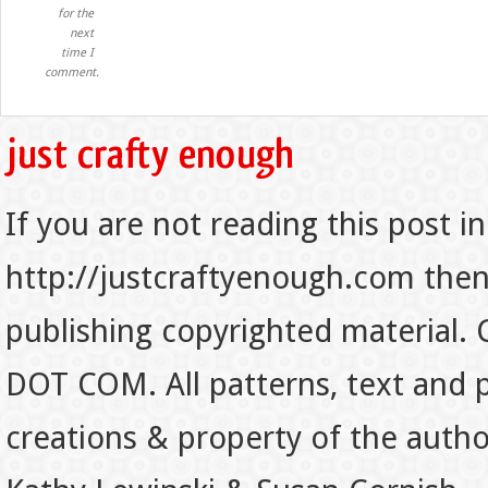
for the
next
time I
comment.
If you are not reading this post in
http://justcraftyenough.com then t
publishing copyrighted material.
DOT COM. All patterns, text and p
creations & property of the auth