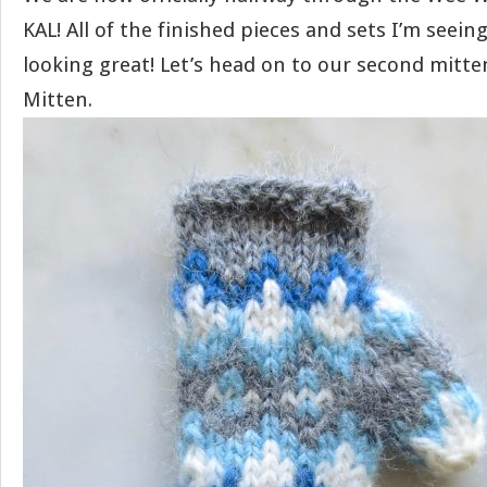
KAL! All of the finished pieces and sets I’m seein
looking great! Let’s head on to our second mitten
Mitten.