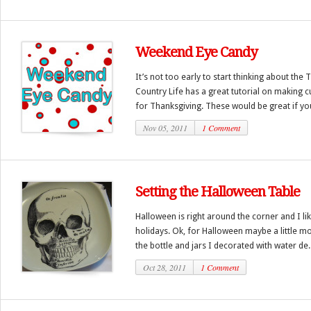
Weekend Eye Candy
It’s not too early to start thinking about the
Country Life has a great tutorial on making c
for Thanksgiving. These would be great if you
Nov 05, 2011
1 Comment
Setting the Halloween Table
Halloween is right around the corner and I like
holidays. Ok, for Halloween maybe a little mo
the bottle and jars I decorated with water de..
Oct 28, 2011
1 Comment