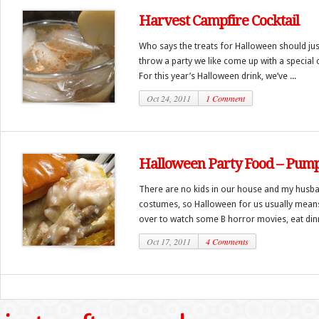
Harvest Campfire Cocktail
Who says the treats for Halloween should jus
throw a party we like come up with a special c
For this year’s Halloween drink, we’ve ...
Oct 24, 2011
1 Comment
Halloween Party Food – Pump
There are no kids in our house and my husban
costumes, so Halloween for us usually means 
over to watch some B horror movies, eat dinne
Oct 17, 2011
4 Comments