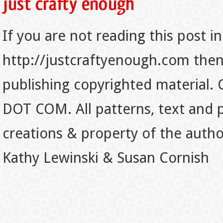
If you are not reading this post in
http://justcraftyenough.com then t
publishing copyrighted material.
DOT COM. All patterns, text and p
creations & property of the auth
Kathy Lewinski & Susan Cornish