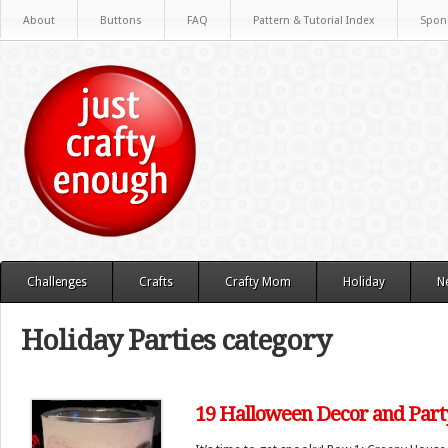
About
Buttons
FAQ
Pattern & Tutorial Index
Spon
Challenges
Crafts
Crafty Mom
Holiday
N
Holiday Parties category
19 Halloween Decor and Party