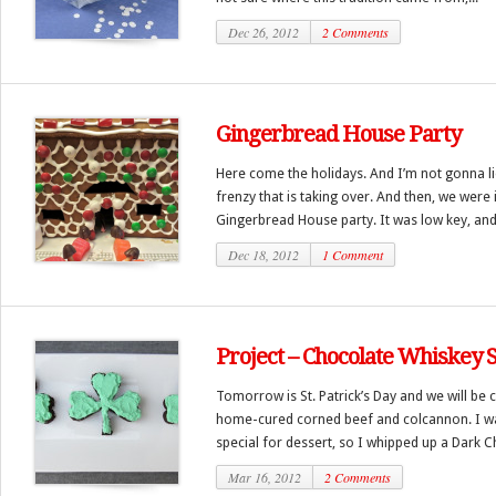
Dec 26, 2012
2 Comments
Gingerbread House Party
Here come the holidays. And I’m not gonna li
frenzy that is taking over. And then, we were
Gingerbread House party. It was low key, and 
Dec 18, 2012
1 Comment
Project – Chocolate Whiskey
Tomorrow is St. Patrick’s Day and we will be c
home-cured corned beef and colcannon. I 
special for dessert, so I whipped up a Dark C
Mar 16, 2012
2 Comments