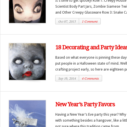
It’s time to get spooky! Row 1: Creepy Hous
Scientist Body Part Jars, Zombie Siamese Twi
and Other Creepy Glassware Row 3: Snake Ca
Oct 07, 2015
1 Comment
18 Decorating and Party Idea
Based on what everyone is pinning these day
put people in a Halloween state of mind. Well,
crafting project early, so here are eighteen pr
Sep 16, 2014
4 Comments
New Year’s Party Favors
Having a New Year’s Eve party this year? Wh
with something besides a hangover, like a litt
not sure where this tradition came from,...