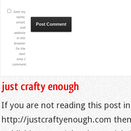
Save my
name,
email,
and
website
in this
browser
for the
next
time I
comment.
If you are not reading this post in
http://justcraftyenough.com then t