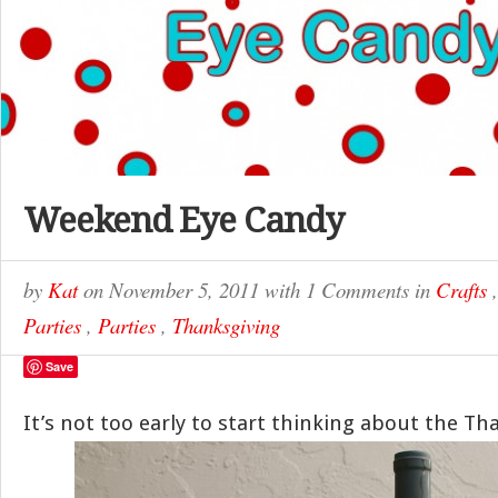
Weekend Eye Candy
by
Kat
on
November 5, 2011
with
1 Comments
in
Crafts
Parties
,
Parties
,
Thanksgiving
Save
It’s not too early to start thinking about the Th