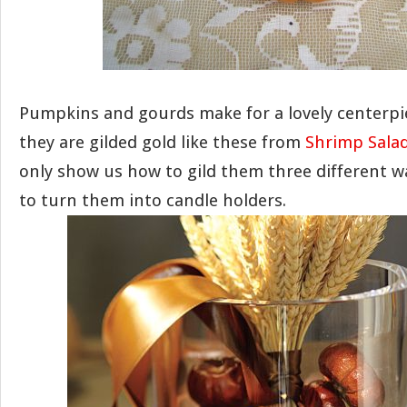
Pumpkins and gourds make for a lovely centerpie
they are gilded gold like these from
Shrimp Salad
only show us how to gild them three different w
to turn them into candle holders.