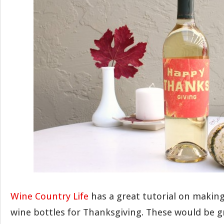
Wine Country Life
has a great tutorial on making
wine bottles for Thanksgiving. These would be gr