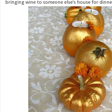
bringing wine to someone else’s house for dinne