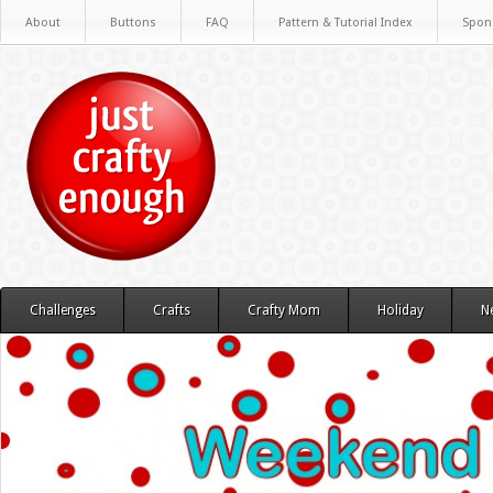
About
Buttons
FAQ
Pattern & Tutorial Index
Spon
Challenges
Crafts
Crafty Mom
Holiday
N