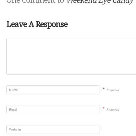
One Comment to
Weekend Eye Candy
Leave A Response
*
Required
*
Required