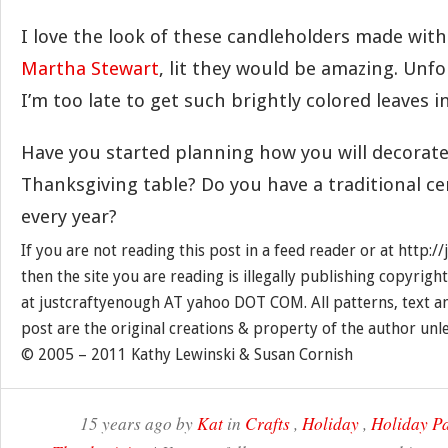
I love the look of these candleholders made with
Martha Stewart
, lit they would be amazing. Unfo
I’m too late to get such brightly colored leaves 
Have you started planning how you will decorat
Thanksgiving table? Do you have a traditional c
every year?
If you are not reading this post in a feed reader or at http:
then the site you are reading is illegally publishing copyrigh
at justcraftyenough AT yahoo DOT COM. All patterns, text a
post are the original creations & property of the author unl
© 2005 – 2011 Kathy Lewinski & Susan Cornish
15 years ago by
Kat
in
Crafts
,
Holiday
,
Holiday Pa