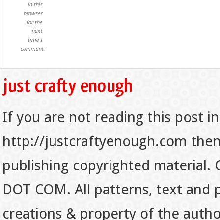
in this
browser
for the
next
time I
comment.
If you are not reading this post in
http://justcraftyenough.com then t
publishing copyrighted material.
DOT COM. All patterns, text and p
creations & property of the auth