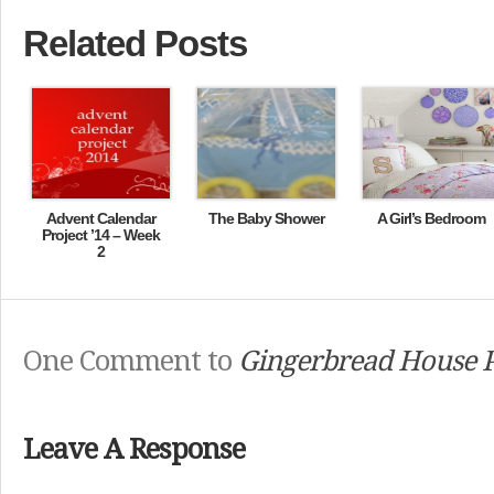
Related Posts
Advent Calendar
The Baby Shower
A Girl’s Bedroom
Project ’14 – Week
2
One Comment to
Gingerbread House P
Leave A Response