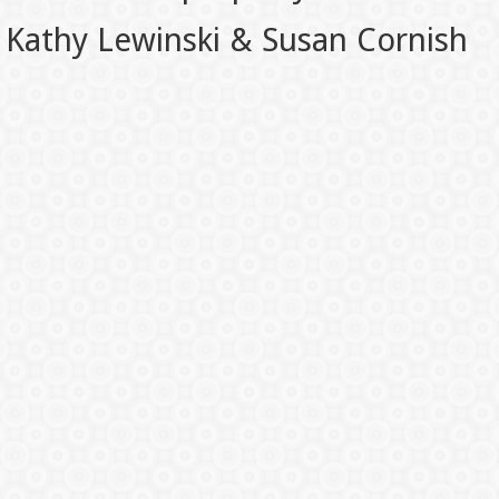
Kathy Lewinski & Susan Cornish