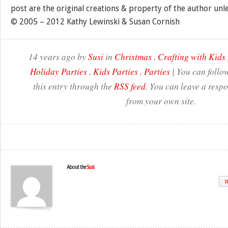
post are the original creations & property of the author unl
© 2005 – 2012 Kathy Lewinski & Susan Cornish
14 years ago by
Susi
in
Christmas
,
Crafting with Kids
Holiday Parties
,
Kids Parties
,
Parties
| You can follo
this entry through the
RSS feed
. You can leave a resp
from your own site.
About the
Susi
W