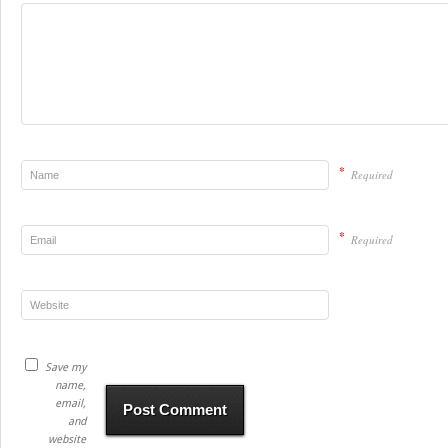
*
Required
*
Required
Save my
name,
email,
and
website