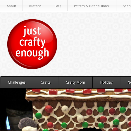
About
Buttons
FAQ
Pattern & Tutorial Index
Spon
Challenges
Crafts
Crafty Mom
Holiday
N