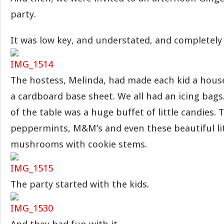
party.
It was low key, and understated, and completely 
The hostess, Melinda, had made each kid a hous
a cardboard base sheet. We all had an icing bag
of the table was a huge buffet of little candies.
peppermints, M&M’s and even these beautiful lit
mushrooms with cookie stems.
The party started with the kids.