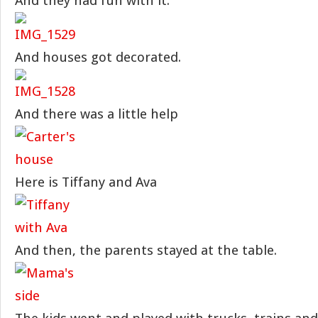
And they had fun with it.
And houses got decorated.
And there was a little help
Here is Tiffany and Ava
And then, the parents stayed at the table.