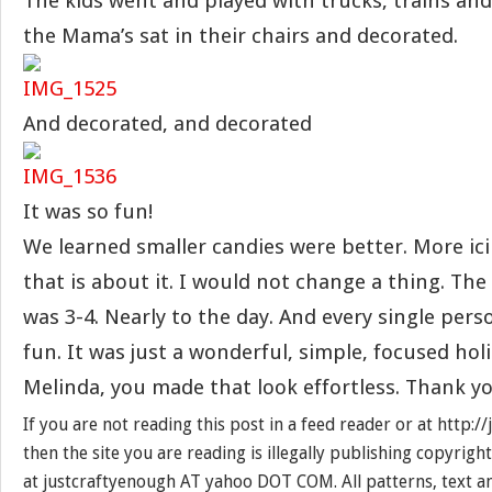
The kids went and played with trucks, trains and
the Mama’s sat in their chairs and decorated.
And decorated, and decorated
It was so fun!
We learned smaller candies were better. More ic
that is about it. I would not change a thing. Th
was 3-4. Nearly to the day. And every single pers
fun. It was just a wonderful, simple, focused holi
Melinda, you made that look effortless. Thank yo
If you are not reading this post in a feed reader or at http:
then the site you are reading is illegally publishing copyrigh
at justcraftyenough AT yahoo DOT COM. All patterns, text a