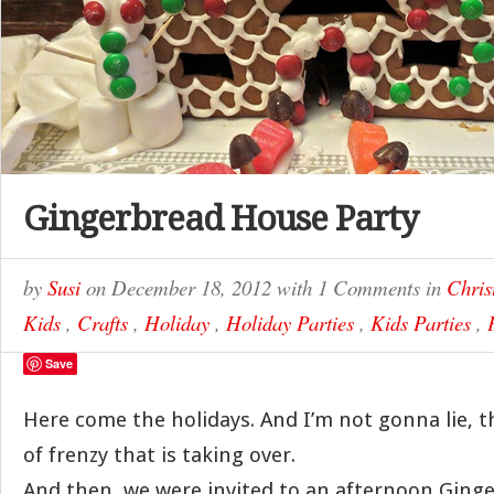
Gingerbread House Party
by
Susi
on
December 18, 2012
with
1 Comments
in
Chris
Kids
,
Crafts
,
Holiday
,
Holiday Parties
,
Kids Parties
,
Save
Here come the holidays. And I’m not gonna lie, t
of frenzy that is taking over.
And then, we were invited to an afternoon Gin