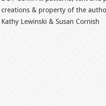
creations & property of the auth
Kathy Lewinski & Susan Cornish