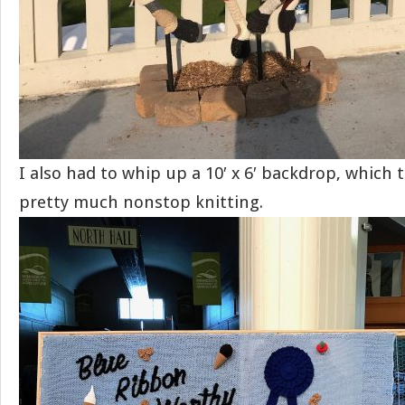
I also had to whip up a 10′ x 6′ backdrop, which
pretty much nonstop knitting.