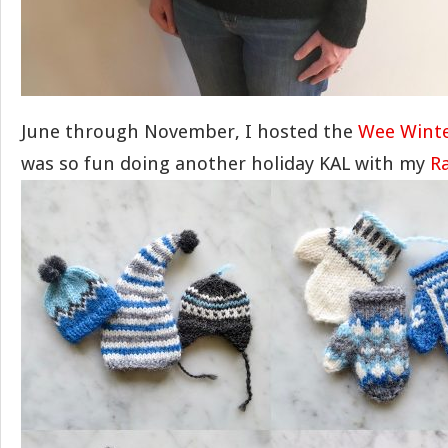
June through November, I hosted the
Wee Winte
was so fun doing another holiday KAL with my
R