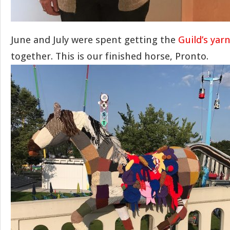
June and July were spent getting the
Guild’s ya
together. This is our finished horse, Pronto.