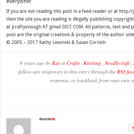
everyone!
If you are not reading this post in a feed reader or at http:
then the site you are reading is illegally publishing copyrigh
at jcraftyenough AT gmail DOT COM. All patterns, text and p
post are the original creations & property of the author unl
© 2005 – 2017 Kathy Lewinski & Susan Cornish
9 years ago by
Kat
in
Crafts
,
Knitting
,
Needlecraft
,
follow any responses to this entry through the
RSS fee
response, or trackback from your own si
About the
Kat
W