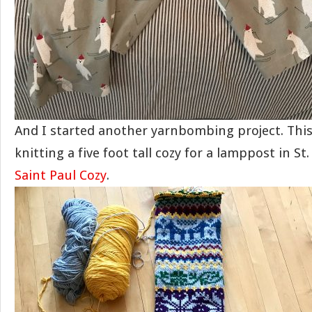
And I started another yarnbombing project. This
knitting a five foot tall cozy for a lamppost in St.
Saint Paul Cozy
.