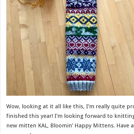
Wow, looking at it all like this, I’m really quite pr
finished this year! I’m looking forward to knittin
new mitten KAL, Bloomin’ Happy Mittens. Have a