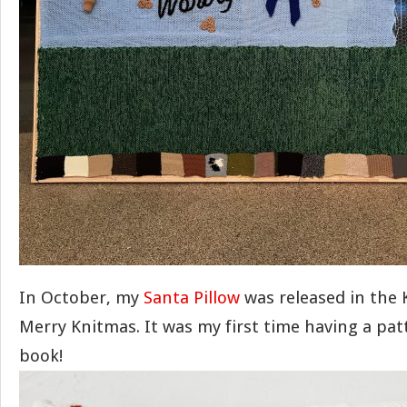
In October, my
Santa Pillow
was released in the 
Merry Knitmas. It was my first time having a pat
book!