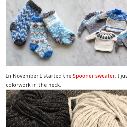
In November I started the
Spooner sweater
. I j
colorwork in the neck.