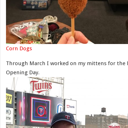
Corn Dogs
Through March I worked on my mittens for the 
Opening Day.