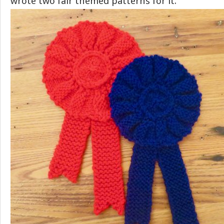
wrote two fair themed patterns for it.