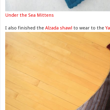
Under the Sea Mittens
I also finished the
Alzada shawl
to wear to the
Y