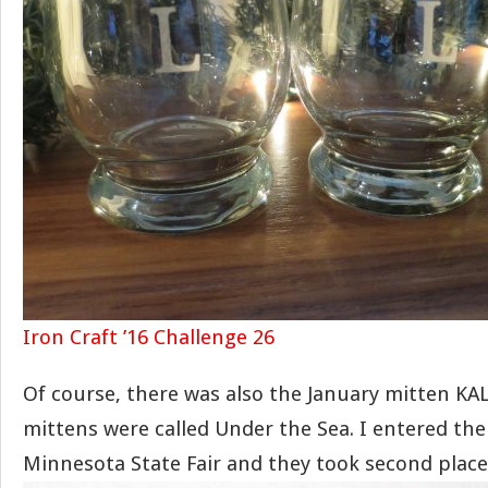
Iron Craft ’16 Challenge 26
Of course, there was also the January mitten KAL.
mittens were called Under the Sea. I entered th
Minnesota State Fair and they took second place