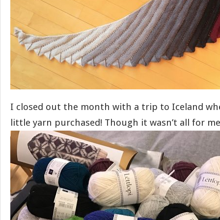
I closed out the month with a trip to Iceland wh
little yarn purchased! Though it wasn’t all for m