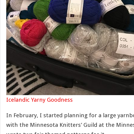
Icelandic Yarny Goodness
In February, I started planning for a large yarn
with the Minnesota Knitters’ Guild at the Minneso