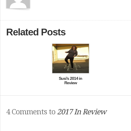
Related Posts
Susi’s 2014 in
Review
4 Comments to
2017 In Review