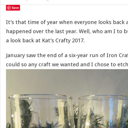
Save
It’s that time of year when everyone looks back 
happened over the last year. Well, who am I to b
a look back at Kat’s Crafty 2017.
January saw the end of a six-year run of Iron Cra
could so any craft we wanted and I chose to etc