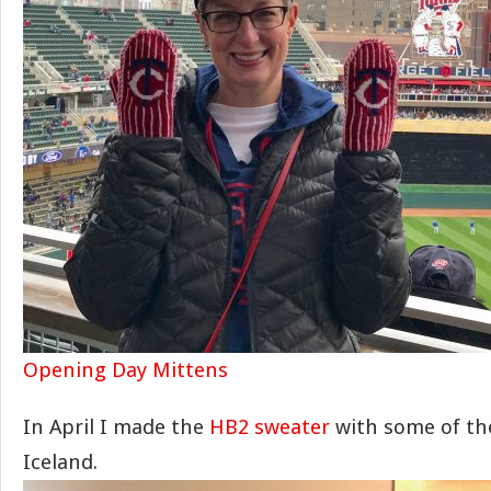
Opening Day Mittens
In April I made the
HB2 sweater
with some of the
Iceland.