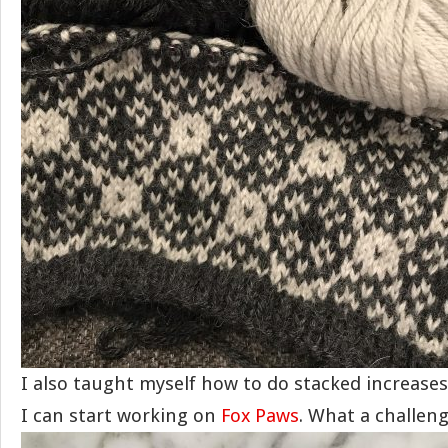
I also taught myself how to do stacked increase
I can start working on
Fox Paws
. What a challeng