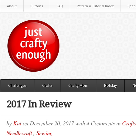
About
Buttons
FAQ
Pattern & Tutorial Index
Spon
Challenges
Crafts
Crafty Mom
Holiday
N
2017 In Review
by
Kat
on
December 20, 2017
with
4 Comments
in
Crafts
Needlecraft
,
Sewing