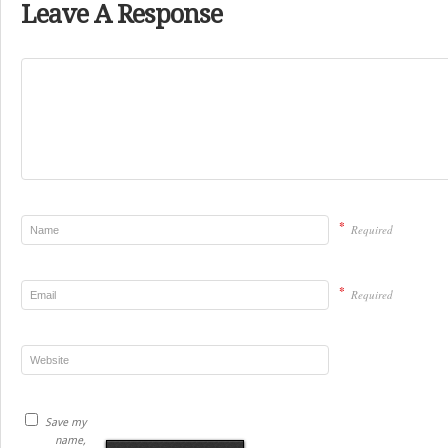
Leave A Response
*
Required
*
Required
Save my
name,