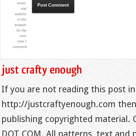
email,
and
website
in this
browser
for the
next
time I
comment.
If you are not reading this post in
http://justcraftyenough.com then t
publishing copyrighted material.
DOT COM. All patterns, text and p