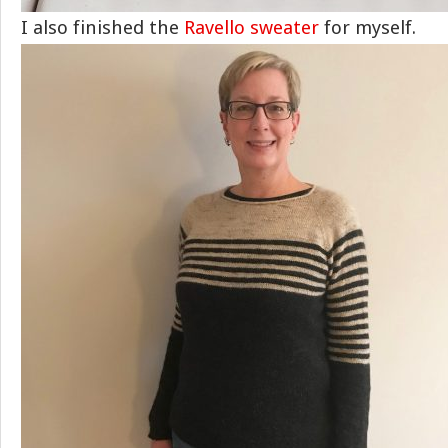
I also finished the
Ravello sweater
for myself.