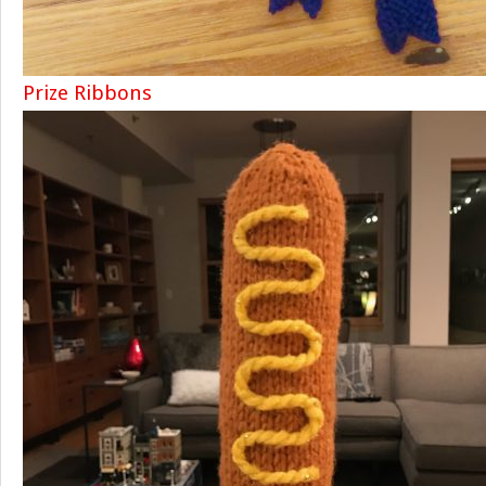
Prize Ribbons