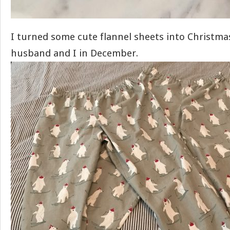
I turned some cute flannel sheets into Christma
husband and I in December.