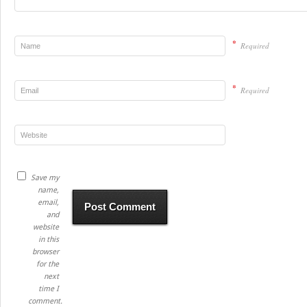
*
Required
*
Required
Save my
name,
email,
and
website
in this
browser
for the
next
time I
comment.