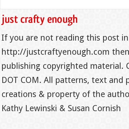
If you are not reading this post in
http://justcraftyenough.com then t
publishing copyrighted material.
DOT COM. All patterns, text and p
creations & property of the auth
Kathy Lewinski & Susan Cornish