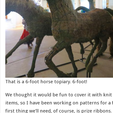
That is a 6-foot horse topiary. 6-foot!
We thought it would be fun to cover it with knit
items, so I have been working on patterns for a 
first thing we’ll need, of course, is prize ribbons.