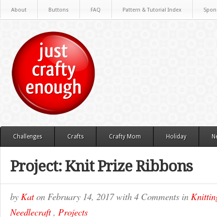
About
Buttons
FAQ
Pattern & Tutorial Index
Spon
Challenges
Crafts
Crafty Mom
Holiday
N
Project: Knit Prize Ribbons
by
Kat
on
February 14, 2017
with
4 Comments
in
Knittin
Needlecraft
,
Projects