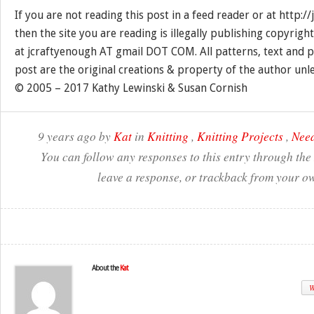
If you are not reading this post in a feed reader or at http:
then the site you are reading is illegally publishing copyrigh
at jcraftyenough AT gmail DOT COM. All patterns, text and p
post are the original creations & property of the author unl
© 2005 – 2017 Kathy Lewinski & Susan Cornish
9 years ago by
Kat
in
Knitting
,
Knitting Projects
,
Need
You can follow any responses to this entry through the
leave a response, or trackback from your ow
About the
Kat
W