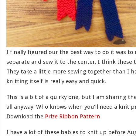
I finally figured our the best way to do it was to
separate and sew it to the center. I think these 
They take a little more sewing together than I 
knitting itself is really easy and quick.
This is a bit of a quirky one, but I am sharing t
all anyway. Who knows when you’ll need a knit pr
Download the
Prize Ribbon Pattern
I have a lot of these babies to knit up before Au