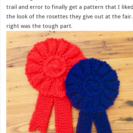
trail and error to finally get a pattern that I lik
the look of the rosettes they give out at the fair.
right was the tough part.