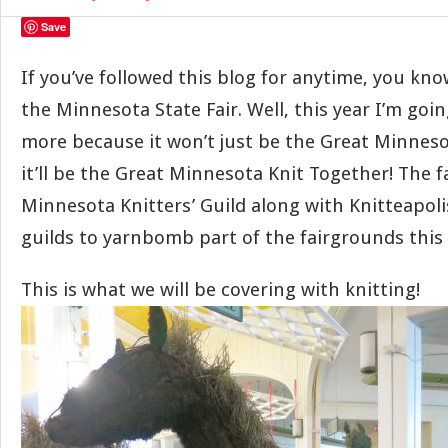
Save
If you’ve followed this blog for anytime, you kn
the Minnesota State Fair. Well, this year I’m goin
more because it won’t just be the Great Minnes
it’ll be the Great Minnesota Knit Together! The f
Minnesota Knitters’ Guild along with Knitteapoli
guilds to yarnbomb part of the fairgrounds this 
This is what we will be covering with knitting!