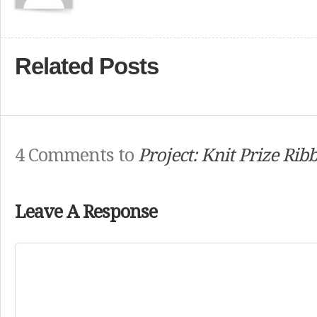
Related Posts
4 Comments to
Project: Knit Prize Rib
Leave A Response