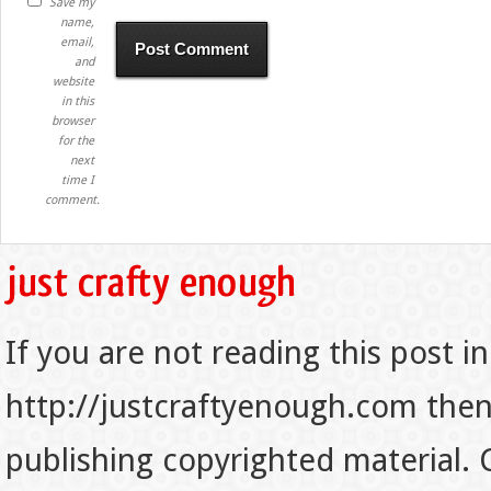
Save my
name,
email,
and
website
in this
browser
for the
next
time I
comment.
If you are not reading this post in
http://justcraftyenough.com then t
publishing copyrighted material.