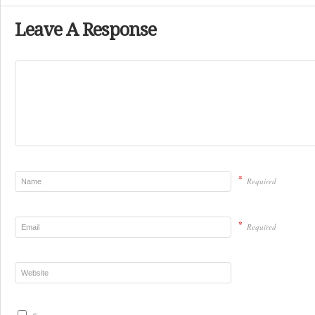
Leave A Response
*
Required
*
Required