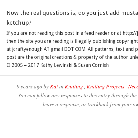
Now the real questions is, do you just add must
ketchup?
If you are not reading this post in a feed reader or at http:
then the site you are reading is illegally publishing copyrigh
at jcraftyenough AT gmail DOT COM. All patterns, text and p
post are the original creations & property of the author unl
© 2005 – 2017 Kathy Lewinski & Susan Cornish
9 years ago by
Kat
in
Knitting
,
Knitting Projects
,
Need
You can follow any responses to this entry through the
leave a response, or trackback from your ow