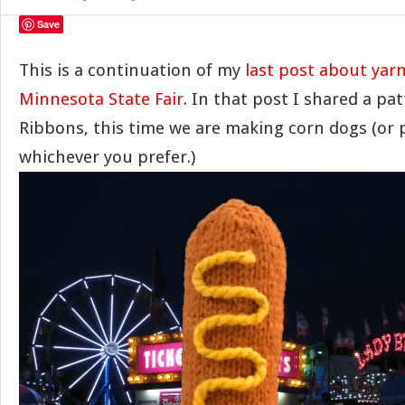
Save
This is a continuation of my
last post about ya
Minnesota State Fair
. In that post I shared a pat
Ribbons, this time we are making corn dogs (or
whichever you prefer.)