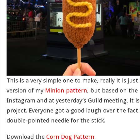
This is a very simple one to make, really it is jus
version of my
Minion pattern
, but based on the
Instagram and at yesterday’s Guild meeting, it i
project. Everyone got a good laugh over the fact 
double-pointed needle for the stick.
Download the
Corn Dog Pattern
.