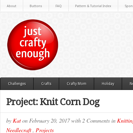
About
Buttons
FAQ
Pattern & Tutorial Index
Spon
Challenges
Crafts
Crafty Mom
Holiday
N
Project: Knit Corn Dog
by
Kat
on
February 20, 2017
with
2 Comments
in
Knittin
Needlecraft
,
Projects