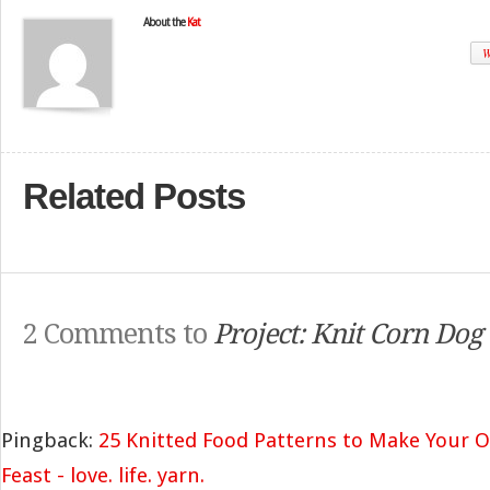
About the
Kat
W
Related Posts
2 Comments to
Project: Knit Corn Dog
Pingback:
25 Knitted Food Patterns to Make Your Ow
Feast - love. life. yarn.