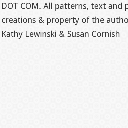
DOT COM. All patterns, text and p
creations & property of the auth
Kathy Lewinski & Susan Cornish