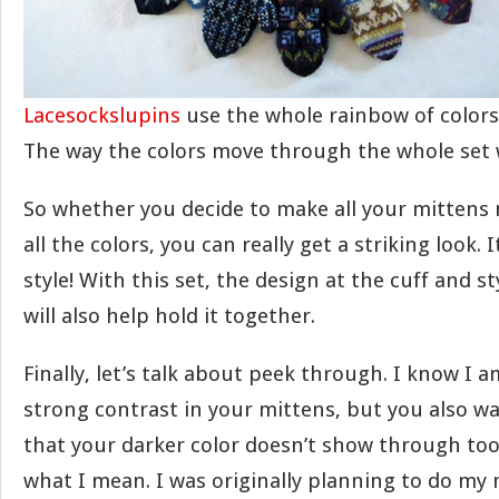
Lacesockslupins
use the whole rainbow of colors
The way the colors move through the whole set w
So whether you decide to make all your mittens 
all the colors, you can really get a striking look. I
style! With this set, the design at the cuff and s
will also help hold it together.
Finally, let’s talk about peek through. I know I 
strong contrast in your mittens, but you also wa
that your darker color doesn’t show through too
what I mean. I was originally planning to do my 