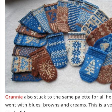
Grannie
also stuck to the same palette for all he
went with blues, browns and creams. This is a ver