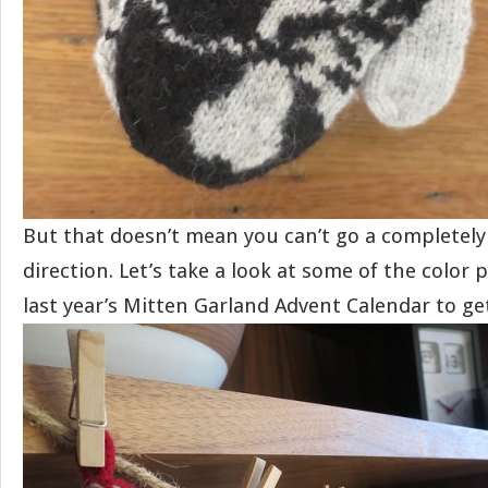
But that doesn’t mean you can’t go a completely
direction. Let’s take a look at some of the color 
last year’s Mitten Garland Advent Calendar to ge