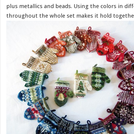
plus metallics and beads. Using the colors in dif
throughout the whole set makes it hold togethe