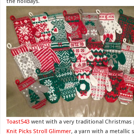
the holidays.
Toast543
went with a very traditional Christmas 
Knit Picks Stroll Glimmer
, a yarn with a metallic 