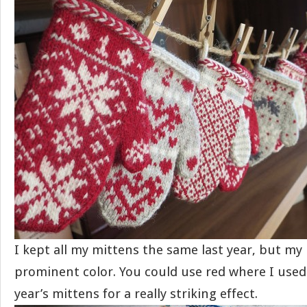
I kept all my mittens the same last year, but my
prominent color. You could use red where I used
year’s mittens for a really striking effect.