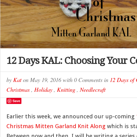
12 Days KAL: Choosing Your C
by
Kat
on
May 19, 2016
with
0 Comments
in
12 Days of
Christmas
,
Holiday
,
Knitting
,
Needlecraft
Save
Earlier this week, we announced our up-coming
Christmas Mitten Garland Knit Along
which is sta
Between now and then, I will be writing a series