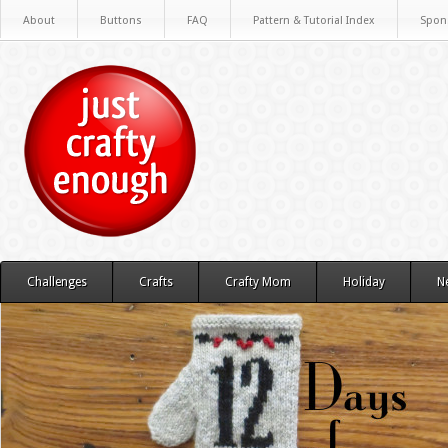
About
Buttons
FAQ
Pattern & Tutorial Index
Spon
Challenges
Crafts
Crafty Mom
Holiday
N