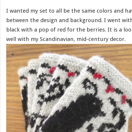
I wanted my set to all be the same colors and h
between the design and background. I went with
black with a pop of red for the berries. It is a lo
well with my Scandinavian, mid-century decor.