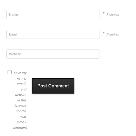
*
Required
*
Required
Save my
name,
email,
and
website
in this
browser
for the
next
time I
comment.