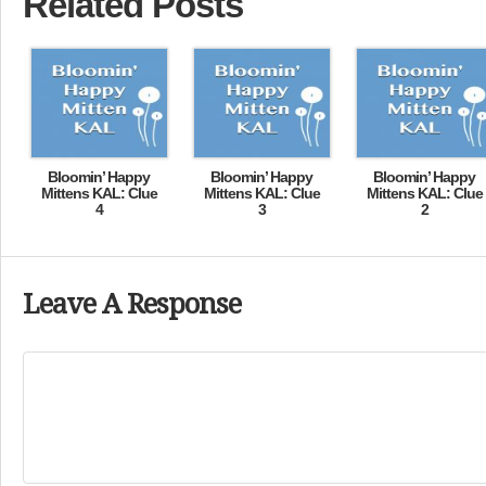
Related Posts
Bloomin’ Happy
Bloomin’ Happy
Bloomin’ Happy
Mittens KAL: Clue
Mittens KAL: Clue
Mittens KAL: Clue
4
3
2
Leave A Response