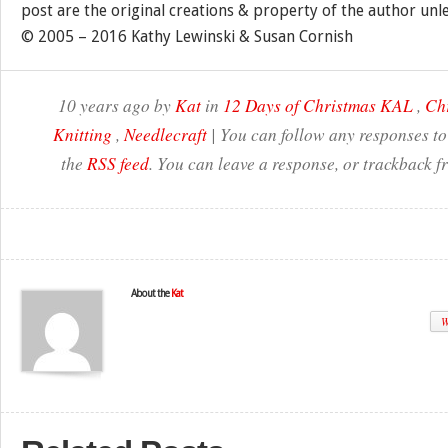
post are the original creations & property of the author unl
© 2005 – 2016 Kathy Lewinski & Susan Cornish
10 years ago by
Kat
in
12 Days of Christmas KAL
,
Ch
Knitting
,
Needlecraft
| You can follow any responses to
the
RSS feed
. You can leave a response, or trackback f
About the
Kat
W