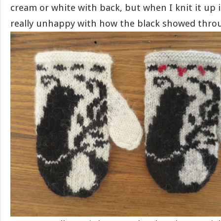
cream or white with back, but when I knit it up 
really unhappy with how the black showed thro