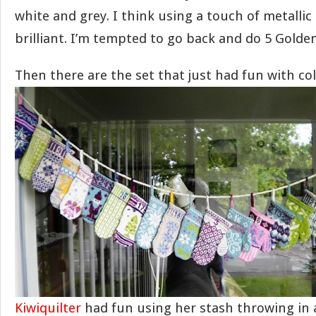
white and grey. I think using a touch of metallic 
brilliant. I’m tempted to go back and do 5 Golden
Then there are the set that just had fun with col
Kiwiquilter
had fun using her stash throwing in al