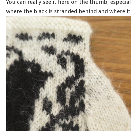
You can really see it here on the thumb, especia
where the black is stranded behind and where it 