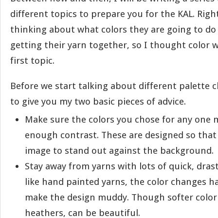
different topics to prepare you for the KAL. Rig
thinking about what colors they are going to do
getting their yarn together, so I thought color 
first topic.
Before we start talking about different palette c
to give you my two basic pieces of advice.
Make sure the colors you chose for any one 
enough contrast. These are designed so that
image to stand out against the background.
Stay away from yarns with lots of quick, dras
like hand painted yarns, the color changes h
make the design muddy. Though softer color v
heathers, can be beautiful.