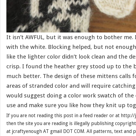
It isn’t AWFUL, but it was enough to bother me.
with the white. Blocking helped, but not enough fo
like the lighter color didn’t look clean and the de
crisp. I found the heather grey stood up to the b
much better. The design of these mittens calls 
areas of stranded color and will require catching 
would suggest doing a color work swatch of the 
use and make sure you like how they knit up tog
If you are not reading this post in a feed reader or at http:
then the site you are reading is illegally publishing copyrigh
at jcraftyenough AT gmail DOT COM. All patterns, text and p