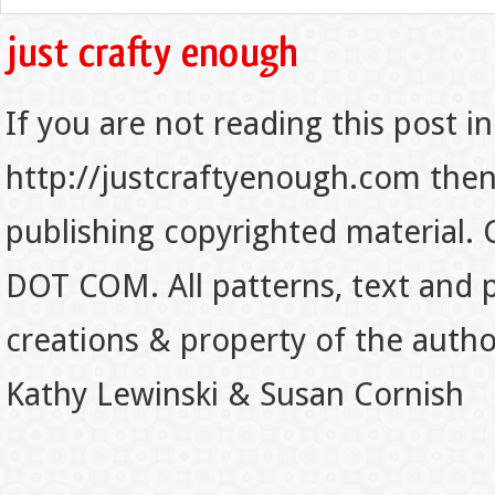
If you are not reading this post in
http://justcraftyenough.com then t
publishing copyrighted material.
DOT COM. All patterns, text and p
creations & property of the auth
Kathy Lewinski & Susan Cornish