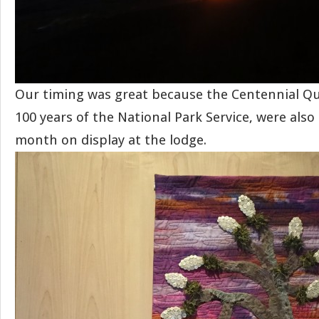
Our timing was great because the Centennial Qui
100 years of the National Park Service, were als
month on display at the lodge.