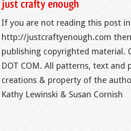
If you are not reading this post in
http://justcraftyenough.com then t
publishing copyrighted material.
DOT COM. All patterns, text and p
creations & property of the auth
Kathy Lewinski & Susan Cornish