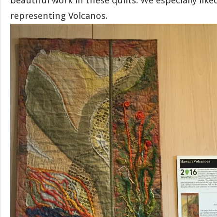
beautiful work in these quilts. We especially lik
representing Volcanos.