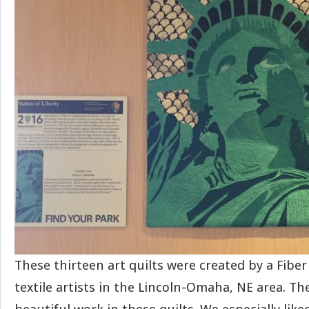
These thirteen art quilts were created by a Fibe
textile artists in the Lincoln-Omaha, NE area. Th