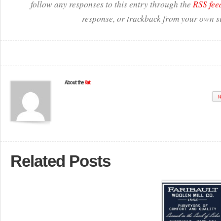
follow any responses to this entry through the
RSS fee
response, or trackback from your own si
About the
Kat
W
Related Posts