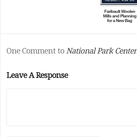
Faribault Woolen
Mills and Planning
for a New Bag
One Comment to
National Park Centen
Leave A Response