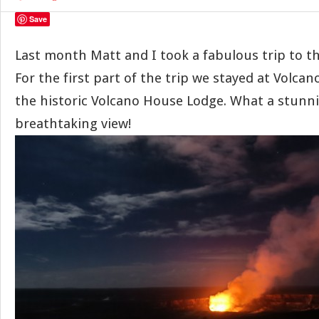
Save
Last month Matt and I took a fabulous trip to th
For the first part of the trip we stayed at Volcan
the historic Volcano House Lodge. What a stunni
breathtaking view!