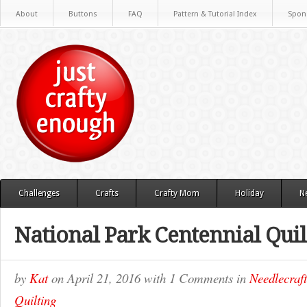
About
Buttons
FAQ
Pattern & Tutorial Index
Spon
Challenges
Crafts
Crafty Mom
Holiday
N
National Park Centennial Quil
by
Kat
on
April 21, 2016
with
1 Comments
in
Needlecraft
Quilting