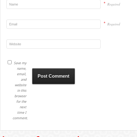
*
Required
*
Required
Save my
name,
email,
and
website
in this
browser
for the
next
time I
comment.