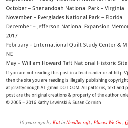
October – Shenandoah National Park – Virginia
November – Everglades National Park – Florida
December – Jefferson National Expansion Memori
2017
February – International Quilt Study Center & M
NE
May – William Howard Taft National Historic Site
If you are not reading this post in a feed reader or at http:
then the site you are reading is illegally publishing copyrigh
at jcraftyenough AT gmail DOT COM. All patterns, text and p
post are the original creations & property of the author unl
© 2005 – 2016 Kathy Lewinski & Susan Cornish
10 years ago by
Kat
in
Needlecraft
,
Places We Go
,
Q