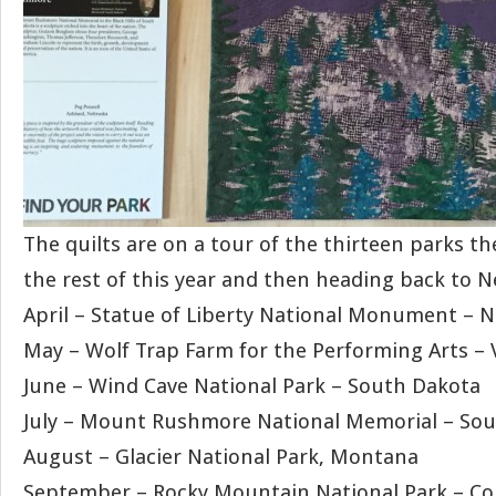
The quilts are on a tour of the thirteen parks th
the rest of this year and then heading back to N
April – Statue of Liberty National Monument – 
May – Wolf Trap Farm for the Performing Arts – V
June – Wind Cave National Park – South Dakota
July – Mount Rushmore National Memorial – So
August – Glacier National Park, Montana
September – Rocky Mountain National Park – Co