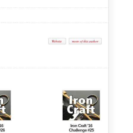
Website
more of this author
16
Iron Craft ’16
#26
Challenge #25