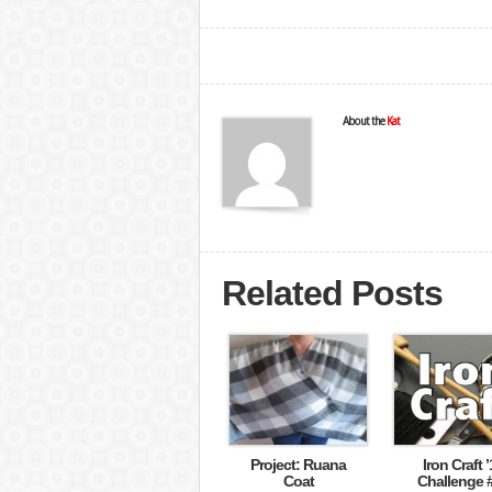
About the
Kat
Related Posts
Project: Ruana
Iron Craft ’
Coat
Challenge 