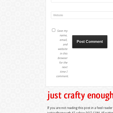
Save my
name,
email,
and
website
in this
browser
for the
next
time I
comment.
If you are not reading this post in a feed reader