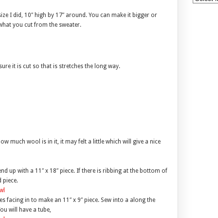
ize I did, 10″ high by 17″ around. You can make it bigger or
d what you cut from the sweater.
ure it is cut so that is stretches the long way.
much wool is in it, it may felt a little which will give a nice
d up with a 11″ x 18″ piece. If there is ribbing at the bottom of
 piece.
des facing in to make an 11″ x 9″ piece. Sew into a along the
ou will have a tube,