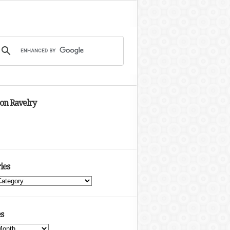
 on Ravelry
ies
s