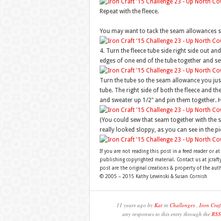
Repeat with the fleece.
You may want to tack the seam allowances so
4. Turn the fleece tube side right side out and
edges of one end of the tube together and s
Turn the tube so the seam allowance you just 
tube. The right side of both the fleece and th
and sweater up 1/2″ and pin them together. Ha
(You could sew that seam together with the s
really looked sloppy, as you can see in the pi
If you are not reading this post in a feed reader or at
publishing copyrighted material. Contact us at jcra
post are the original creations & property of the aut
© 2005 – 2015 Kathy Lewinski & Susan Cornish
11 years ago by
Kat
in
Challenges
,
Iron Craf
any responses to this entry through the
RSS