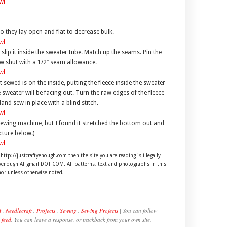
 they lay open and flat to decrease bulk.
 slip it inside the sweater tube. Match up the seams. Pin the
ew shut with a 1/2″ seam allowance.
sewed is on the inside, putting the fleece inside the sweater
e sweater will be facing out. Turn the raw edges of the fleece
nd sew in place with a blind stitch.
ewing machine, but I found it stretched the bottom out and
cture below.)
 http://justcraftyenough.com then the site you are reading is illegally
ftyenough AT gmail DOT COM. All patterns, text and photographs in this
hor unless otherwise noted.
t
,
Needlecraft
,
Projects
,
Sewing
,
Sewing Projects
| You can follow
 feed
. You can leave a response, or trackback from your own site.