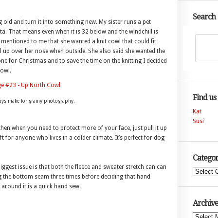
Search
 old and turn it into something new. My sister runs a pet
ta. That means even when it is 32 below and the windchill is
 mentioned to me that she wanted a knit cowl that could fit
ull up over her nose when outside. She also said she wanted the
one for Christmas and to save the time on the knitting I decided
cowl.
Find us
days make for grainy photography.
Kat
Susi
hen when you need to protect more of your face, just pull it up
ift for anyone who lives in a colder climate. It’s perfect for dog
Categor
iggest issue is that both the fleece and sweater stretch can can
Categories
ng the bottom seam three times before deciding that hand
 around it is a quick hand sew.
Archive
Archives