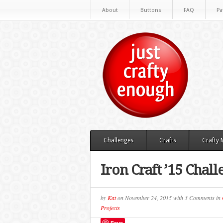
About
Buttons
FAQ
Pa
Challenges
Crafts
Crafty
Iron Craft ’15 Chal
by
Kat
on
November 24, 2015
with
3 Comments
in
Projects
Save