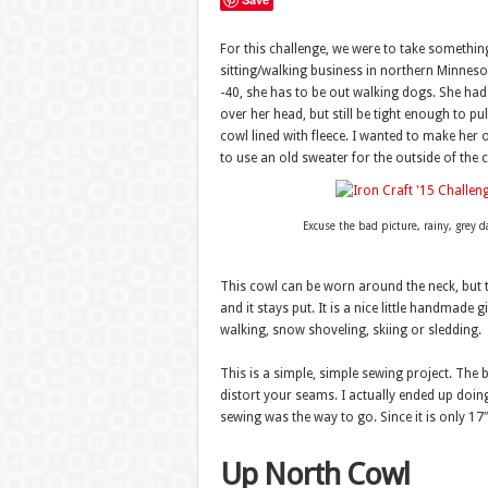
For this challenge, we were to take something
sitting/walking business in northern Minneso
-40, she has to be out walking dogs. She had
over her head, but still be tight enough to p
cowl lined with fleece. I wanted to make her 
to use an old sweater for the outside of the 
Excuse the bad picture, rainy, grey 
This cowl can be worn around the neck, but t
and it stays put. It is a nice little handmade g
walking, snow shoveling, skiing or sledding.
This is a simple, simple sewing project. The b
distort your seams. I actually ended up doi
sewing was the way to go. Since it is only 17″
Up North Cowl