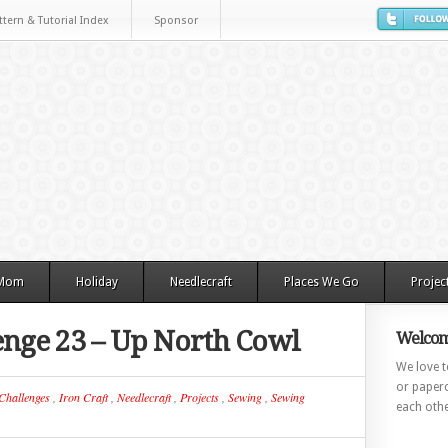
ttern & Tutorial Index
Sponsor
 Mom
Holiday
Needlecraft
Places We Go
Projec
lenge 23 – Up North Cowl
Welcom
We love to
or paperc
Challenges
,
Iron Craft
,
Needlecraft
,
Projects
,
Sewing
,
Sewing
each othe