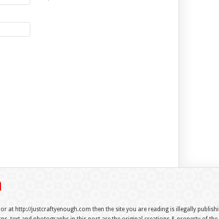
 or at http://justcraftyenough.com then the site you are reading is illegally publis