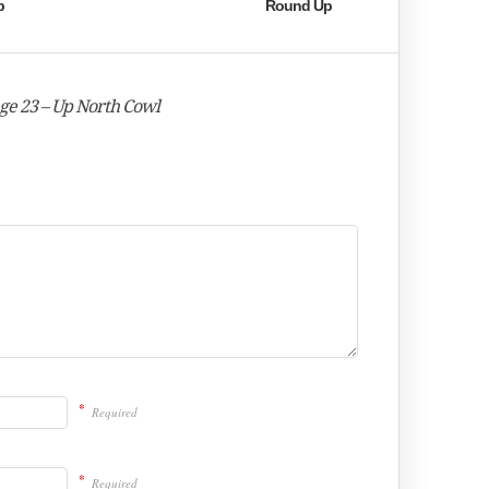
p
Round Up
nge 23 – Up North Cowl
*
Required
*
Required