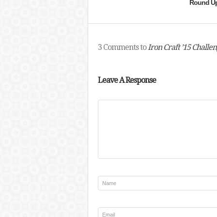
Round U
3 Comments to
Iron Craft ’15 Challe
Leave A Response