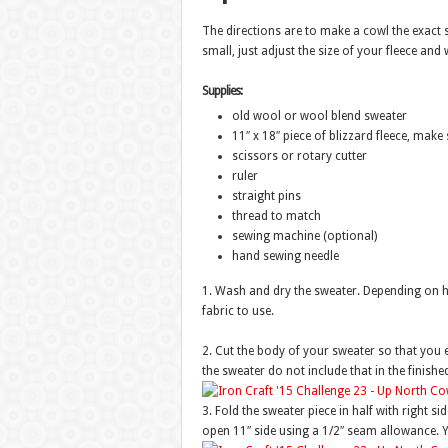
The directions are to make a cowl the exact s
small, just adjust the size of your fleece an
Supplies:
old wool or wool blend sweater
11″ x 18″ piece of blizzard fleece, make s
scissors or rotary cutter
ruler
straight pins
thread to match
sewing machine (optional)
hand sewing needle
1. Wash and dry the sweater. Depending on how 
fabric to use.
2. Cut the body of your sweater so that you en
the sweater do not include that in the finished
3. Fold the sweater piece in half with right si
open 11″ side using a 1/2″ seam allowance. Y