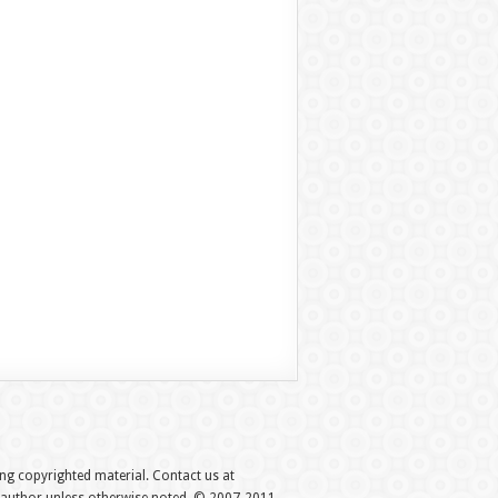
hing copyrighted material. Contact us at