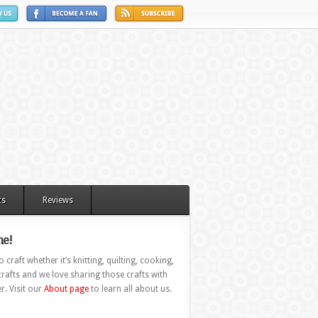
ts
Reviews
e!
 craft whether it’s knitting, quilting, cooking,
rafts and we love sharing those crafts with
r. Visit our
About page
to learn all about us.