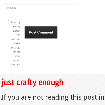
Save my
name,
email,
and
website
in this
browser
for the
next
time I
comment.
If you are not reading this post in