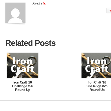
About the
Kat
W
Related Posts
Iron Craft ’16
Iron Craft ’16
Challenge #26
Challenge #25
Round Up
Round Up