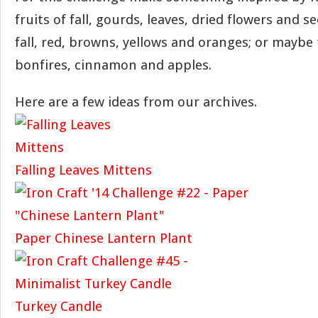
fruits of fall, gourds, leaves, dried flowers and s
fall, red, browns, yellows and oranges; or maybe t
bonfires, cinnamon and apples.
Here are a few ideas from our archives.
Falling Leaves Mittens
Paper Chinese Lantern Plant
Turkey Candle