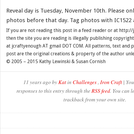
Reveal day is Tuesday, November 10th. Please onl
photos before that day. Tag photos with IC1522 
If you are not reading this post in a feed reader or at http:
then the site you are reading is illegally publishing copyrigh
at jcraftyenough AT gmail DOT COM. All patterns, text and p
post are the original creations & property of the author unl
© 2005 – 2015 Kathy Lewinski & Susan Cornish
11 years ago by
Kat
in
Challenges
,
Iron Craft
| You
responses to this entry through the
RSS feed
. You can l
trackback from your own site.