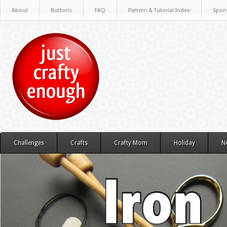
About
Buttons
FAQ
Pattern & Tutorial Index
Spon
Challenges
Crafts
Crafty Mom
Holiday
N