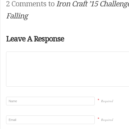
2 Comments to
Iron Craft ’15 Challenge
Falling
Leave A Response
*
Required
*
Required