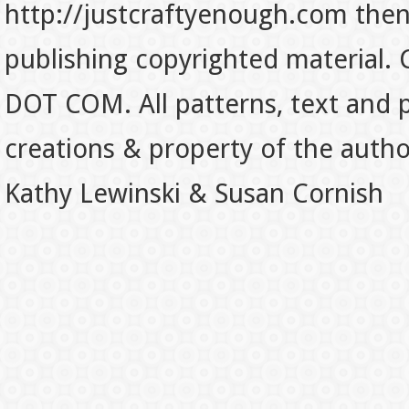
http://justcraftyenough.com then t
publishing copyrighted material.
DOT COM. All patterns, text and p
creations & property of the auth
Kathy Lewinski & Susan Cornish