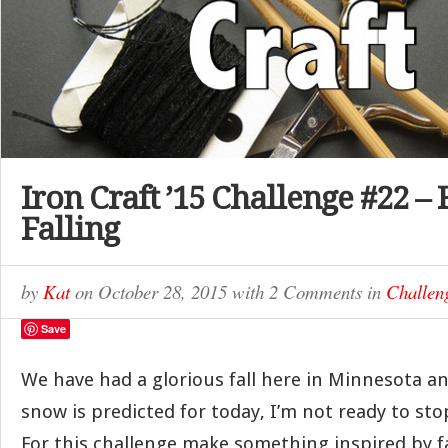
Iron Craft ’15 Challenge #22 – F
Falling
by
Kat
on
October 28, 2015
with
2 Comments
in
Challen
Save
We have had a glorious fall here in Minnesota a
snow is predicted for today, I’m not ready to stop
For this challenge make something inspired by fa