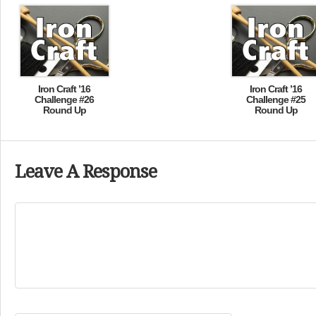
Iron Craft ’16
Iron Craft ’16
Challenge #26
Challenge #25
Round Up
Round Up
Leave A Response