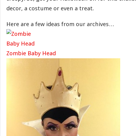
decor, a costume or even a treat.
Here are a few ideas from our archives…
Zombie Baby Head