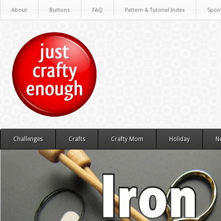
About
Buttons
FAQ
Pattern & Tutorial Index
Spon
Challenges
Crafts
Crafty Mom
Holiday
N