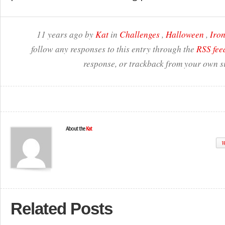
11 years ago by
Kat
in
Challenges
,
Halloween
,
Iron
follow any responses to this entry through the
RSS fee
response, or trackback from your own si
About the
Kat
W
Related Posts