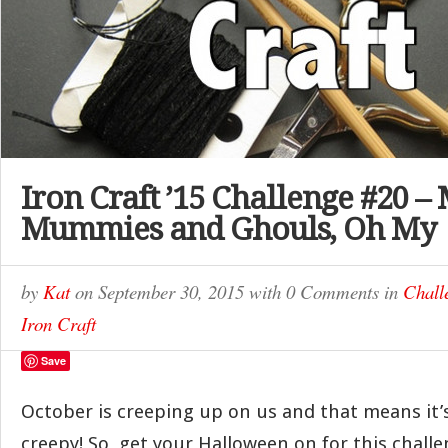
Iron Craft ’15 Challenge #20 –
Mummies and Ghouls, Oh My
by
Kat
on
September 30, 2015
with
0 Comments
in
Chall
Iron Craft
Save
October is creeping up on us and that means it’
creepy! So, get your Halloween on for this chall