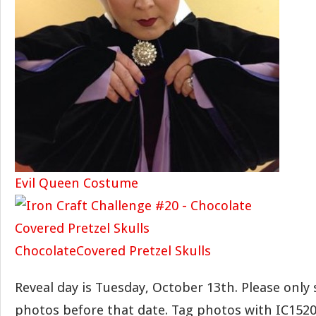
Evil Queen Costume
ChocolateCovered Pretzel Skulls
Reveal day is Tuesday, October 13th. Please only
photos before that date. Tag photos with IC1520