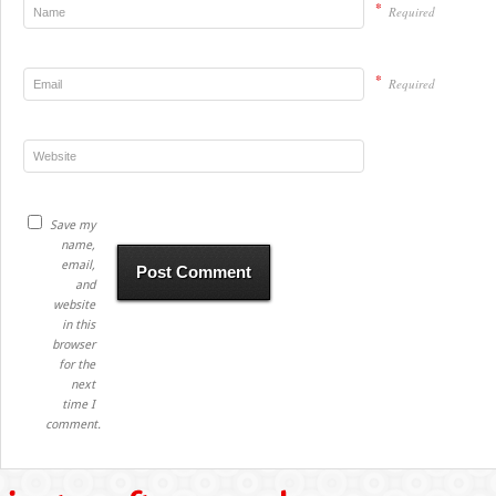
*
Required
*
Required
Save my
name,
email,
and
website
in this
browser
for the
next
time I
comment.