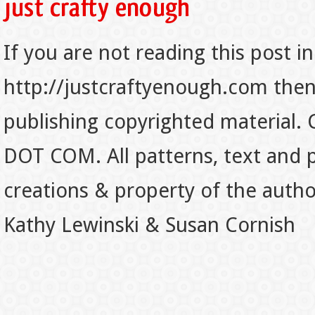
If you are not reading this post in
http://justcraftyenough.com then t
publishing copyrighted material.
DOT COM. All patterns, text and p
creations & property of the auth
Kathy Lewinski & Susan Cornish