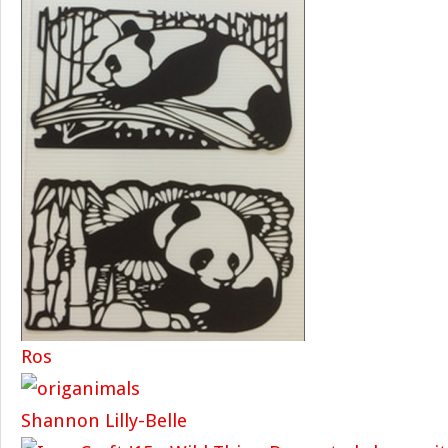
Ros
Shannon Lilly-Belle