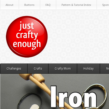
About
Buttons
FAQ
Pattern & Tutorial Index
Spon
Challenges
Crafts
Crafty Mom
Holiday
N