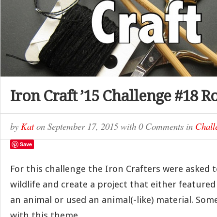
Iron Craft ’15 Challenge #18 
by
Kat
on
September 17, 2015
with
0 Comments
in
Chall
Save
For this challenge the Iron Crafters were asked t
wildlife and create a project that either featured
an animal or used an animal(-like) material. Som
with this theme.