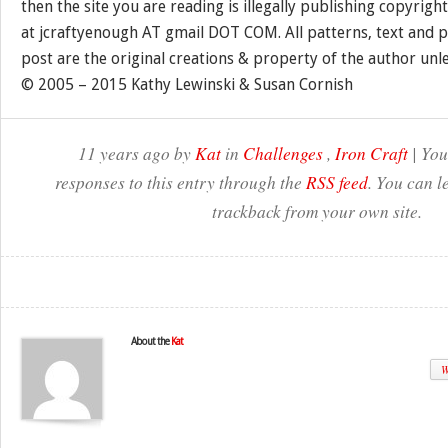
then the site you are reading is illegally publishing copyrigh
at jcraftyenough AT gmail DOT COM. All patterns, text and p
post are the original creations & property of the author unl
© 2005 – 2015 Kathy Lewinski & Susan Cornish
11 years ago by
Kat
in
Challenges
,
Iron Craft
| You
responses to this entry through the
RSS feed
. You can l
trackback from your own site.
About the
Kat
W