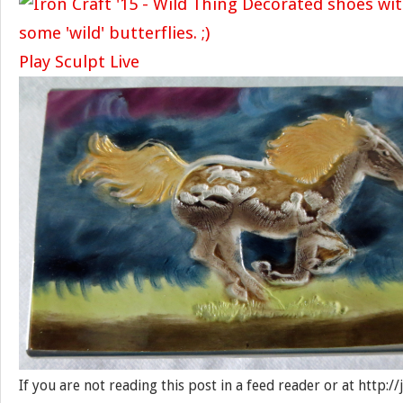
Play Sculpt Live
If you are not reading this post in a feed reader or at http: