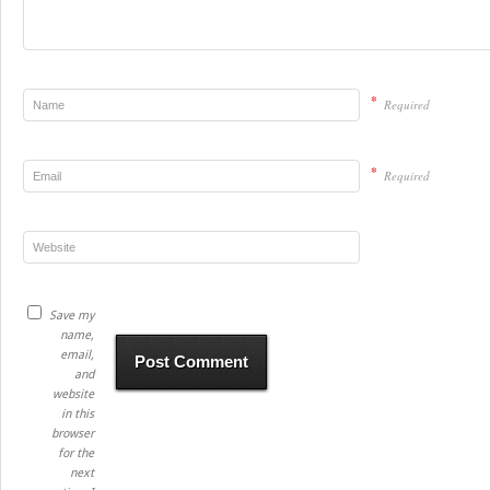
*
Required
*
Required
Save my
name,
email,
and
website
in this
browser
for the
next