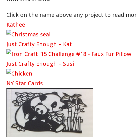
Click on the name above any project to read mor
Kathee
Just Crafty Enough – Kat
Just Crafty Enough – Susi
NY Star Cards