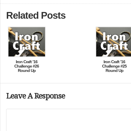
Related Posts
Iron Craft ’16
Iron Craft ’16
Challenge #26
Challenge #25
Round Up
Round Up
Leave A Response