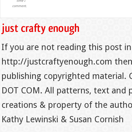
time I
comment.
If you are not reading this post in
http://justcraftyenough.com then t
publishing copyrighted material.
DOT COM. All patterns, text and p
creations & property of the auth
Kathy Lewinski & Susan Cornish