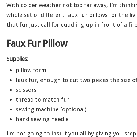
With colder weather not too far away, I’m thinki
whole set of different faux fur pillows for the li
that fur just call for cuddling up in front of a fi
Faux Fur Pillow
Supplies:
pillow form
faux fur, enough to cut two pieces the size o
scissors
thread to match fur
sewing machine (optional)
hand sewing needle
I’m not going to insult you all by giving you step