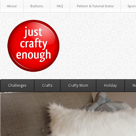
About
Buttons
FAQ
Pattern & Tutorial Index
Spon
Challenges
Crafts
Crafty Mom
Holiday
N