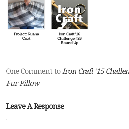
Project: Ruana
Iron Craft ’16
Coat
Challenge #26
Round Up
One Comment to
Iron Craft ’15 Challe
Fur Pillow
Leave A Response