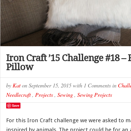
Iron Craft ’15 Challenge #18 –
Pillow
by
Kat
on
September 15, 2015
with
1 Comments
in
Chall
Needlecraft
,
Projects
,
Sewing
,
Sewing Projects
Save
For this Iron Craft challenge we were asked to
inspired by animals. The project could be for an