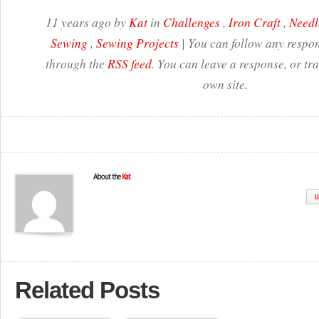
11 years ago by
Kat
in
Challenges
,
Iron Craft
,
Needl
Sewing
,
Sewing Projects
| You can follow any respon
through the
RSS feed
. You can leave a response, or t
own site.
About the
Kat
W
Related Posts