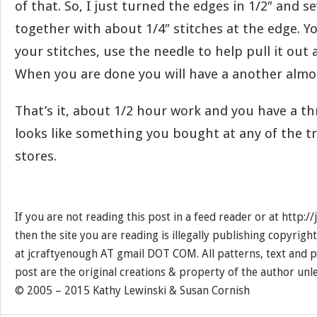
of that. So, I just turned the edges in 1/2″ and 
together with about 1/4″ stitches at the edge. Yo
your stitches, use the needle to help pull it out 
When you are done you will have a another almos
That’s it, about 1/2 hour work and you have a th
looks like something you bought at any of the t
stores.
If you are not reading this post in a feed reader or at http:
then the site you are reading is illegally publishing copyrigh
at jcraftyenough AT gmail DOT COM. All patterns, text and p
post are the original creations & property of the author unl
© 2005 – 2015 Kathy Lewinski & Susan Cornish