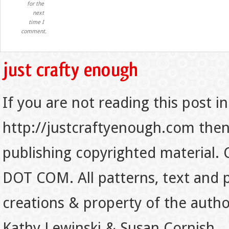
for the
next
time I
comment.
If you are not reading this post in
http://justcraftyenough.com then t
publishing copyrighted material.
DOT COM. All patterns, text and p
creations & property of the auth
Kathy Lewinski & Susan Cornish