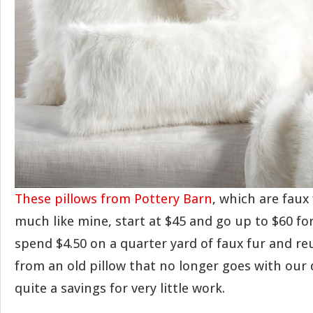
These pillows from Pottery Barn
, which are faux
much like mine, start at $45 and go up to $60 for
spend $4.50 on a quarter yard of faux fur and re
from an old pillow that no longer goes with our 
quite a savings for very little work.