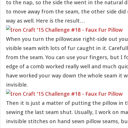
to the nap, so the side the went in the natural d
to move away from the seam, the other side did 
way as well. Here is the result…
When you turn the pillowcase right-side out you 
visible seam with lots of fur caught in it. Carefull
from the seam. You can use your fingers, but I 
edge of a comb worked really well and much qui
have worked your way down the whole seam it wi
invisible.
Then it is just a matter of putting the pillow in
sewing the last seam shut. Usually, I work on ma
invisible stitches on hand sewn pillow seams, but