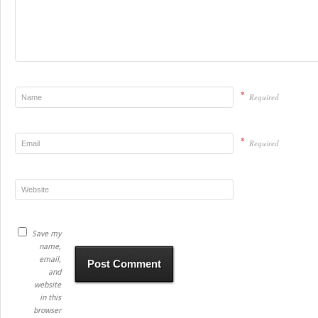
*
Required
*
Required
Save my
name,
email,
and
website
in this
browser