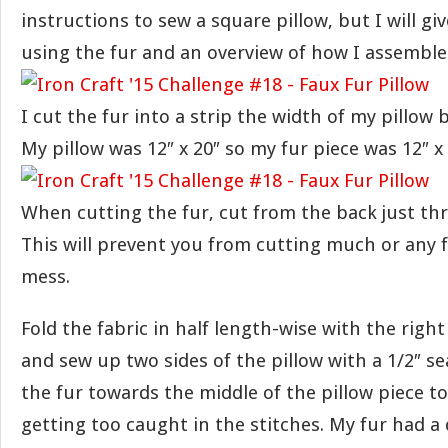
instructions to sew a square pillow, but I will g
using the fur and an overview of how I assemble
I cut the fur into a strip the width of my pillow 
My pillow was 12″ x 20″ so my fur piece was 12″ x 
When cutting the fur, cut from the back just th
This will prevent you from cutting much or any 
mess.
Fold the fabric in half length-wise with the righ
and sew up two sides of the pillow with a 1/2″ s
the fur towards the middle of the pillow piece t
getting too caught in the stitches. My fur had a 