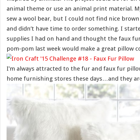
animal theme or use an animal print material. My
sew a wool bear, but I could not find nice brown w
and didn’t have time to order something. I star
supplies I had on hand and thought the faux fur
pom-pom last week would make a great pillow co
I’m always attracted to the fur and faux fur pillo
home furnishing stores these days…and they ar