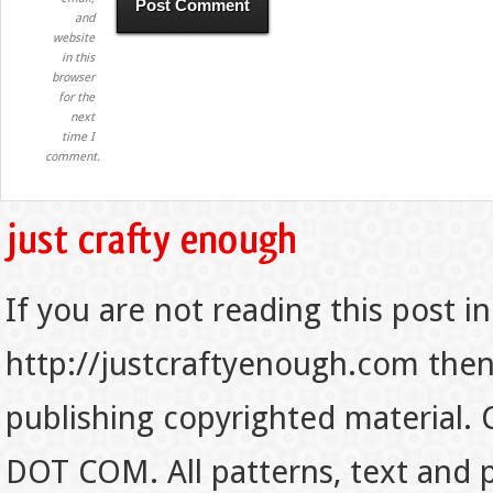
and
website
in this
browser
for the
next
time I
comment.
If you are not reading this post in
http://justcraftyenough.com then t
publishing copyrighted material.
DOT COM. All patterns, text and p