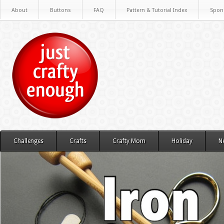
About
Buttons
FAQ
Pattern & Tutorial Index
Spon
Challenges
Crafts
Crafty Mom
Holiday
N