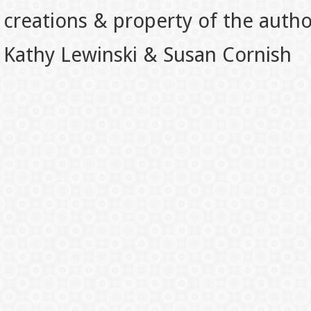
creations & property of the auth
Kathy Lewinski & Susan Cornish