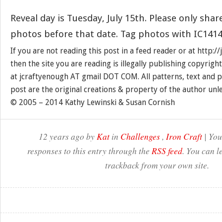
Reveal day is Tuesday, July 15th. Please only shar
photos before that date. Tag photos with IC1414
If you are not reading this post in a feed reader or at http:
then the site you are reading is illegally publishing copyrigh
at jcraftyenough AT gmail DOT COM. All patterns, text and p
post are the original creations & property of the author unl
© 2005 – 2014 Kathy Lewinski & Susan Cornish
12 years ago by
Kat
in
Challenges
,
Iron Craft
| You
responses to this entry through the
RSS feed
. You can l
trackback from your own site.