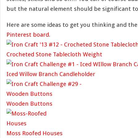
but the natural element should be significant to
Here are some ideas to get you thinking and th
Pinterest board
.
Crocheted Stone Tablecloth Weight
Iced Willow Branch Candleholder
Wooden Buttons
Moss Roofed Houses