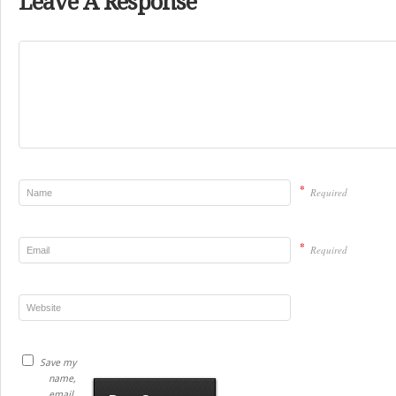
Leave A Response
*
Required
*
Required
Save my
name,
email,