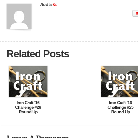
About the
Kat
W
Related Posts
Iron Craft ’16
Iron Craft ’16
Challenge #26
Challenge #25
Round Up
Round Up