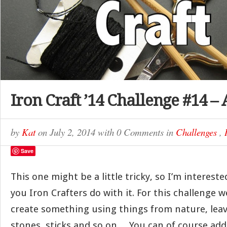
Iron Craft ’14 Challenge #14 – 
by
Kat
on
July 2, 2014
with
0 Comments
in
Challenges
,
Save
This one might be a little tricky, so I’m intereste
you Iron Crafters do with it. For this challenge 
create something using things from nature, leav
stones, sticks and so on… You can of course add