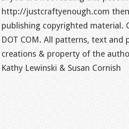
http://justcraftyenough.com then t
publishing copyrighted material.
DOT COM. All patterns, text and p
creations & property of the auth
Kathy Lewinski & Susan Cornish