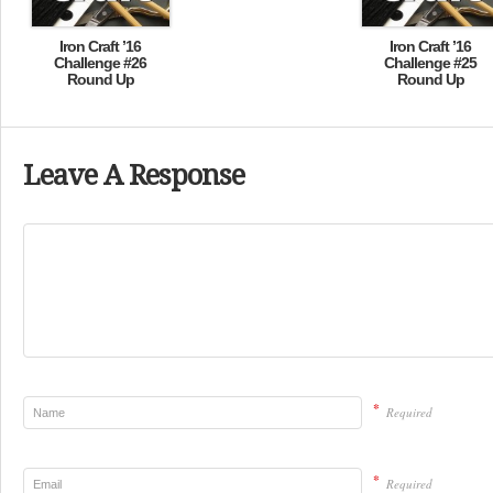
Iron Craft ’16
Iron Craft ’16
Challenge #26
Challenge #25
Round Up
Round Up
Leave A Response
*
Required
*
Required