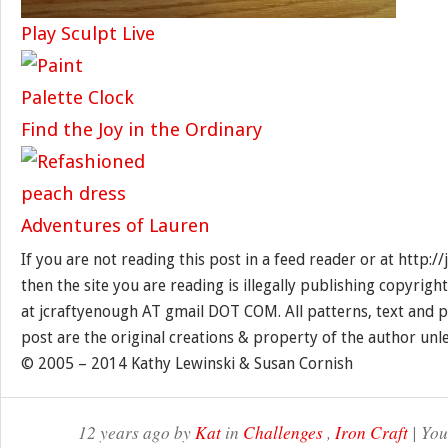
Play Sculpt Live
Find the Joy in the Ordinary
Adventures of Lauren
If you are not reading this post in a feed reader or at http:
then the site you are reading is illegally publishing copyrigh
at jcraftyenough AT gmail DOT COM. All patterns, text and p
post are the original creations & property of the author unl
© 2005 – 2014 Kathy Lewinski & Susan Cornish
12 years ago by
Kat
in
Challenges
,
Iron Craft
| You