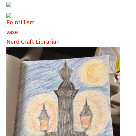
Nerd Craft Librarian