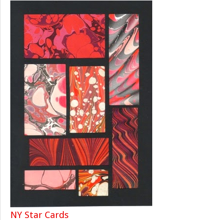
NY Star Cards