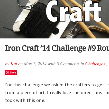
Iron Craft ’14 Challenge #9 R
by
Kat
on
May 7, 2014
with
0 Comments
in
Challenges
,
Save
For this challenge we asked the crafters to get t
from a piece of art. I really love the directions t
took with this one.