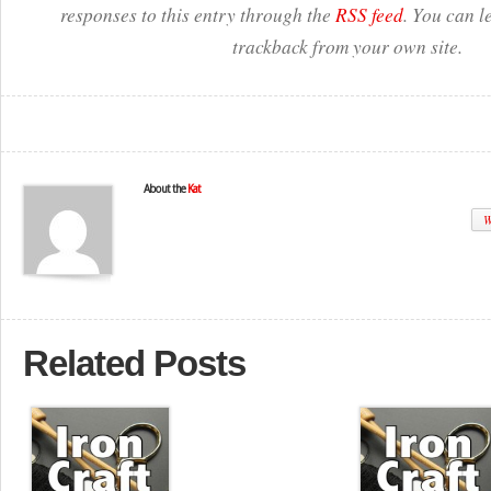
responses to this entry through the
RSS feed
. You can l
trackback from your own site.
About the
Kat
W
Related Posts