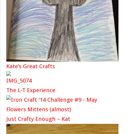
Kate’s Great Crafts
The L-T Experience
Just Crafty Enough – Kat