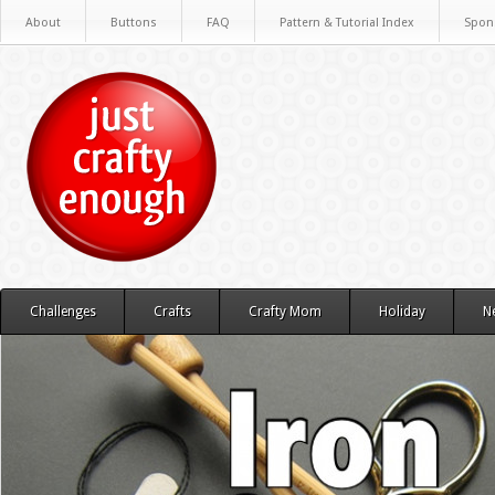
About
Buttons
FAQ
Pattern & Tutorial Index
Spon
Challenges
Crafts
Crafty Mom
Holiday
N