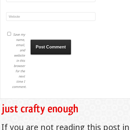
Save my
name,
email,
and
website
in this
browser
for the
next
time I
comment.
If you are not reading this post in