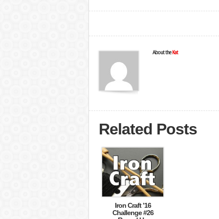
About the
Kat
Related Posts
Iron Craft ’16
Challenge #26