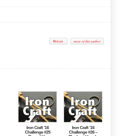
Website
more of this author
Iron Craft ’16
Iron Craft ’16
Challenge #25
Challenge #26 –