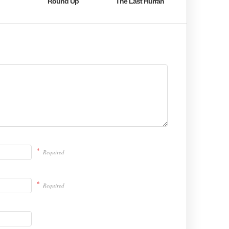
Round Up
The Last Hurrah
*
Required
*
Required