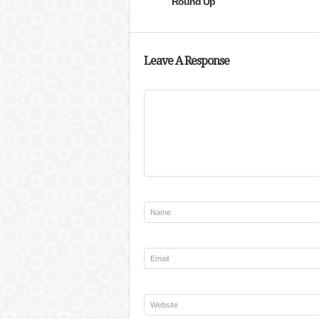
Round Up
Leave A Response