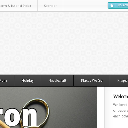
ttern & Tutorial Index
Sponsor
 Mom
Holiday
Needlecraft
Places We Go
Projec
Welcom
We love to
or paperc
each othe