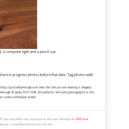
 a computer light and a pencil cup.
 share in progress photos before that date. Tag photos with
 http://justcraftyenough.com then the site you are reading is illegally
ftyenough AT gmail DOT COM. All patterns, text and photographs in this
hor unless otherwise noted.
t
| You can follow any responses to this entry through the
RSS feed
.
sponse, or trackback from your own site.