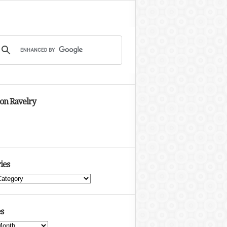
 on Ravelry
ies
s