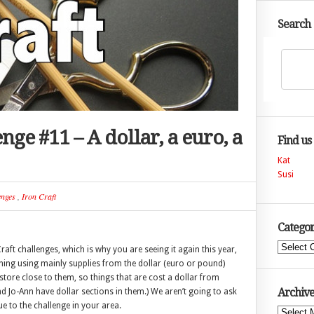
Search
enge #11 – A dollar, a euro, a
Find us
Kat
Susi
enges
,
Iron Craft
Categor
Categories
Craft challenges, which is why you are seeing it again this year,
thing using mainly supplies from the dollar (euro or pound)
store close to them, so things that are cost a dollar from
Archive
nd Jo-Ann have dollar sections in them.) We aren’t going to ask
ue to the challenge in your area.
Archives