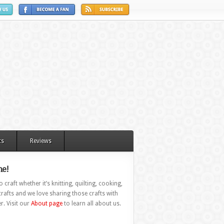
ts
Reviews
e!
 craft whether it’s knitting, quilting, cooking,
rafts and we love sharing those crafts with
r. Visit our
About page
to learn all about us.