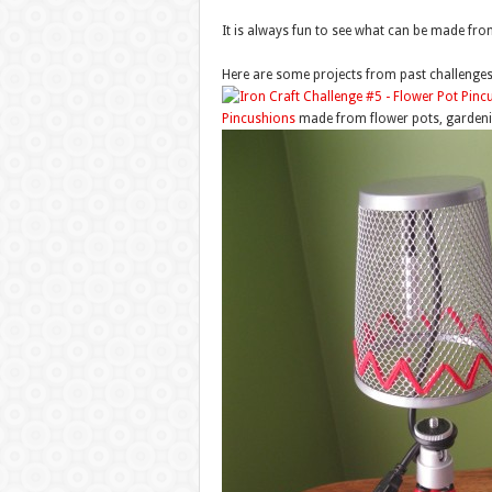
It is always fun to see what can be made from 
Here are some projects from past challeng
Pincushions
made from flower pots, gardeni