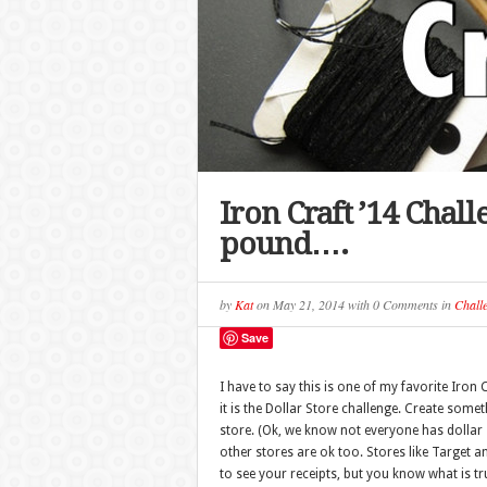
Iron Craft ’14 Chall
pound….
by
Kat
on
May 21, 2014
with
0 Comments
in
Chall
Save
I have to say this is one of my favorite Iron 
it is the Dollar Store challenge. Create some
store. (Ok, we know not everyone has dollar 
other stores are ok too. Stores like Target a
to see your receipts, but you know what is tr