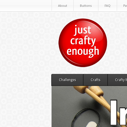
About
Buttons
FAQ
Pa
Challenges
Crafts
Crafty