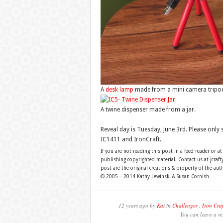
A
desk lamp
made from a mini camera tripod,
A twine dispenser made from a jar.
Reveal day is Tuesday, June 3rd. Please only
IC1411 and IronCraft.
If you are not reading this post in a feed reader or at
publishing copyrighted material. Contact us at jcra
post are the original creations & property of the aut
© 2005 – 2014 Kathy Lewinski & Susan Cornish
12 years ago by
Kat
in
Challenges
,
Iron Craf
You can leave a re