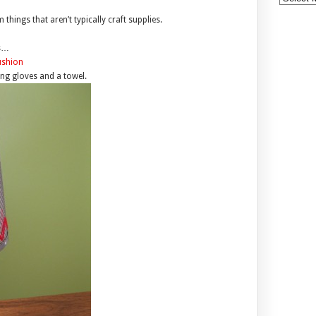
things that aren’t typically craft supplies.
es…
ng gloves and a towel.