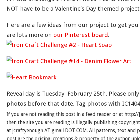
NOT have to be a Valentine’s Day themed project
Here are a few ideas from our project to get you
are lots more on
our Pinterest board
.
Reveal day is Tuesday, February 25th. Please only
photos before that date. Tag photos with IC1404
If you are not reading this post in a feed reader or at http:
then the site you are reading is illegally publishing copyrigh
at jcraftyenough AT gmail DOT COM. All patterns, text and p
post are the original creations & property of the author unl