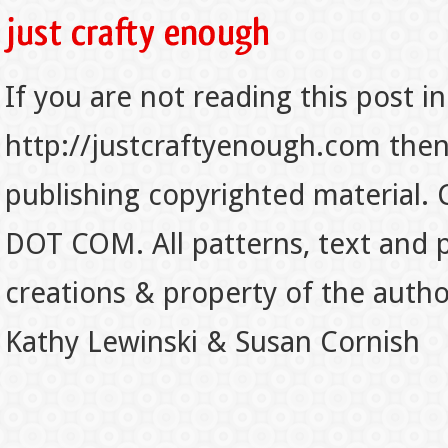
If you are not reading this post in
http://justcraftyenough.com then t
publishing copyrighted material.
DOT COM. All patterns, text and p
creations & property of the auth
Kathy Lewinski & Susan Cornish