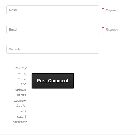
*
Required
*
Required
Save my
name,
email,
and
website
in this
browser
for the
next
time I
comment.