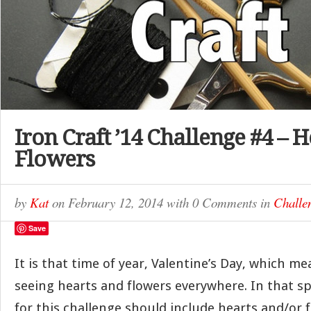
Iron Craft ’14 Challenge #4 – 
Flowers
by
Kat
on
February 12, 2014
with
0 Comments
in
Challe
Save
It is that time of year, Valentine’s Day, which me
seeing hearts and flowers everywhere. In that spi
for this challenge should include hearts and/or f