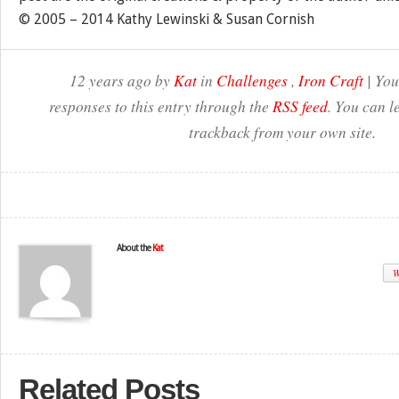
© 2005 – 2014 Kathy Lewinski & Susan Cornish
12 years ago by
Kat
in
Challenges
,
Iron Craft
| You
responses to this entry through the
RSS feed
. You can l
trackback from your own site.
About the
Kat
W
Related Posts