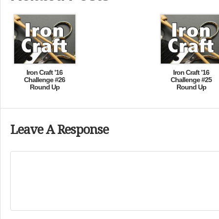
Iron Craft ’16
Iron Craft ’16
Challenge #26
Challenge #25
Round Up
Round Up
Leave A Response