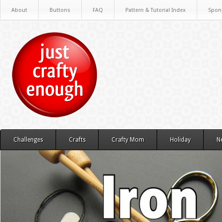
About
Buttons
FAQ
Pattern & Tutorial Index
Spon
Challenges
Crafts
Crafty Mom
Holiday
N