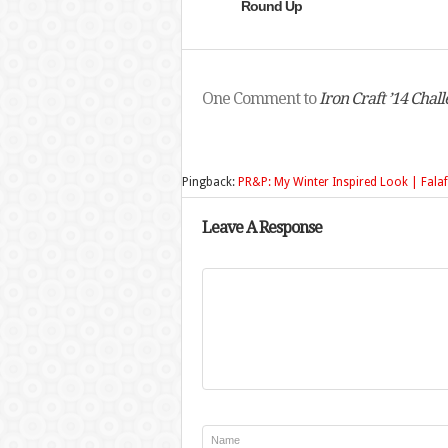
Round Up
One Comment to
Iron Craft ’14 Cha
Pingback:
PR&P: My Winter Inspired Look | Falaf
Leave A Response