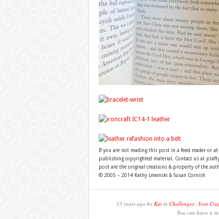
If you are not reading this post in a feed reader or at
publishing copyrighted material. Contact us at jcra
post are the original creations & property of the aut
© 2005 – 2014 Kathy Lewinski & Susan Cornish
13 years ago by
Kat
in
Challenges
,
Iron Craf
You can leave a re