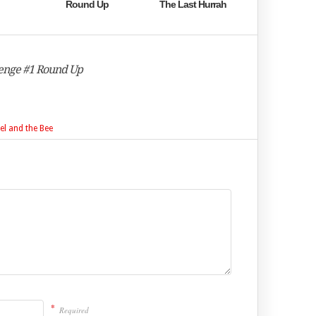
Round Up
The Last Hurrah
llenge #1 Round Up
el and the Bee
*
Required