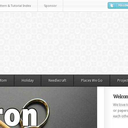
ttern & Tutorial Index
Sponsor
 Mom
Holiday
Needlecraft
Places We Go
Projec
Welcom
We love to
or paperc
each othe