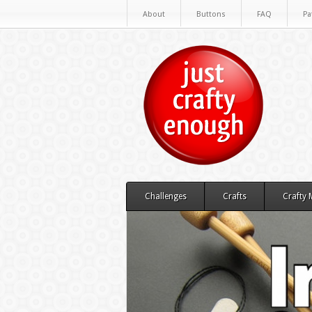
About
Buttons
FAQ
Pa
Challenges
Crafts
Crafty