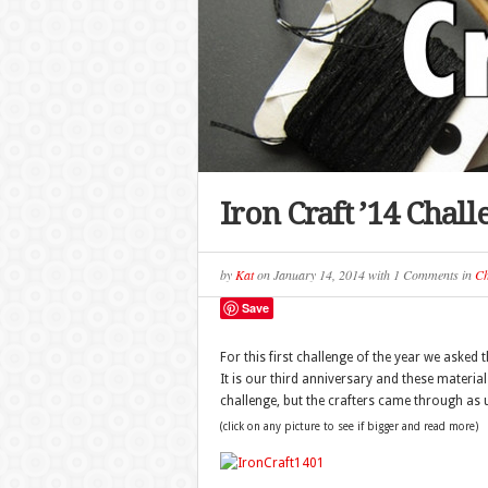
Iron Craft ’14 Chal
by
Kat
on
January 14, 2014
with
1 Comments
in
Ch
Save
For this first challenge of the year we asked
It is our third anniversary and these materia
challenge, but the crafters came through as 
(click on any picture to see if bigger and read more)