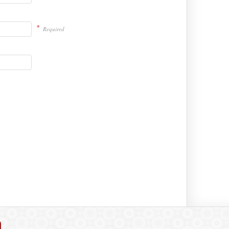
*
Required