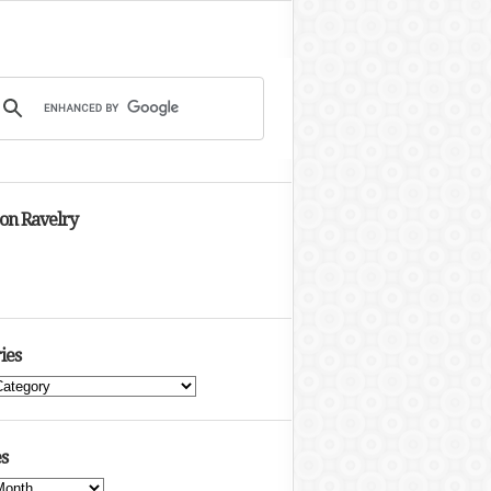
 on Ravelry
ies
s