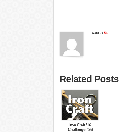
About the
Kat
Related Posts
Iron Craft ’16
Challenge #26