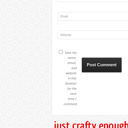
Save my
name,
email,
and
website
in this
browser
for the
next
time I
comment.