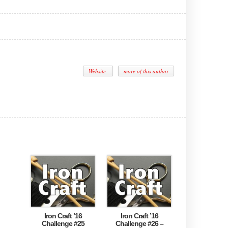
Website
more of this author
Iron Craft ’16
Iron Craft ’16
Challenge #25
Challenge #26 –