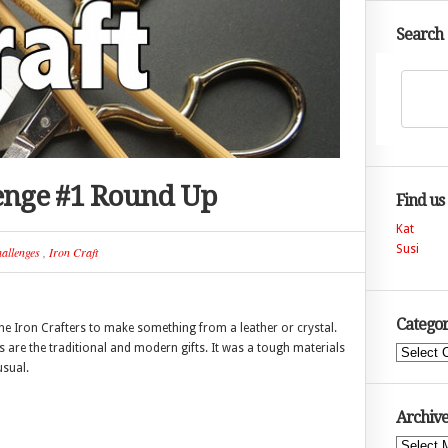
Search
lenge #1 Round Up
Find us
Kat
Susi
allenges
,
Iron Craft
Categor
 the Iron Crafters to make something from a leather or crystal.
ls are the traditional and modern gifts. It was a tough materials
Categories
usual.
Archive
Archives