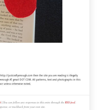
 http://justcraftyenough.com then the site you are reading is illegally
ftyenough AT gmail DOT COM. All patterns, text and photographs in this
hor unless otherwise noted.
t
| You can follow any responses to this entry through the
RSS feed
.
sponse, or trackback from your own site.