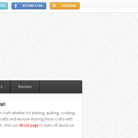
ts
Reviews
e!
 craft whether it’s knitting, quilting, cooking,
rafts and we love sharing those crafts with
r. Visit our
About page
to learn all about us.