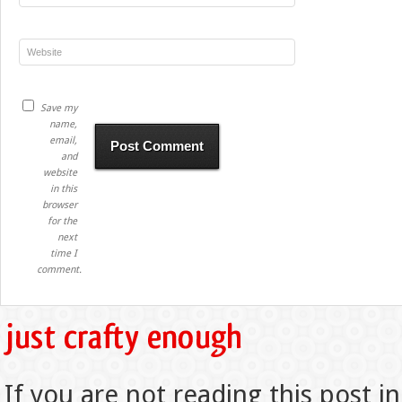
Save my
name,
email,
and
website
in this
browser
for the
next
time I
comment.
If you are not reading this post in