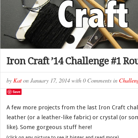
Iron Craft ’14 Challenge #1 R
by
Kat
on
January 17, 2014
with
0 Comments
in
Challen
Save
A few more projects from the last Iron Craft cha
leather (or a leather-like fabric) or crystal (or s
like). Some gorgeous stuff here!
(click on any picture to see it bigger and read more)