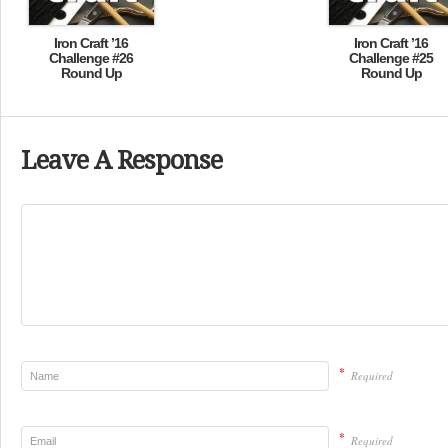
Iron Craft ’16
Iron Craft ’16
Challenge #26
Challenge #25
Round Up
Round Up
Leave A Response
*
Required
*
Required