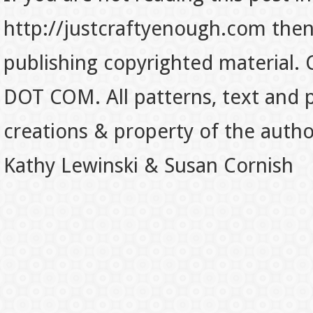
http://justcraftyenough.com then t
publishing copyrighted material.
DOT COM. All patterns, text and p
creations & property of the auth
Kathy Lewinski & Susan Cornish