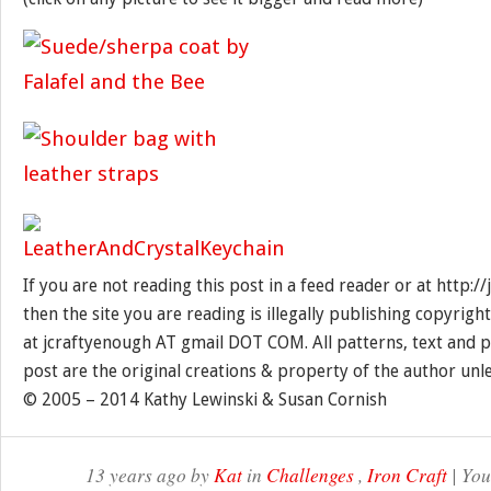
If you are not reading this post in a feed reader or at http:
then the site you are reading is illegally publishing copyrigh
at jcraftyenough AT gmail DOT COM. All patterns, text and p
post are the original creations & property of the author unl
© 2005 – 2014 Kathy Lewinski & Susan Cornish
13 years ago by
Kat
in
Challenges
,
Iron Craft
| You