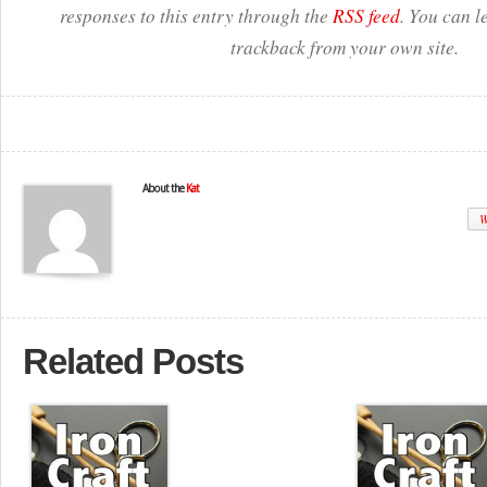
responses to this entry through the
RSS feed
. You can l
trackback from your own site.
About the
Kat
W
Related Posts