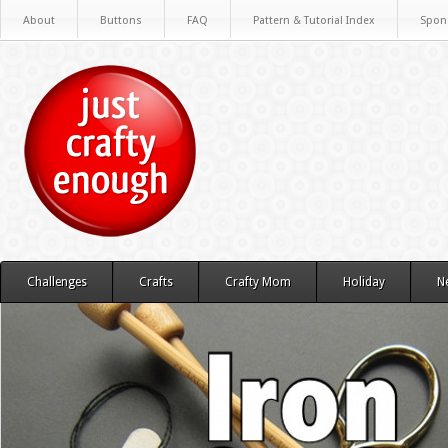
About
Buttons
FAQ
Pattern & Tutorial Index
Spon
Challenges
Crafts
Crafty Mom
Holiday
N