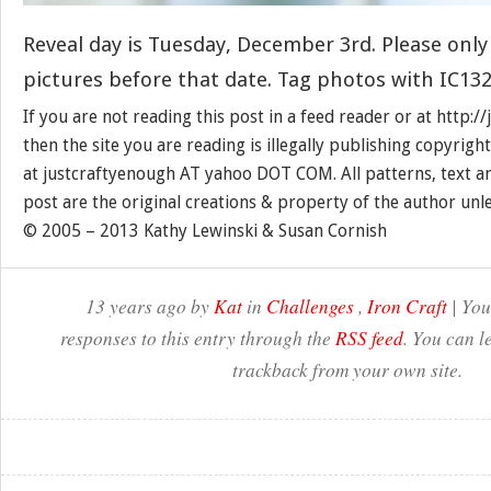
Reveal day is Tuesday, December 3rd. Please only
pictures before that date. Tag photos with IC132
If you are not reading this post in a feed reader or at http:
then the site you are reading is illegally publishing copyrigh
at justcraftyenough AT yahoo DOT COM. All patterns, text a
post are the original creations & property of the author unl
© 2005 – 2013 Kathy Lewinski & Susan Cornish
13 years ago by
Kat
in
Challenges
,
Iron Craft
| You
responses to this entry through the
RSS feed
. You can l
trackback from your own site.