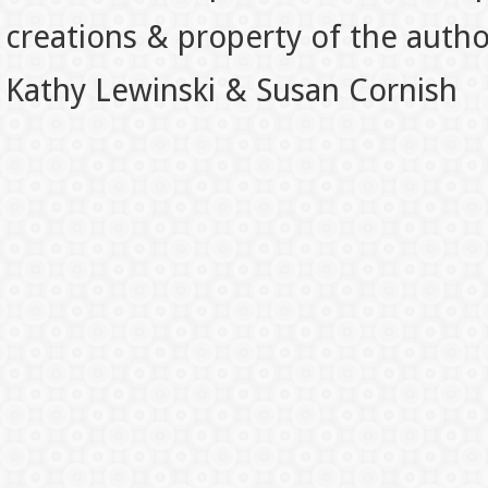
creations & property of the auth
Kathy Lewinski & Susan Cornish