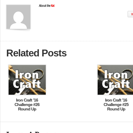
About the
Kat
W
Related Posts
Iron Craft ’16
Iron Craft ’16
Challenge #26
Challenge #25
Round Up
Round Up