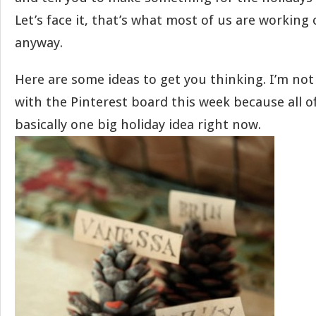
Let’s face it, that’s what most of us are working
anyway.
Here are some ideas to get you thinking. I’m not
with the Pinterest board this week because all of
basically one big holiday idea right now.