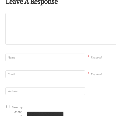
Leave A Response
*
Required
*
Required
Save my
name,