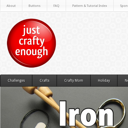
About
Buttons
FAQ
Pattern & Tutorial Index
Spon
Challenges
Crafts
Crafty Mom
Holiday
N