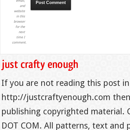
email,
and
website
in this
browser
for the
next
time I
comment.
If you are not reading this post in
http://justcraftyenough.com then t
publishing copyrighted material.
DOT COM. All patterns, text and p