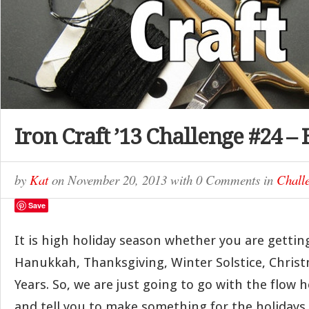
Iron Craft ’13 Challenge #24 –
by
Kat
on
November 20, 2013
with
0 Comments
in
Chall
Save
It is high holiday season whether you are gettin
Hanukkah, Thanksgiving, Winter Solstice, Chris
Years. So, we are just going to go with the flow h
and tell you to make something for the holidays 