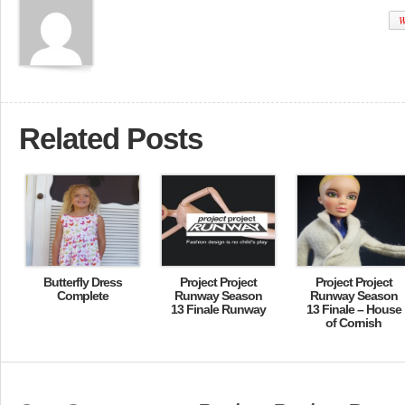
W
Related Posts
Butterfly Dress
Project Project
Project Project
Complete
Runway Season
Runway Season
13 Finale Runway
13 Finale – House
of Cornish