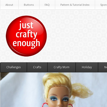
About
Buttons
FAQ
Pattern & Tutorial Index
Spon
Challenges
Crafts
Crafty Mom
Holiday
N