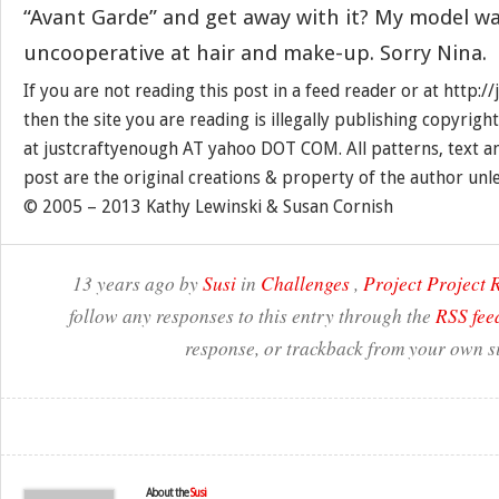
“Avant Garde” and get away with it? My model wa
uncooperative at hair and make-up. Sorry Nina.
If you are not reading this post in a feed reader or at http:
then the site you are reading is illegally publishing copyrigh
at justcraftyenough AT yahoo DOT COM. All patterns, text a
post are the original creations & property of the author unl
© 2005 – 2013 Kathy Lewinski & Susan Cornish
13 years ago by
Susi
in
Challenges
,
Project Project
follow any responses to this entry through the
RSS fee
response, or trackback from your own si
About the
Susi