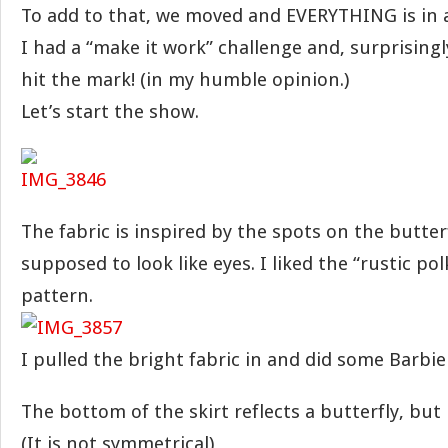
To add to that, we moved and EVERYTHING is in a
I had a “make it work” challenge and, surprisingly
hit the mark! (in my humble opinion.)
Let’s start the show.
The fabric is inspired by the spots on the butter
supposed to look like eyes. I liked the “rustic pol
pattern.
I pulled the bright fabric in and did some Barbie s
The bottom of the skirt reflects a butterfly, but i
(It is not symmetrical)