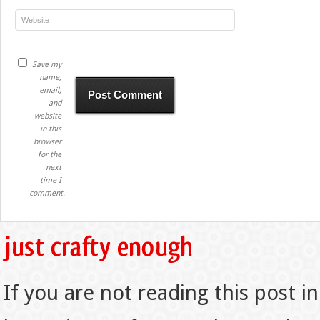
Save my
name,
email,
and
website
in this
browser
for the
next
time I
comment.
If you are not reading this post in