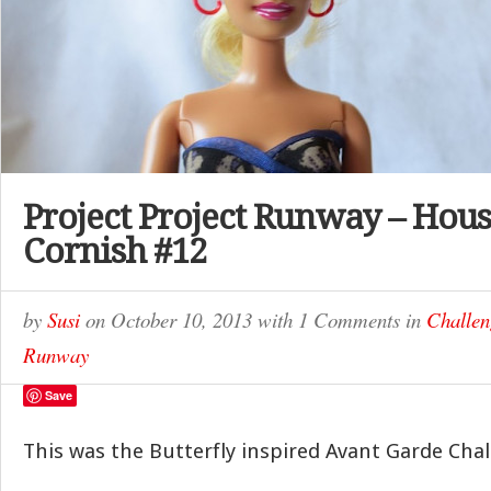
Project Project Runway – Hous
Cornish #12
by
Susi
on
October 10, 2013
with
1 Comments
in
Challen
Runway
Save
This was the Butterfly inspired Avant Garde Chal