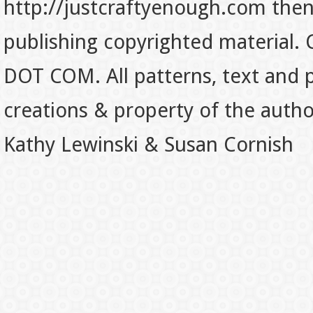
http://justcraftyenough.com then t
publishing copyrighted material.
DOT COM. All patterns, text and p
creations & property of the auth
Kathy Lewinski & Susan Cornish