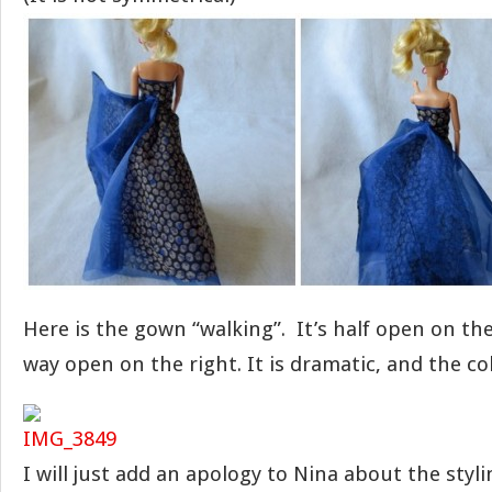
Here is the gown “walking”. It’s half open on the 
way open on the right. It is dramatic, and the colo
I will just add an apology to Nina about the stylin