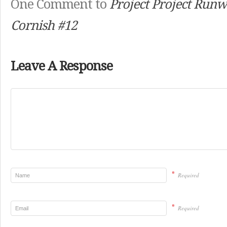
One Comment to
Project Project Runw
Cornish #12
Leave A Response
*
Required
*
Required