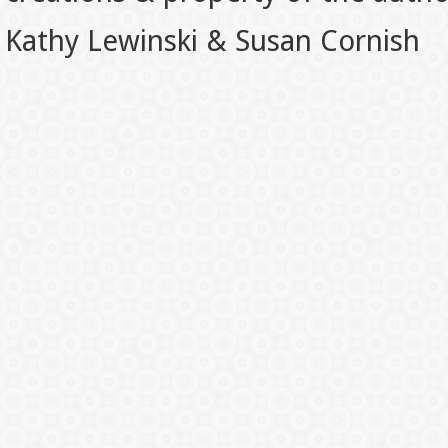
Kathy Lewinski & Susan Cornish