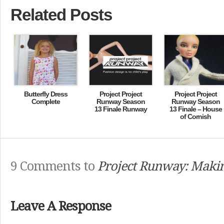
Related Posts
Butterfly Dress
Project Project
Project Project
Complete
Runway Season
Runway Season
13 Finale Runway
13 Finale – House
of Cornish
9 Comments to
Project Runway: Makin
Leave A Response