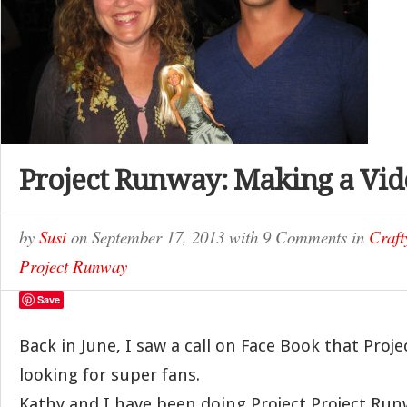
Project Runway: Making a Vid
by
Susi
on
September 17, 2013
with
9 Comments
in
Craf
Project Runway
Save
Back in June, I saw a call on Face Book that Pro
looking for super fans.
Kathy and I have been doing Project Project Run