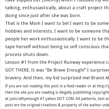
talking, enthusiastically, about a craft project t
doing since just after she was born.
That is the Mom I want to be! I want to be som
hobbies and interests. I want to be someone tha
people her work enthusiastically. I want to be 
tape herself without being so self conscious tha
process shuts down.
Lesson #1 from the Project Runway experience c
GOT THERE. It was “Be Brave Enough!” I surprise
bravery. And then, my kid surprised me! Bravo! A
If you are not reading this post in a feed reader or at http:
then the site you are reading is illegally publishing copyrigh
at justcraftyenough AT yahoo DOT COM. All patterns, text a
post are the original creations & property of the author unl