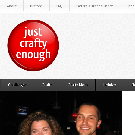
About
Buttons
FAQ
Pattern & Tutorial Index
Spon
Challenges
Crafts
Crafty Mom
Holiday
N