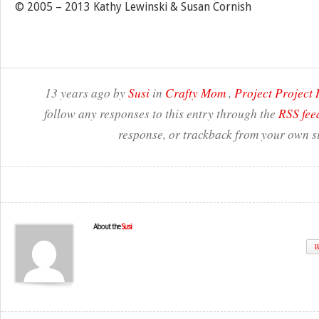
© 2005 – 2013 Kathy Lewinski & Susan Cornish
13 years ago by
Susi
in
Crafty Mom
,
Project Project
follow any responses to this entry through the
RSS fee
response, or trackback from your own si
About the
Susi
W