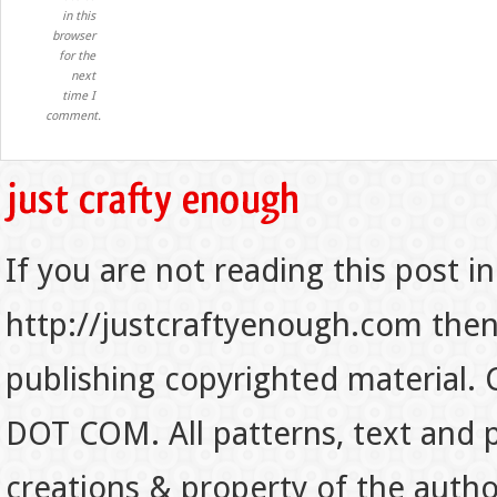
in this
browser
for the
next
time I
comment.
If you are not reading this post in
http://justcraftyenough.com then t
publishing copyrighted material.
DOT COM. All patterns, text and p
creations & property of the auth