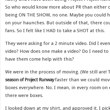
So who would know more about PR than either o
being ON THE SHOW, no one. Maybe you could h
on your haunches. But outside of that, there co
fans. So I felt like I HAD to take a SHOT at this.
They were asking for a 2 minute video. Did I eve
video? How does one make a video? Do I need to
have them come help with this?
We were in the process of moving. (We still are!
season of Project Runway
faster than we could mov
boxes everywhere. No. I mean, in every room on 
there were boxes.
I looked down at my shirt, and approved it. I pic