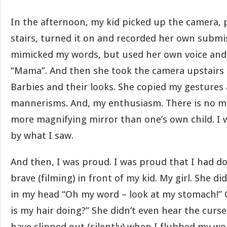
In the afternoon, my kid picked up the camera, 
stairs, turned it on and recorded her own submi
mimicked my words, but used her own voice and
“Mama”. And then she took the camera upstairs
Barbies and their looks. She copied my gestures
mannerisms. And, my enthusiasm. There is no 
more magnifying mirror than one’s own child. 
by what I saw.
And then, I was proud. I was proud that I had 
brave (filming) in front of my kid. My girl. She di
in my head “Oh my word – look at my stomach!”
is my hair doing?” She didn’t even hear the curs
have slipped out (silently) when I flubbed my w