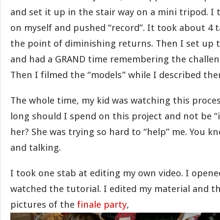
and set it up in the stair way on a mini tripod. 
on myself and pushed “record”. It took about 4 t
the point of diminishing returns. Then I set up 
and had a GRAND time remembering the challeng
Then I filmed the “models” while I described the
The whole time, my kid was watching this proce
long should I spend on this project and not be “
her? She was trying so hard to “help” me. You kno
and talking.
I took one stab at editing my own video. I opene
watched the tutorial. I edited my material and 
pictures of the
finale party
,