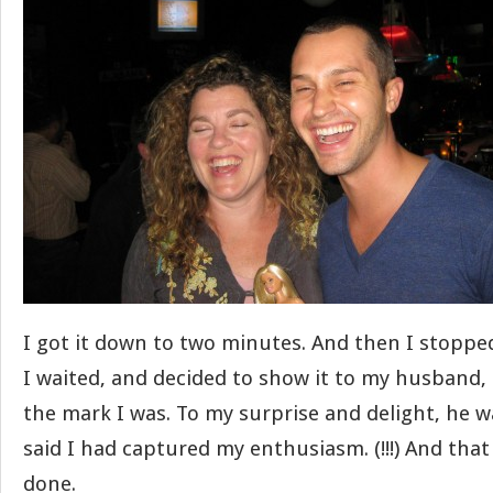
I got it down to two minutes. And then I stoppe
I waited, and decided to show it to my husband, 
the mark I was. To my surprise and delight, he 
said I had captured my enthusiasm. (!!!) And that w
done.