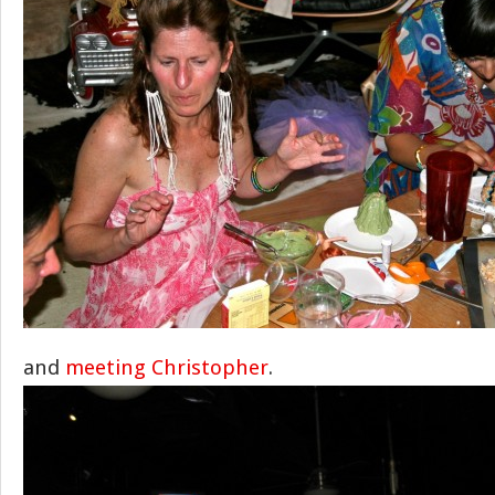
and
meeting Christopher
.