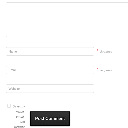
*
Required
*
Required
Save my
name,
email,
and
website