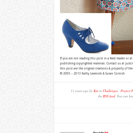
If you are not reading this post in a feed reader or at
publishing copyrighted material. Contact us at just
this post are the original creations & property of th
© 2005 – 2013 Kathy Lewinski & Susan Cornish
13 years ago by
Kat
in
Challenges
,
Project 
the
RSS feed
. You can lea