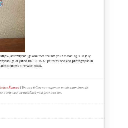
 http://justcraftyenough.com then the site you are reading is illegally
craftyenough AT yahoo DOT COM. All patterns, text and photographs in
e author unless otherwise noted.
Project Runway
| You can follow any responses to this entry through
ve a response, or trackback from your own site.