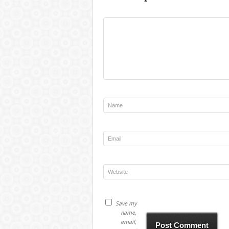
Save my
name,
email,