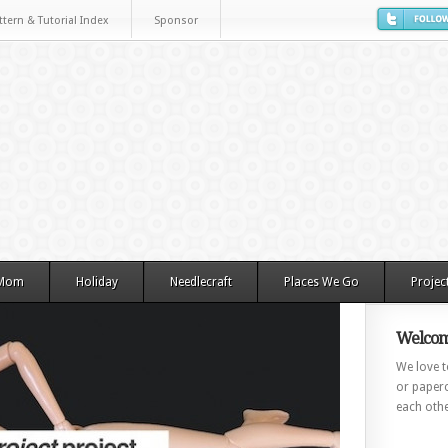
ttern & Tutorial Index
Sponsor
 Mom
Holiday
Needlecraft
Places We Go
Projec
Welcom
We love to
or paperc
each othe