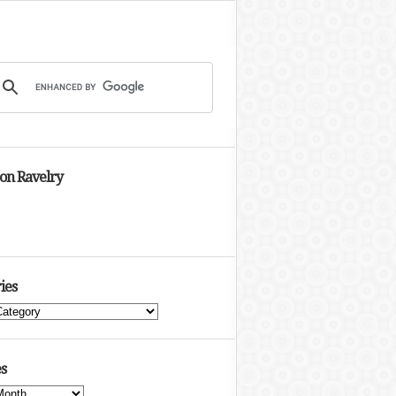
 on Ravelry
ies
s