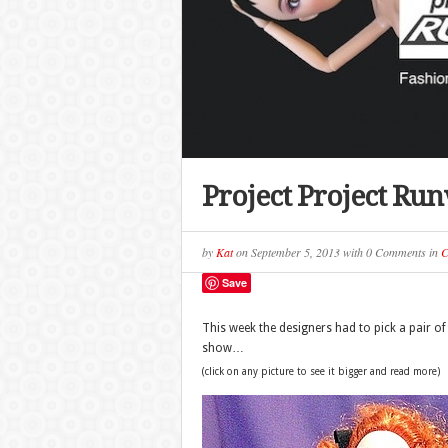
Project Project Ru
by
Kat
on
September 5, 2013
with
0 Comments
in
C
Save
This week the designers had to pick a pair of 
show…
(click on any picture to see it bigger and read more)