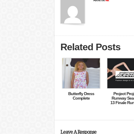
About the
Kat
Related Posts
Butterfly Dress
Project Proj
Complete
Runway Sea
13 Finale Ru
Leave A Response