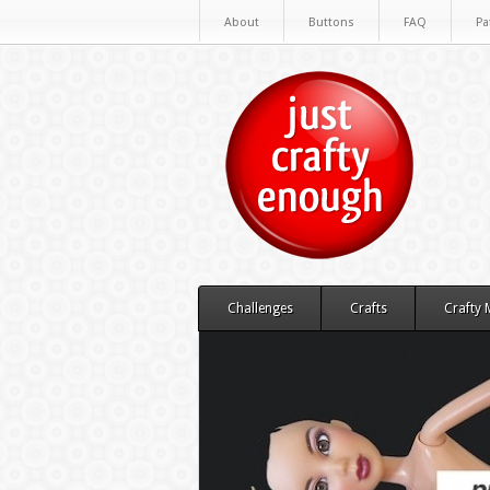
About
Buttons
FAQ
Pa
Challenges
Crafts
Crafty