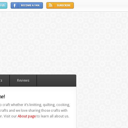
ts
Reviews
e!
 craft whether it’s knitting, quilting, cooking,
rafts and we love sharing those crafts with
r. Visit our
About page
to learn all about us.