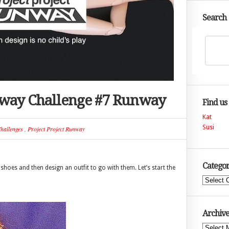
Search
nway Challenge #7 Runway
Find us
Kat
Susi
hallenges
,
Project Project Runway
Categor
shoes and then design an outfit to go with them. Let’s start the
Categories
Archive
Archives