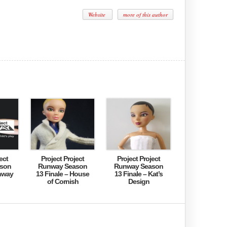
Website
more of this author
ect
Project Project
Project Project
son
Runway Season
Runway Season
nway
13 Finale – House
13 Finale – Kat’s
of Cornish
Design