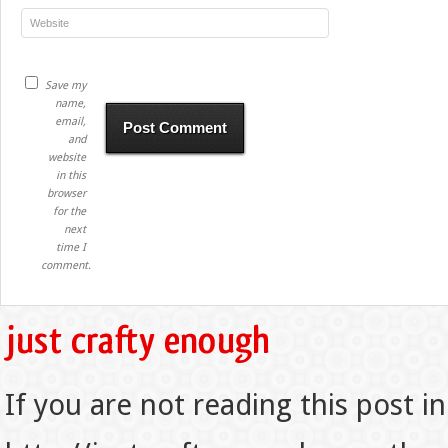
Save my
name,
email,
and
website
in this
browser
for the
next
time I
comment.
If you are not reading this post in