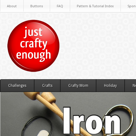
About
Buttons
FAQ
Pattern & Tutorial Index
Spon
Challenges
Crafts
Crafty Mom
Holiday
N