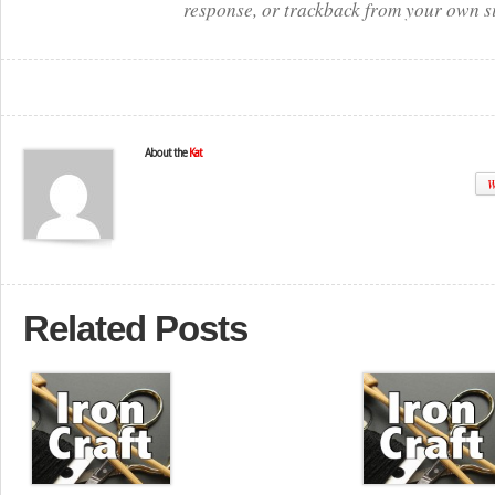
response, or trackback from your own si
About the
Kat
W
Related Posts