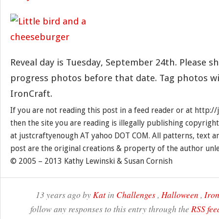
Reveal day is Tuesday, September 24th. Please sh
progress photos before that date. Tag photos w
IronCraft.
If you are not reading this post in a feed reader or at http:
then the site you are reading is illegally publishing copyrigh
at justcraftyenough AT yahoo DOT COM. All patterns, text a
post are the original creations & property of the author unl
© 2005 – 2013 Kathy Lewinski & Susan Cornish
13 years ago by
Kat
in
Challenges
,
Halloween
,
Iron
follow any responses to this entry through the
RSS fee