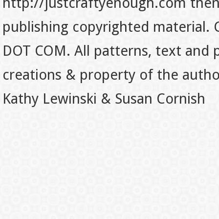
http://justcraftyenough.com then t
publishing copyrighted material.
DOT COM. All patterns, text and p
creations & property of the auth
Kathy Lewinski & Susan Cornish