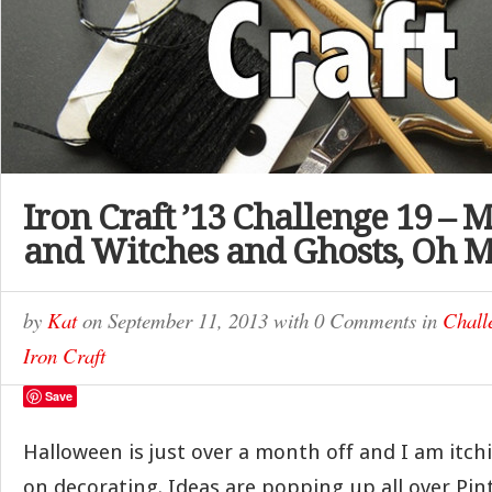
Iron Craft ’13 Challenge 19 – 
and Witches and Ghosts, Oh 
by
Kat
on
September 11, 2013
with
0 Comments
in
Chall
Iron Craft
Save
Halloween is just over a month off and I am itch
on decorating. Ideas are popping up all over Pin