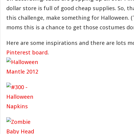
dollar store is full of good cheap supplies. So, t
this challenge, make something for Halloween. (T
moms this is a chance to get those costumes don
Here are some inspirations and there are lots m
Pinterest board
.