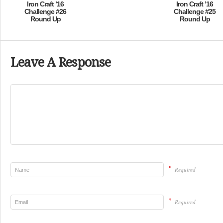
Iron Craft ’16
Iron Craft ’16
Challenge #26
Challenge #25
Round Up
Round Up
Leave A Response
*
Required
*
Required