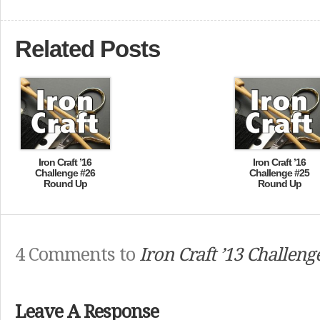
Related Posts
Iron Craft ’16
Iron Craft ’16
Challenge #26
Challenge #25
Round Up
Round Up
4 Comments to
Iron Craft ’13 Challeng
Leave A Response