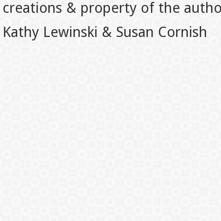
creations & property of the auth
Kathy Lewinski & Susan Cornish