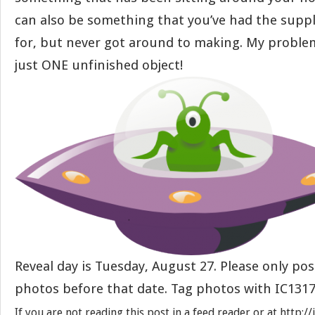
can also be something that you’ve had the suppl
for, but never got around to making. My problem
just ONE unfinished object!
Reveal day is Tuesday, August 27. Please only pos
photos before that date. Tag photos with IC1317
If you are not reading this post in a feed reader or at http: