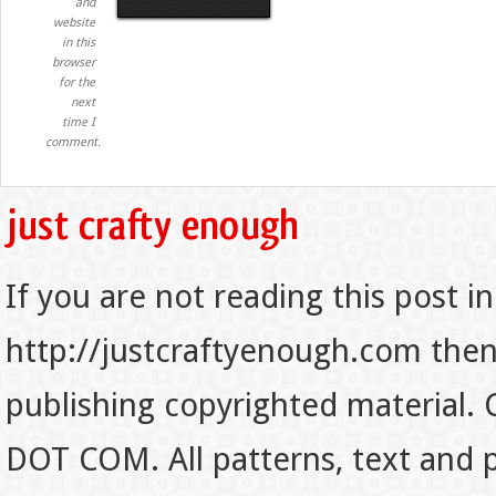
and
website
in this
browser
for the
next
time I
comment.
If you are not reading this post in
http://justcraftyenough.com then t
publishing copyrighted material.
DOT COM. All patterns, text and p