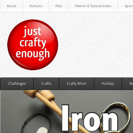
About
Buttons
FAQ
Pattern & Tutorial Index
Spon
Challenges
Crafts
Crafty Mom
Holiday
N