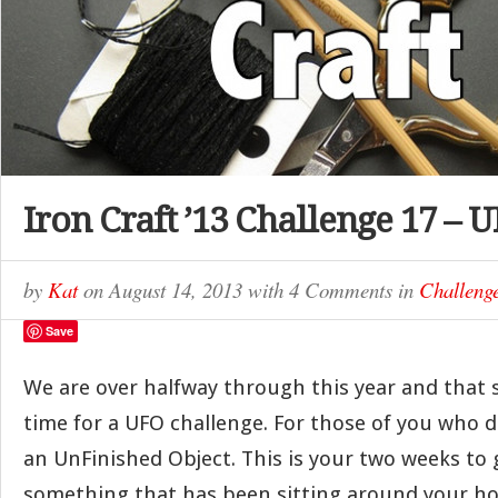
Iron Craft ’13 Challenge 17 – 
by
Kat
on
August 14, 2013
with
4 Comments
in
Challeng
Save
We are over halfway through this year and that 
time for a UFO challenge. For those of you who d
an UnFinished Object. This is your two weeks to 
something that has been sitting around your hou