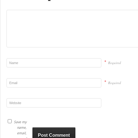
*
Required
*
Required
Save my
name,
email,