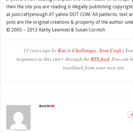
then the site you are reading is illegally publishing copyrigh
at justcraftyenough AT yahoo DOT COM. All patterns, text a
post are the original creations & property of the author unl
© 2005 – 2013 Kathy Lewinski & Susan Cornish
13 years ago by
Kat
in
Challenges
,
Iron Craft
| You
responses to this entry through the
RSS feed
. You can l
trackback from your own site.
About the
Kat
W