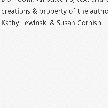
creations & property of the auth
Kathy Lewinski & Susan Cornish