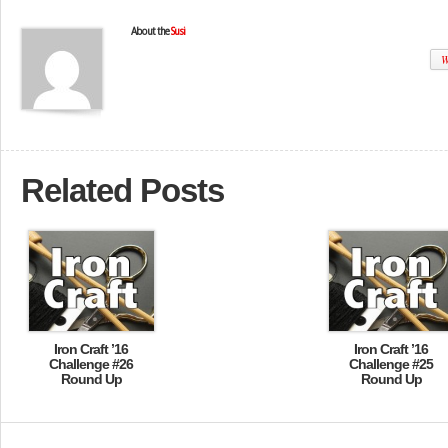
About the
Susi
W
Related Posts
Iron Craft ’16
Iron Craft ’16
Challenge #26
Challenge #25
Round Up
Round Up