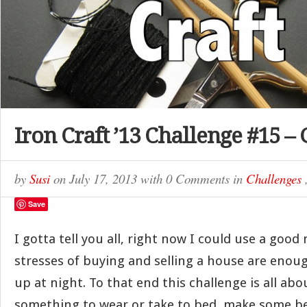
Iron Craft ’13 Challenge #15 –
by
Susi
on
July 17, 2013
with
0 Comments
in
Challenges
Save
I gotta tell you all, right now I could use a good 
stresses of buying and selling a house are enou
up at night. To that end this challenge is all ab
something to wear or take to bed, make some b