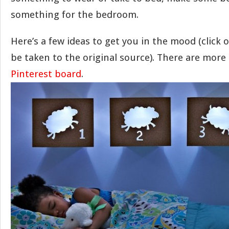
something for the bedroom.
Here’s a few ideas to get you in the mood (click 
be taken to the original source). There are more
Pinterest board
.