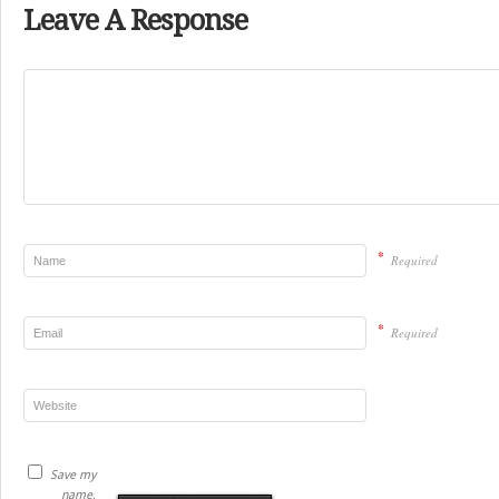
Leave A Response
*
Required
*
Required
Save my
name,