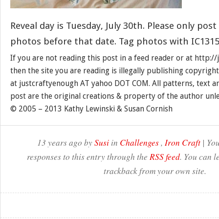
Reveal day is Tuesday, July 30th. Please only post
photos before that date. Tag photos with IC1315
If you are not reading this post in a feed reader or at http:
then the site you are reading is illegally publishing copyrigh
at justcraftyenough AT yahoo DOT COM. All patterns, text a
post are the original creations & property of the author unl
© 2005 – 2013 Kathy Lewinski & Susan Cornish
13 years ago by
Susi
in
Challenges
,
Iron Craft
| You
responses to this entry through the
RSS feed
. You can l
trackback from your own site.