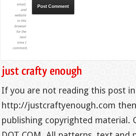
email,
and
website
in this
browser
for the
next
time I
comment.
If you are not reading this post in
http://justcraftyenough.com then t
publishing copyrighted material.
DOT COM. All patterns, text and p