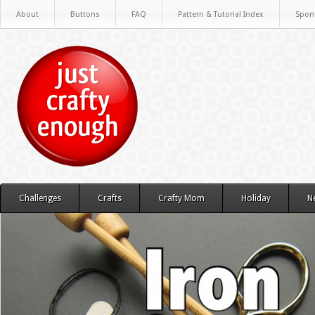
About
Buttons
FAQ
Pattern & Tutorial Index
Spon
Challenges
Crafts
Crafty Mom
Holiday
N