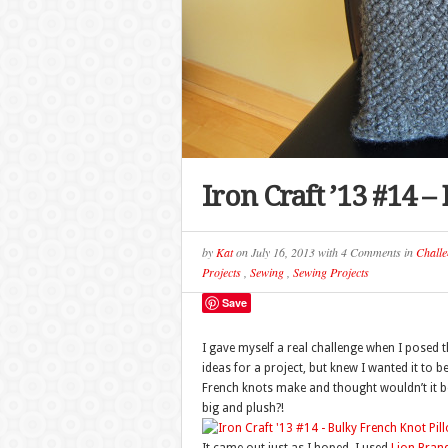
Iron Craft ’13 #14 
by
Kat
on
July 16, 2013
with
4 Comments
in
Challe
Projects
,
Sewing
,
Sewing Projects
Save
I gave myself a real challenge when I posed t
ideas for a project, but knew I wanted it to 
French knots make and thought wouldn’t it be 
big and plush?!