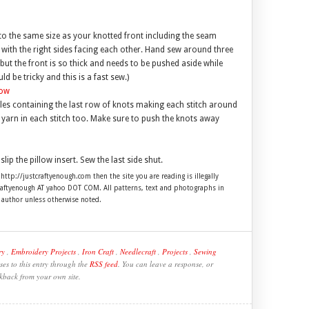
to the same size as your knotted front including the seam
 with the right sides facing each other. Hand sew around three
but the front is so thick and needs to be pushed aside while
 be tricky and this is a fast sew.)
oles containing the last row of knots making each stitch around
the yarn in each stitch too. Make sure to push the knots away
slip the pillow insert. Sew the last side shut.
 http://justcraftyenough.com then the site you are reading is illegally
craftyenough AT yahoo DOT COM. All patterns, text and photographs in
e author unless otherwise noted.
ry
,
Embroidery Projects
,
Iron Craft
,
Needlecraft
,
Projects
,
Sewing
es to this entry through the
RSS feed
. You can leave a response, or
kback from your own site.