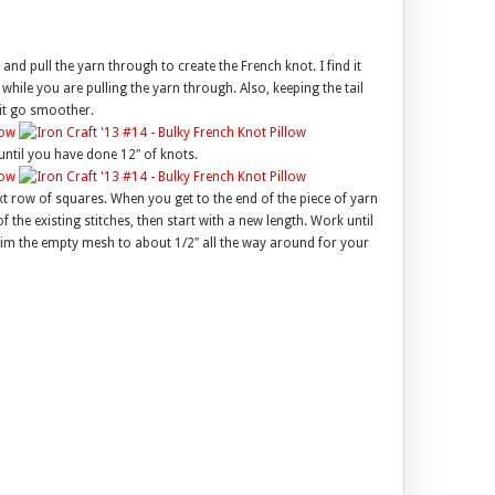
 and pull the yarn through to create the French knot. I find it
 while you are pulling the yarn through. Also, keeping the tail
 it go smoother.
ntil you have done 12″ of knots.
 row of squares. When you get to the end of the piece of yarn
f the existing stitches, then start with a new length. Work until
rim the empty mesh to about 1/2″ all the way around for your