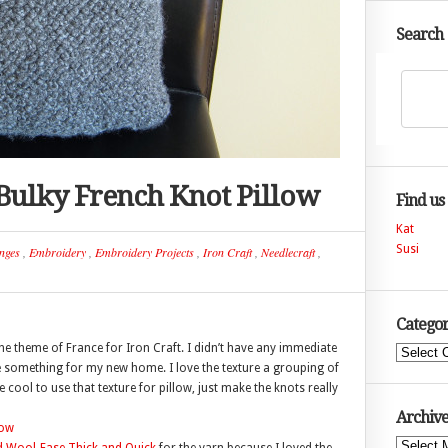
Search
– Bulky French Knot Pillow
Find us
Kat
Susi
nges
,
Embroidery
,
Embroidery Projects
,
Iron Craft
,
Needlecraft
,
Categor
he theme of France for Iron Craft. I didn’t have any immediate
Categories
be something for my new home. I love the texture a grouping of
cool to use that texture for pillow, just make the knots really
Archive
Archives