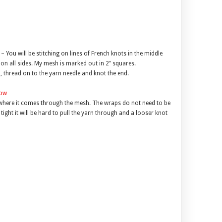
– You will be stitching on lines of French knots in the middle
on all sides. My mesh is marked out in 2″ squares.
, thread on to the yarn needle and knot the end.
where it comes through the mesh. The wraps do not need to be
 tight it will be hard to pull the yarn through and a looser knot