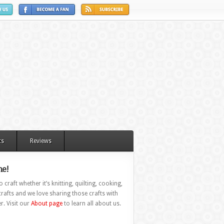
ts
Reviews
e!
 craft whether it’s knitting, quilting, cooking,
rafts and we love sharing those crafts with
r. Visit our
About page
to learn all about us.