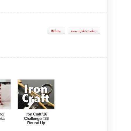
Website
more of this author
ng
Iron Craft ’16
nta
Challenge #26
Round Up