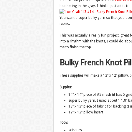
It came out just as I hoped. I used
Lion Bran
heathering in the gray. I think it just adds t
You want a super bulky yarn so that you don’t
fabric.
This was actually a really fun project, great
into a rhythm with the knots, I could do abou
me to finish the top.
Bulky French Knot Pi
These supplies will make a 12″ x 12″ pillow, b
Supplies:
14″ x 14″ piece of #5 mesh (it has 5 grid
super bulky yarn, I used about 1 1.8″ 
13″ x 13″ piece of fabric for backing (I 
12″ x 12″ pillow insert
Tools:
scissors