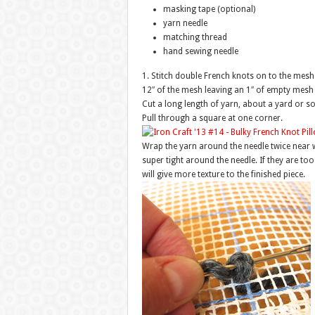
masking tape (optional)
yarn needle
matching thread
hand sewing needle
1. Stitch double French knots on to the mesh 
12″ of the mesh leaving an 1″ of empty mesh 
Cut a long length of yarn, about a yard or so
Pull through a square at one corner.
Wrap the yarn around the needle twice near 
super tight around the needle. If they are too
will give more texture to the finished piece.