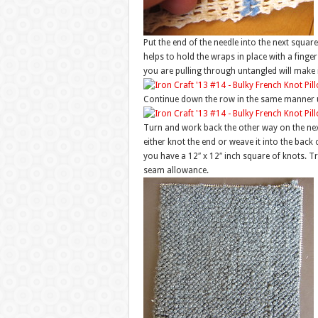
Put the end of the needle into the next square
helps to hold the wraps in place with a finger
you are pulling through untangled will make
Continue down the row in the same manner u
Turn and work back the other way on the next
either knot the end or weave it into the back o
you have a 12″ x 12″ inch square of knots. T
seam allowance.