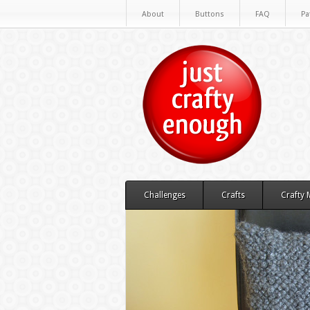
About
Buttons
FAQ
Pa
Challenges
Crafts
Crafty