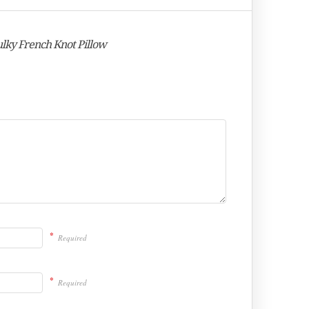
Bulky French Knot Pillow
*
Required
*
Required