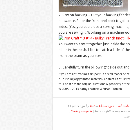
2. Sew on backing – Cut your backing fabric 
allowance. Place the front and back together
sides. (Yes, you could use a sewing machine, 
you are sewing it. Working on a machine would
You want to sew it together just inside the h
a bar in the mesh. I like to catch a little of 
from the seam as you sew.
3. Carefully turn the pillow right side out and 
If you are not reading this post in a feed reader or at
publishing copyrighted material. Contact us at just
this post are the original creations & property of th
© 2005 – 2013 Kathy Lewinski & Susan Cornish
13 years ago by
Kat
in
Challenges
,
Embroide
,
Sewing Projects
| You can follow any respons
trac