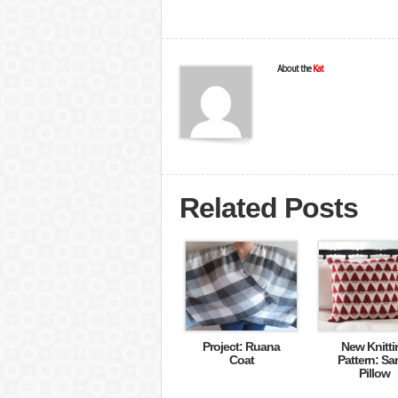
About the
Kat
Related Posts
Project: Ruana
New Knitti
Coat
Pattern: Sa
Pillow