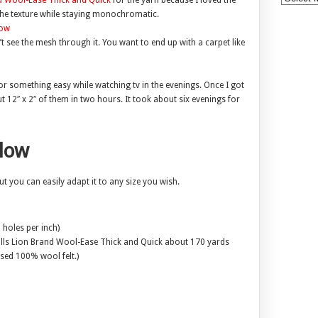
d Wool-Ease Thick and Quick
for the yarn because I loved the
o the texture while staying monochromatic.
 see the mesh through it. You want to end up with a carpet like
 for something easy while watching tv in the evenings. Once I got
t 12″ x 2″ of them in two hours. It took about six evenings for
llow
ut you can easily adapt it to any size you wish.
 holes per inch)
balls Lion Brand Wool-Ease Thick and Quick about 170 yards
used 100% wool felt.)