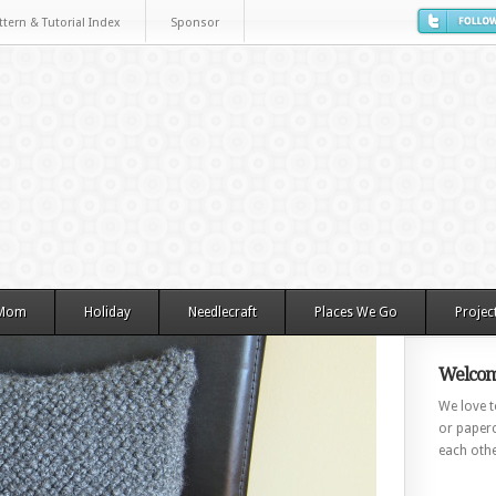
ttern & Tutorial Index
Sponsor
 Mom
Holiday
Needlecraft
Places We Go
Projec
Welcom
We love to
or paperc
each othe