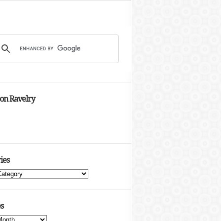
 on Ravelry
ies
s