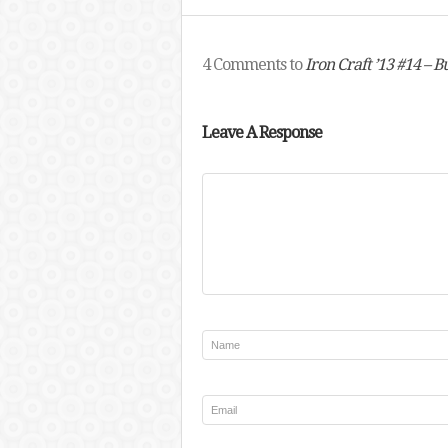
4 Comments to
Iron Craft ’13 #14 – 
Leave A Response