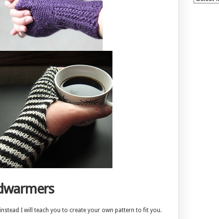
ndwarmers
stead I will teach you to create your own pattern to fit you.