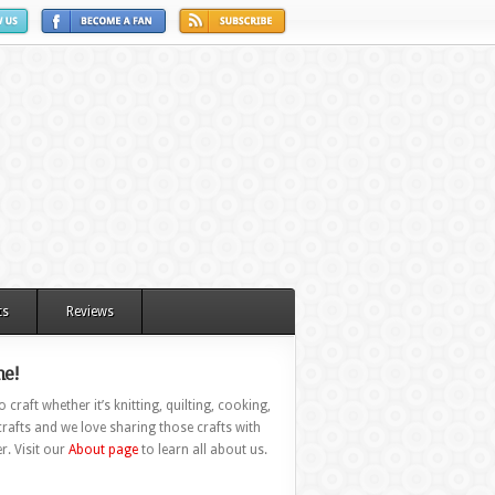
ts
Reviews
e!
 craft whether it’s knitting, quilting, cooking,
rafts and we love sharing those crafts with
r. Visit our
About page
to learn all about us.