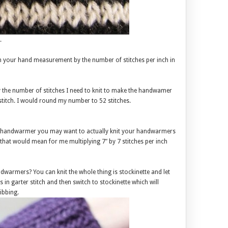
.
in your hand measurement by the number of stitches per inch in
ly the number of stitches I need to knit to make the handwamer
 stitch. I would round my number to 52 stitches.
tting handwarmer you may want to actually knit your handwarmers
o that would mean for me multiplying 7″ by 7 stitches per inch
dwarmers? You can knit the whole thing is stockinette and let
s in garter stitch and then switch to stockinette which will
ibbing.