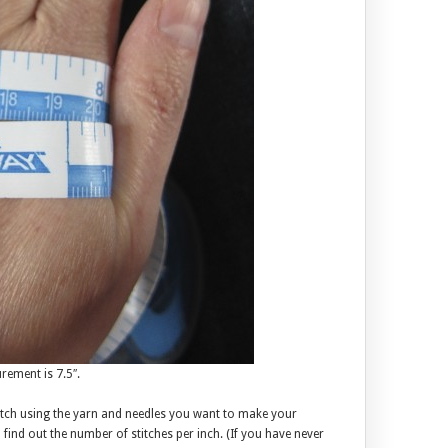
ement is 7.5″.
atch using the yarn and needles you want to make your
nd out the number of stitches per inch. (If you have never