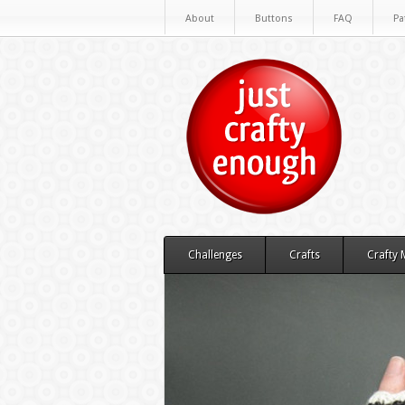
About
Buttons
FAQ
Pa
Challenges
Crafts
Crafty