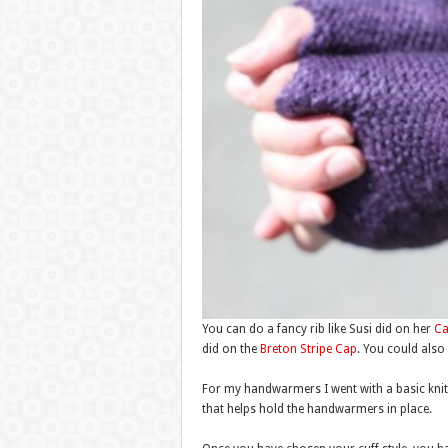
You can do a fancy rib like Susi did on her
Ca
did on the
Breton Stripe Cap
. You could also 
For my handwarmers I went with a basic knit2 p
that helps hold the handwarmers in place.