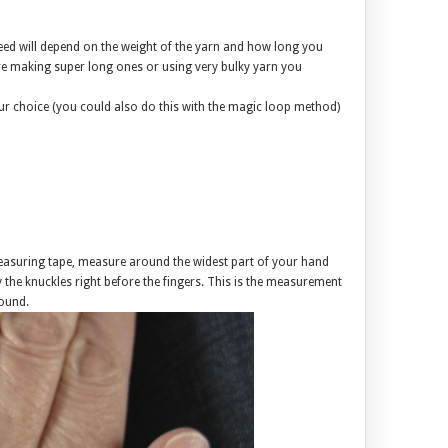
ed will depend on the weight of the yarn and how long you
 making super long ones or using very bulky yarn you
our choice (you could also do this with the magic loop method)
asuring tape, measure around the widest part of your hand
y the knuckles right before the fingers. This is the measurement
ound.