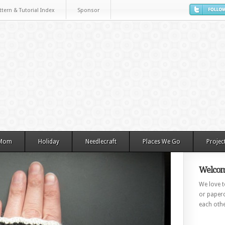
ttern & Tutorial Index
Sponsor
 Mom
Holiday
Needlecraft
Places We Go
Projec
Welcom
We love to
or paperc
each othe