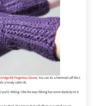
rtridge Rib Fingerless Gloves
. You can do a hemmed cuff like I
do a lovely cable rib.
url2 ribbing. I like the way ribbing has some elasticity to it