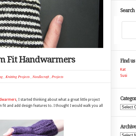
Search
om Fit Handwarmers
Find us
Kat
Susi
ng
,
Knitting Projects
,
Needlecraft
,
Projects
Categor
ndwarmers
, I started thinking about what a great little project
fit and add design features to. I thought I would walk you all
Categories
Archive
Archives