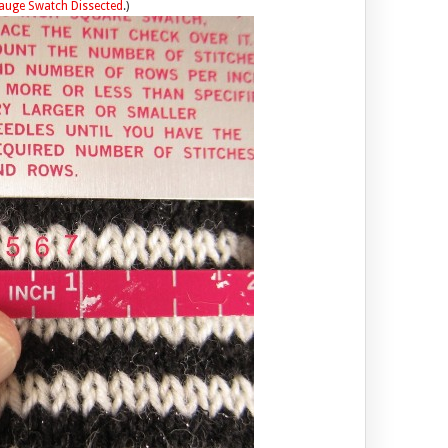
auge Swatch Dissected
.)