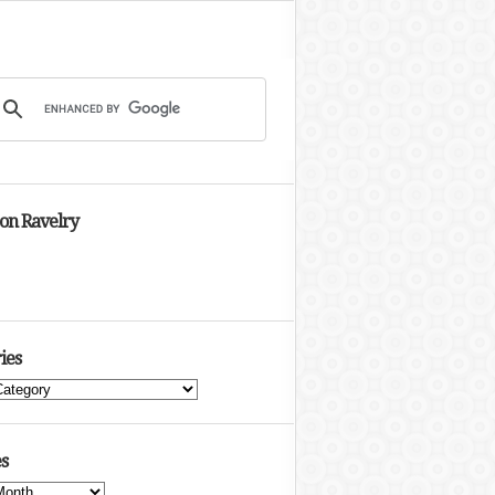
 on Ravelry
ies
s