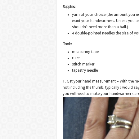
Supplies:
yarn of your choice (the amount you ne
want your handwarmers. Unless you are
shouldn’t need more than a ball.)
4 double-pointed needles the size of y
Tools:
measuring tape
ruler
stitch marker
tapestry needle
1. Get your hand measurement – With the me
not including the thumb, typically I would sa
you will need to make your handwarmers ar