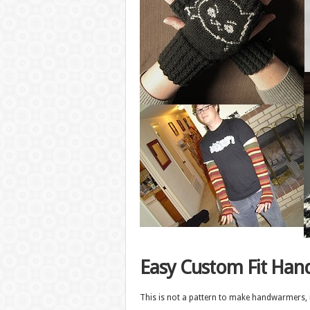
Easy Custom Fit Ha
This is not a pattern to make handwarmers, in