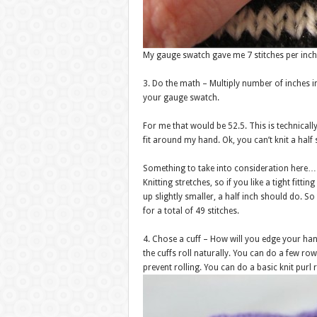
My gauge swatch gave me 7 stitches per inch
3. Do the math – Multiply number of inches 
your gauge swatch.
For me that would be 52.5. This is technical
fit around my hand. Ok, you can’t knit a half
Something to take into consideration here…
Knitting stretches, so if you like a tight fi
up slightly smaller, a half inch should do. S
for a total of 49 stitches.
4. Chose a cuff – How will you edge your han
the cuffs roll naturally. You can do a few row
prevent rolling. You can do a basic knit purl r