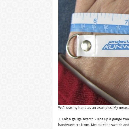
We’ll use my hand as an examples. My measur
2. Knit a gauge swatch – Knit up a gauge sw
handwarmers from. Measure the swatch and fi