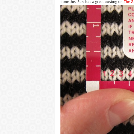
done this, Susi has a great posting on
The G