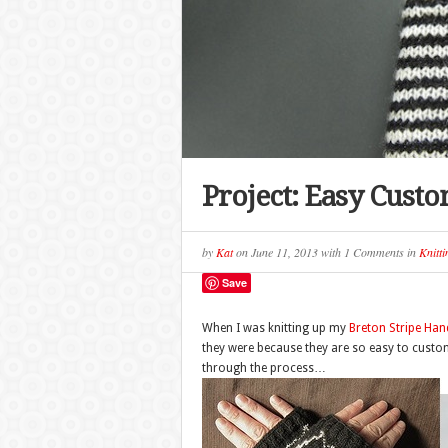
Project: Easy Cust
by
Kat
on
June 11, 2013
with
1 Comments
in
Knitti
Save
When I was knitting up my
Breton Stripe Ha
they were because they are so easy to custom 
through the process…