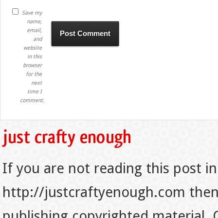
Save my
name,
email,
and
website
in this
browser
for the
next
time I
comment.
If you are not reading this post in
http://justcraftyenough.com then t
publishing copyrighted material.