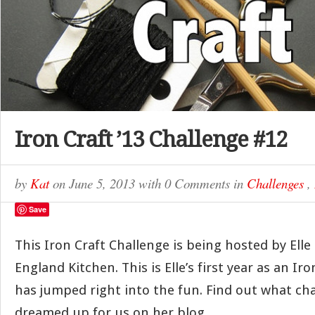
Iron Craft ’13 Challenge #12
by
Kat
on
June 5, 2013
with
0 Comments
in
Challenges
,
Save
This Iron Craft Challenge is being hosted by Elle 
England Kitchen. This is Elle’s first year as an Ir
has jumped right into the fun. Find out what ch
dreamed up for us on her blog.