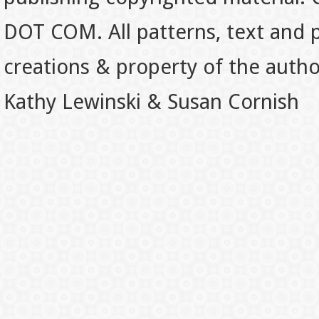
DOT COM. All patterns, text and p
creations & property of the auth
Kathy Lewinski & Susan Cornish