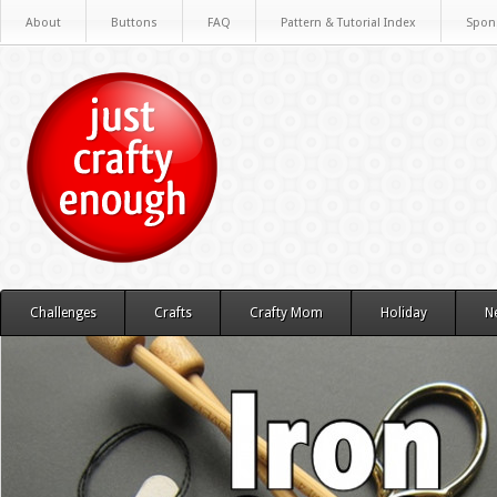
About
Buttons
FAQ
Pattern & Tutorial Index
Spon
Challenges
Crafts
Crafty Mom
Holiday
N