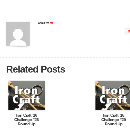
About the
Kat
W
Related Posts
Iron Craft ’16
Iron Craft ’16
Challenge #26
Challenge #25
Round Up
Round Up