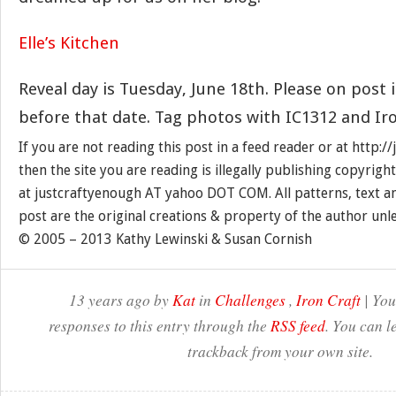
Elle’s Kitchen
Reveal day is Tuesday, June 18th. Please on post 
before that date. Tag photos with IC1312 and Iro
If you are not reading this post in a feed reader or at http:
then the site you are reading is illegally publishing copyrigh
at justcraftyenough AT yahoo DOT COM. All patterns, text a
post are the original creations & property of the author unl
© 2005 – 2013 Kathy Lewinski & Susan Cornish
13 years ago by
Kat
in
Challenges
,
Iron Craft
| You
responses to this entry through the
RSS feed
. You can l
trackback from your own site.