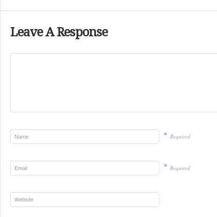
Leave A Response
*
Required
*
Required