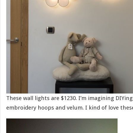
These wall lights are $1230. I’m imagining DIYin
embroidery hoops and velum. I kind of love thes