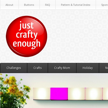
About
Buttons
FAQ
Pattern & Tutorial Index
Spon
Challenges
Crafts
Crafty Mom
Holiday
N