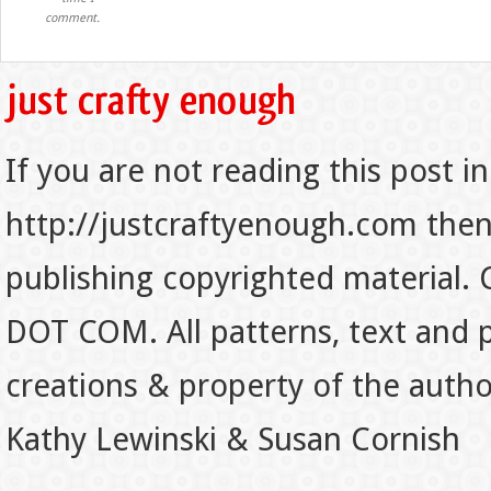
comment.
If you are not reading this post in
http://justcraftyenough.com then t
publishing copyrighted material.
DOT COM. All patterns, text and p
creations & property of the auth
Kathy Lewinski & Susan Cornish