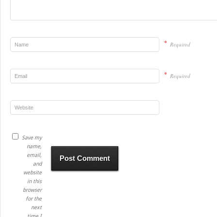
*
Required
*
Required
Save my
name,
email,
and
website
in this
browser
for the
next
time I