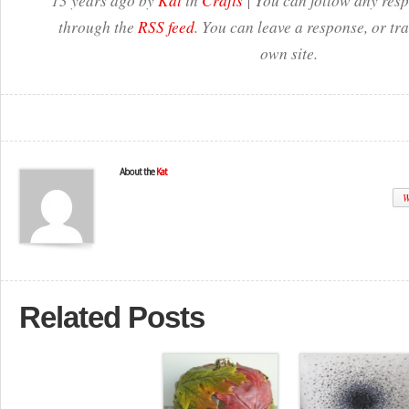
13 years ago by
Kat
in
Crafts
| You can follow any resp
through the
RSS feed
. You can leave a response, or t
own site.
About the
Kat
W
Related Posts