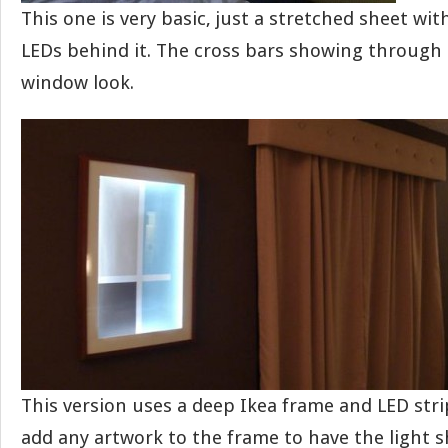
This one is very basic, just a stretched sheet wi
LEDs behind it. The cross bars showing through gi
window look.
This version uses a deep Ikea frame and LED stri
add any artwork to the frame to have the light 