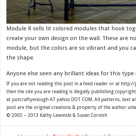
Module R sells lit colored modules that hook to
create your own design on the wall. These are no
module, but the colors are so vibrant and you ca
the shape.
Anyone else seen any brillant ideas for this type
If you are not reading this post in a feed reader or at http:
then the site you are reading is illegally publishing copyrigh
at justcraftyenough AT yahoo DOT COM. All patterns, text a
post are the original creations & property of the author unl
© 2005 – 2013 Kathy Lewinski & Susan Cornish