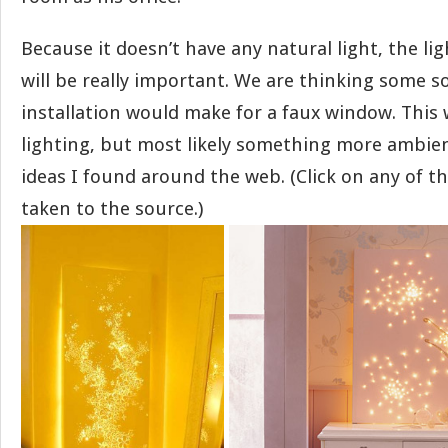
Because it doesn’t have any natural light, the li
will be really important. We are thinking some sor
installation would make for a faux window. This 
lighting, but most likely something more ambie
ideas I found around the web. (Click on any of th
taken to the source.)