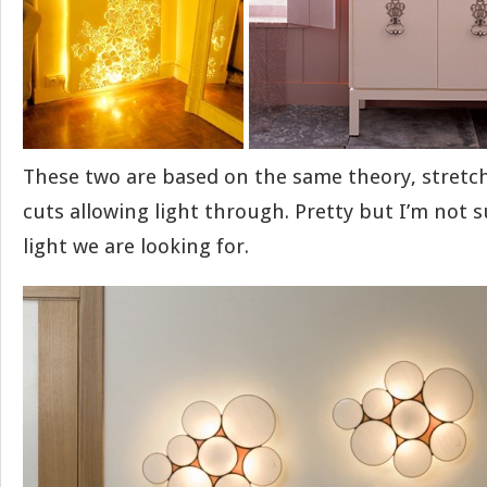
These two are based on the same theory, stretc
cuts allowing light through. Pretty but I’m not 
light we are looking for.