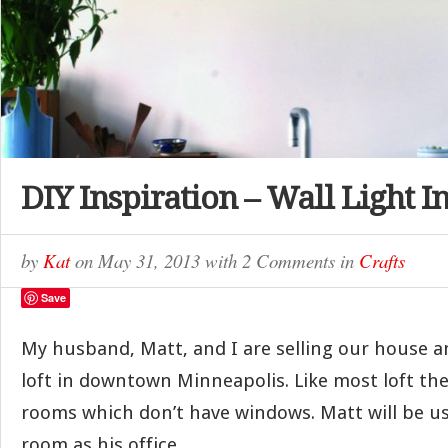
DIY Inspiration – Wall Light In
by
Kat
on
May 31, 2013
with
2 Comments
in
Crafts
Save
My husband, Matt, and I are selling our house a
loft in downtown Minneapolis. Like most loft the
rooms which don’t have windows. Matt will be u
room as his office.