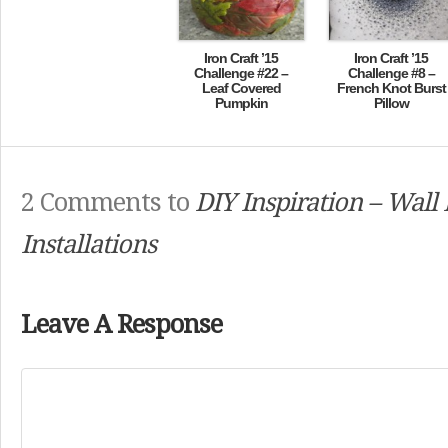
Iron Craft ’15
Iron Craft ’15
Challenge #22 –
Challenge #8 –
Leaf Covered
French Knot Burst
Pumpkin
Pillow
2 Comments to
DIY Inspiration – Wall 
Installations
Leave A Response