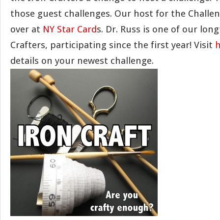
those guest challenges. Our host for the Challen
over at
NY Star Card
s. Dr. Russ is one of our lon
Crafters, participating since the first year! Visit
h
details on your newest challenge.