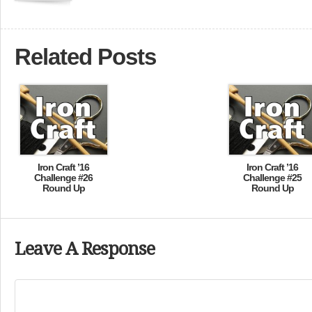
Related Posts
Iron Craft ’16
Iron Craft ’16
Challenge #26
Challenge #25
Round Up
Round Up
Leave A Response