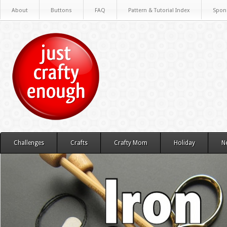
About
Buttons
FAQ
Pattern & Tutorial Index
Spon
Challenges
Crafts
Crafty Mom
Holiday
N