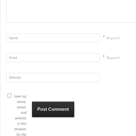
*
Required
*
Required
Save my
name,
email,
and
website
in this
browser
for the