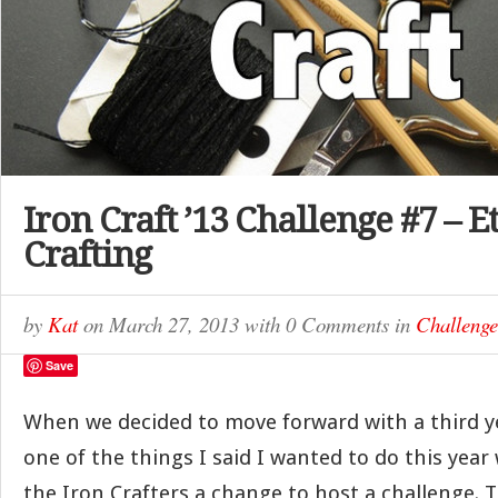
Iron Craft ’13 Challenge #7 – E
Crafting
by
Kat
on
March 27, 2013
with
0 Comments
in
Challenge
Save
When we decided to move forward with a third ye
one of the things I said I wanted to do this year
the Iron Crafters a change to host a challenge. Th