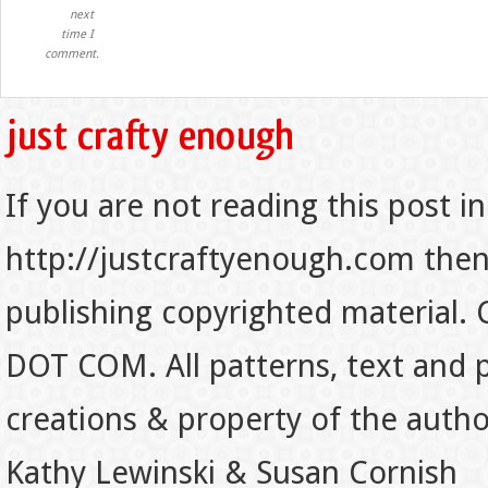
next
time I
comment.
If you are not reading this post in
http://justcraftyenough.com then t
publishing copyrighted material.
DOT COM. All patterns, text and p
creations & property of the auth
Kathy Lewinski & Susan Cornish