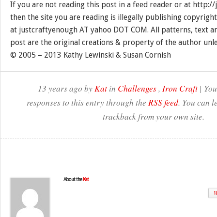
If you are not reading this post in a feed reader or at http:
then the site you are reading is illegally publishing copyrigh
at justcraftyenough AT yahoo DOT COM. All patterns, text a
post are the original creations & property of the author unl
© 2005 – 2013 Kathy Lewinski & Susan Cornish
13 years ago by
Kat
in
Challenges
,
Iron Craft
| You
responses to this entry through the
RSS feed
. You can l
trackback from your own site.
About the
Kat
W