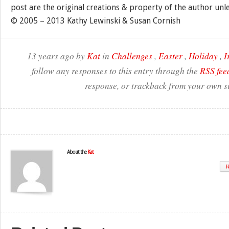
post are the original creations & property of the author unl
© 2005 – 2013 Kathy Lewinski & Susan Cornish
13 years ago by
Kat
in
Challenges
,
Easter
,
Holiday
,
I
follow any responses to this entry through the
RSS fee
response, or trackback from your own si
About the
Kat
W