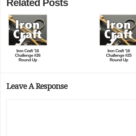
Related Posts
Iron Craft ’16
Iron Craft ’16
Challenge #26
Challenge #25
Round Up
Round Up
Leave A Response