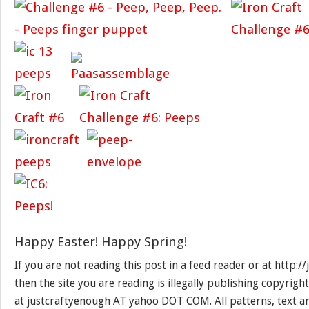
Happy Easter! Happy Spring!
If you are not reading this post in a feed reader or at http:
then the site you are reading is illegally publishing copyrigh
at justcraftyenough AT yahoo DOT COM. All patterns, text a