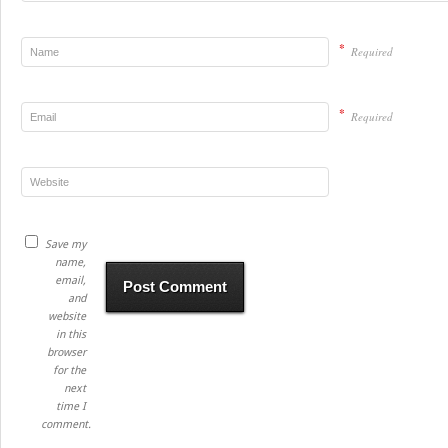
*
Required
*
Required
Save my
name,
email,
and
website
in this
browser
for the
next
time I
comment.