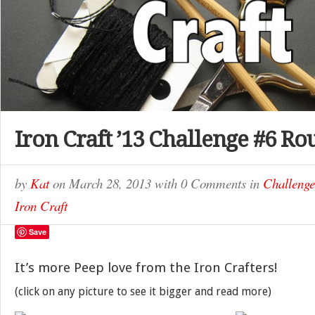
Iron Craft ’13 Challenge #6 Ro
by
Kat
on
March 28, 2013
with
0 Comments
in
Challenge
Iron Craft
Save
It’s more Peep love from the Iron Crafters!
(click on any picture to see it bigger and read more)