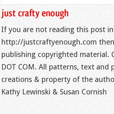
If you are not reading this post in
http://justcraftyenough.com then t
publishing copyrighted material.
DOT COM. All patterns, text and p
creations & property of the auth
Kathy Lewinski & Susan Cornish