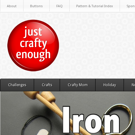
About
Buttons
FAQ
Pattern & Tutorial Index
Spon
Challenges
Crafts
Crafty Mom
Holiday
N