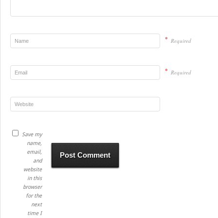
*
Required
*
Required
Save my
name,
email,
and
website
in this
browser
for the
next
time I