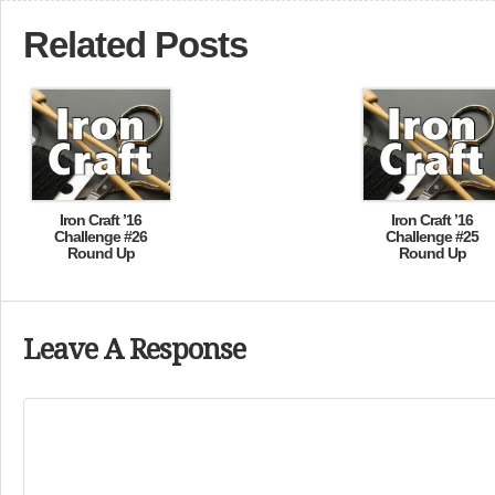
Related Posts
Iron Craft ’16
Iron Craft ’16
Challenge #26
Challenge #25
Round Up
Round Up
Leave A Response