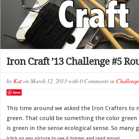
Iron Craft ’13 Challenge #5 R
by
Kat
on
March 12, 2013
with
0 Comments
in
Challenge
Save
This time around we asked the Iron Crafters to
green. That could be something the color green
is green in the sense ecological sense. So many g
(click on any picture to see it bigger and read more)