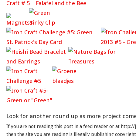
Look for another round up as more project come
If you are not reading this post in a feed reader or at http:
then the site you are reading is illegally publishing copyrigh