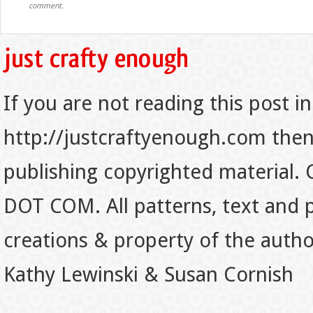
comment.
If you are not reading this post in
http://justcraftyenough.com then t
publishing copyrighted material.
DOT COM. All patterns, text and p
creations & property of the auth
Kathy Lewinski & Susan Cornish