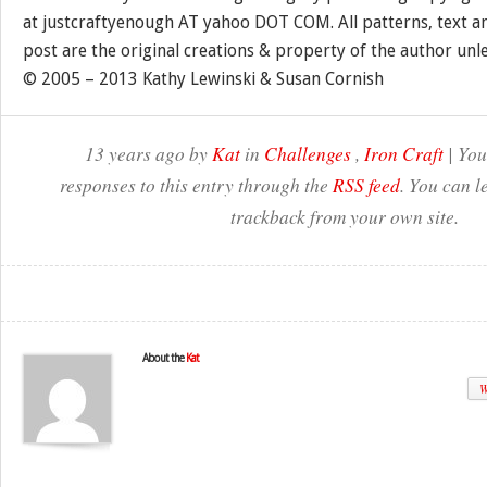
at justcraftyenough AT yahoo DOT COM. All patterns, text a
post are the original creations & property of the author unl
© 2005 – 2013 Kathy Lewinski & Susan Cornish
13 years ago by
Kat
in
Challenges
,
Iron Craft
| You
responses to this entry through the
RSS feed
. You can l
trackback from your own site.
About the
Kat
W