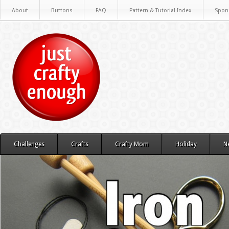
About
Buttons
FAQ
Pattern & Tutorial Index
Spon
Challenges
Crafts
Crafty Mom
Holiday
N