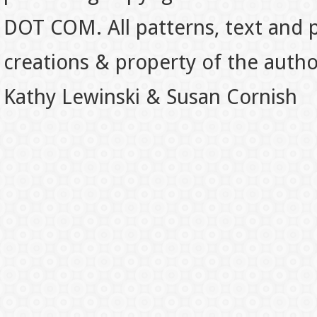
DOT COM. All patterns, text and p
creations & property of the auth
Kathy Lewinski & Susan Cornish