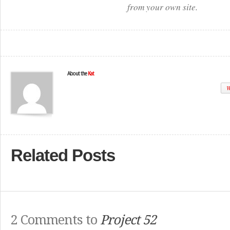
from your own site.
About the
Kat
W
Related Posts
2 Comments to
Project 52