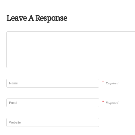
Leave A Response
*
Required
*
Required