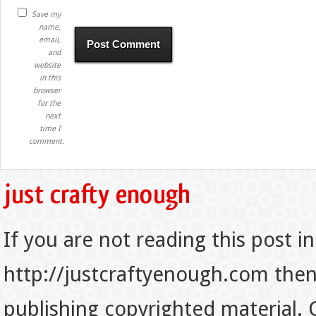
Save my
name,
email,
and
website
in this
browser
for the
next
time I
comment.
If you are not reading this post in
http://justcraftyenough.com then t
publishing copyrighted material.