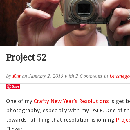
Project 52
by
Kat
on
January 2, 2013
with
2 Comments
in
Uncatego
Save
One of my
Crafty New Year’s Resolutions
is get b
photography, especially with my DSLR. One of th
towards fulfilling that resolution is joining
Proje
Flicker.