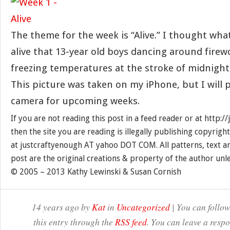
The theme for the week is “Alive.” I thought wh
alive that 13-year old boys dancing around firew
freezing temperatures at the stroke of midnight
This picture was taken on my iPhone, but I will p
camera for upcoming weeks.
If you are not reading this post in a feed reader or at http:
then the site you are reading is illegally publishing copyrigh
at justcraftyenough AT yahoo DOT COM. All patterns, text a
post are the original creations & property of the author unl
© 2005 – 2013 Kathy Lewinski & Susan Cornish
14 years ago by
Kat
in
Uncategorized
| You can follow
this entry through the
RSS feed
. You can leave a resp