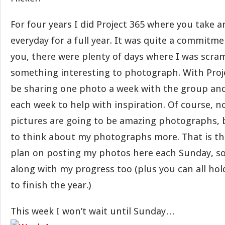
For four years I did Project 365 where you take a
everyday for a full year. It was quite a commitme
you, there were plenty of days where I was scra
something interesting to photograph. With Projec
be sharing one photo a week with the group and
each week to help with inspiration. Of course, no
pictures are going to be amazing photographs, b
to think about my photographs more. That is th
plan on posting my photos here each Sunday, so
along with my progress too (plus you can all ho
to finish the year.)
This week I won’t wait until Sunday…