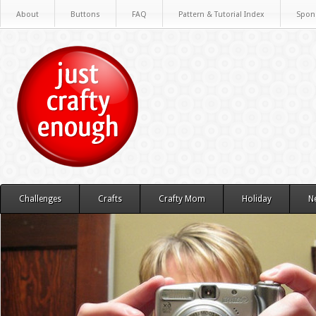
About
Buttons
FAQ
Pattern & Tutorial Index
Spon
Challenges
Crafts
Crafty Mom
Holiday
N