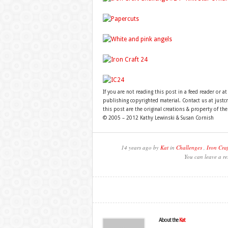
If you are not reading this post in a feed reader or at
publishing copyrighted material. Contact us at just
this post are the original creations & property of th
© 2005 – 2012 Kathy Lewinski & Susan Cornish
14 years ago by
Kat
in
Challenges
,
Iron Craf
You can leave a re
About the
Kat