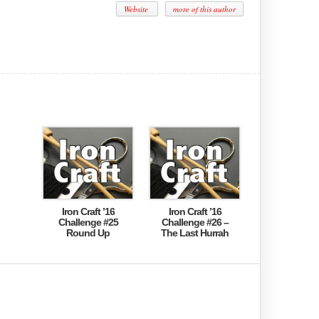
Website
more of this author
Iron Craft ’16
Iron Craft ’16
Challenge #25
Challenge #26 –
Round Up
The Last Hurrah