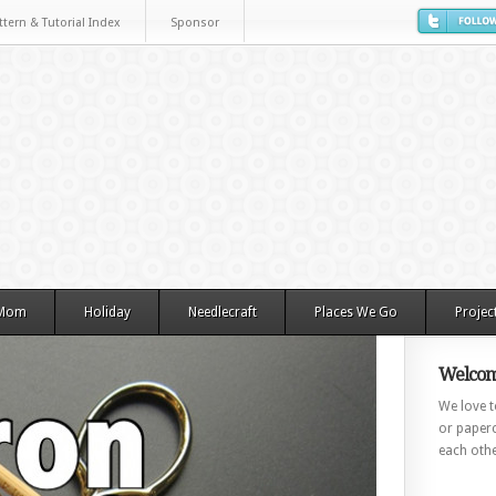
ttern & Tutorial Index
Sponsor
 Mom
Holiday
Needlecraft
Places We Go
Projec
Welcom
We love to
or paperc
each othe