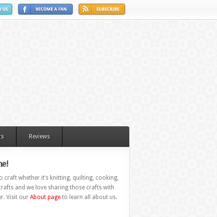
ts
Reviews
e!
 craft whether it’s knitting, quilting, cooking,
rafts and we love sharing those crafts with
r. Visit our
About page
to learn all about us.