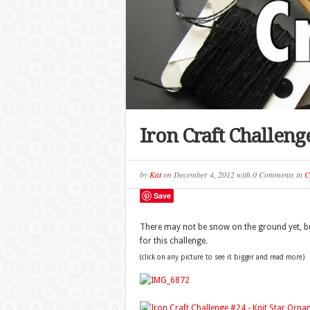
Iron Craft Challen
by
Kat
on
December 4, 2012
with
0 Comments
in
C
Save
There may not be snow on the ground yet, but
for this challenge.
(click on any picture to see it bigger and read more)