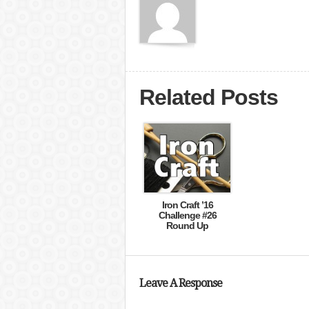
Related Posts
Iron Craft ’16
Challenge #26
Round Up
Leave A Response