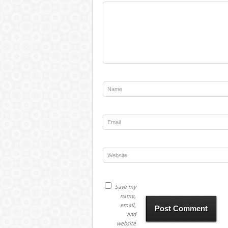
Save my
name,
email,
and
website