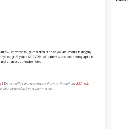
 http://justcraftyenough.com then the site you are reading is illegally
craftyenough AT yahoo DOT COM. All patterns, text and photographs in
e author unless otherwise noted.
t
| You can follow any responses to this entry through the
RSS feed
.
sponse, or trackback from your own site.