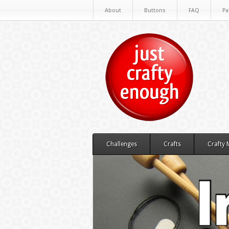
About
Buttons
FAQ
Pa
Challenges
Crafts
Crafty