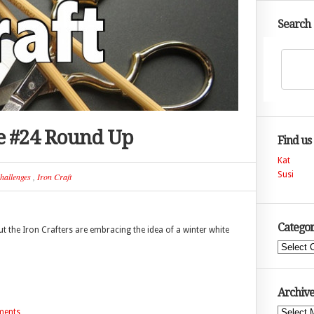
Search
ge #24 Round Up
Find us
Kat
Susi
hallenges
,
Iron Craft
Categor
 the Iron Crafters are embracing the idea of a winter white
Categories
Archive
Archives