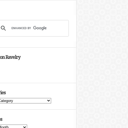
 on Ravelry
ies
s