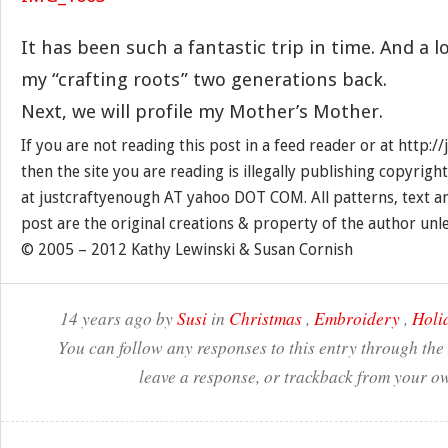
It has been such a fantastic trip in time. And a l
my “crafting roots” two generations back.
Next, we will profile my Mother’s Mother.
If you are not reading this post in a feed reader or at http:
then the site you are reading is illegally publishing copyrigh
at justcraftyenough AT yahoo DOT COM. All patterns, text a
post are the original creations & property of the author unl
© 2005 – 2012 Kathy Lewinski & Susan Cornish
14 years ago by
Susi
in
Christmas
,
Embroidery
,
Holi
You can follow any responses to this entry through the
leave a response, or trackback from your ow