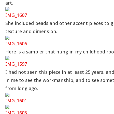
art.
She included beads and other accent pieces to 
texture and dimension.
Here is a sampler that hung in my childhood ro
I had not seen this piece in at least 25 years, an
in me to see the workmanship, and to see somet
from long ago.