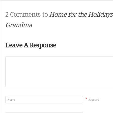
2 Comments to
Home for the Holidays
Grandma
Leave A Response
*
Required