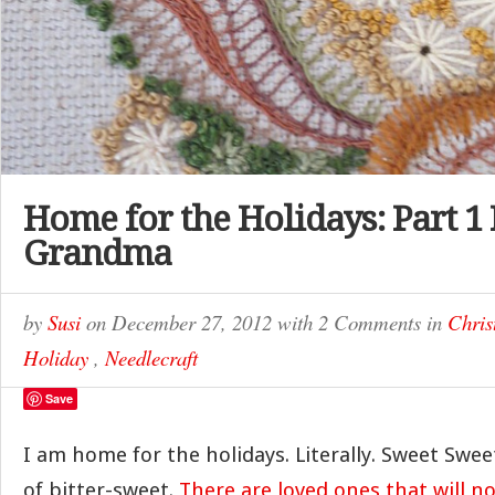
Home for the Holidays: Part 1
Grandma
by
Susi
on
December 27, 2012
with
2 Comments
in
Chris
Holiday
,
Needlecraft
Save
I am home for the holidays. Literally. Sweet Swee
of bitter-sweet.
There are loved ones that will no