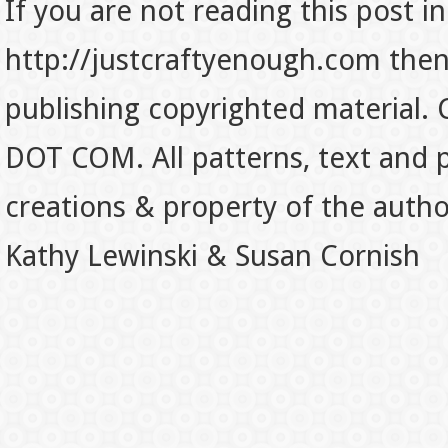
If you are not reading this post in
http://justcraftyenough.com then t
publishing copyrighted material.
DOT COM. All patterns, text and p
creations & property of the auth
Kathy Lewinski & Susan Cornish