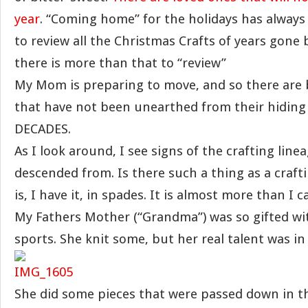
year
. “Coming home” for the holidays has always
to review all the Christmas Crafts of years gone b
there is more than that to “review”
My Mom is preparing to move, and so there are
that have not been unearthed from their hiding 
DECADES.
As I look around, I see signs of the crafting line
descended from. Is there such a thing as a craft
is, I have it, in spades. It is almost more than I
My Fathers Mother (“Grandma”) was so gifted wit
sports. She knit some, but her real talent was i
She did some pieces that were passed down in th