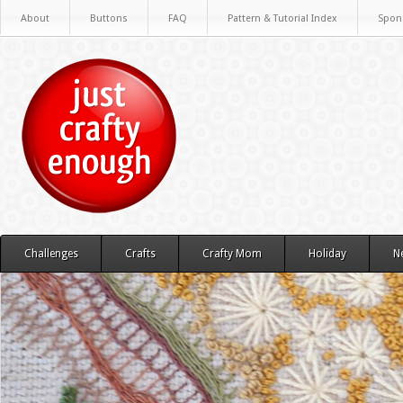
About
Buttons
FAQ
Pattern & Tutorial Index
Spon
Challenges
Crafts
Crafty Mom
Holiday
N