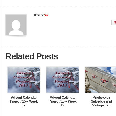
About the
Susi
W
Related Posts
Advent Calendar
Advent Calendar
Knebworth
Project ’15 – Week
Project ’15 – Week
Selvedge and
17
12
Vintage Fair