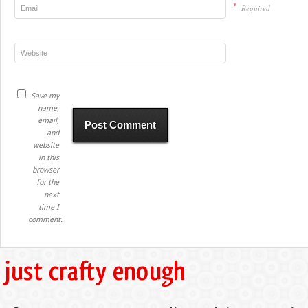
*
Required
Save my
name,
email,
and
website
in this
browser
for the
next
time I
comment.