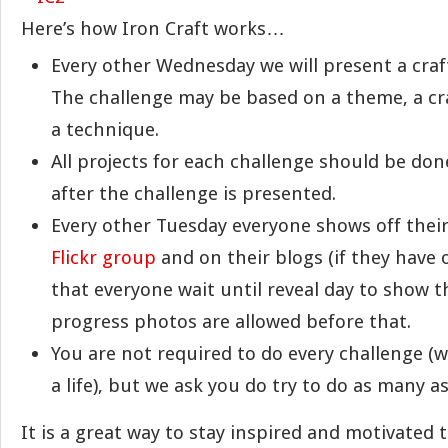
Here’s how Iron Craft works…
Every other Wednesday we will present a craf
The challenge may be based on a theme, a cra
a technique.
All projects for each challenge should be do
after the challenge is presented.
Every other Tuesday everyone shows off their
Flickr group
and on their blogs (if they have 
that everyone wait until reveal day to show t
progress photos are allowed before that.
You are not required to do every challenge (w
a life), but we ask you do try to do as many a
It is a great way to stay inspired and motivated 