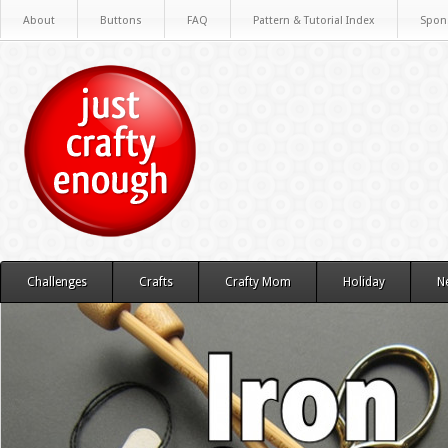
About
Buttons
FAQ
Pattern & Tutorial Index
Spon
Challenges
Crafts
Crafty Mom
Holiday
N