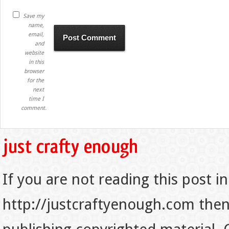
Save my
name,
email,
and
website
in this
browser
for the
next
time I
comment.
If you are not reading this post in
http://justcraftyenough.com then t