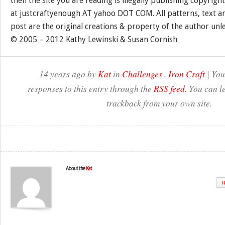
then the site you are reading is illegally publishing copyrigh
at justcraftyenough AT yahoo DOT COM. All patterns, text a
post are the original creations & property of the author unl
© 2005 – 2012 Kathy Lewinski & Susan Cornish
14 years ago by
Kat
in
Challenges
,
Iron Craft
| You
responses to this entry through the
RSS feed
. You can l
trackback from your own site.
About the
Kat
W