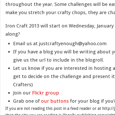
throughout the year. Some challenges will be eas
make you stretch your crafty chops, they are chal
Iron Craft 2013 will start on Wednesday, January
along?
Email us at justcraftyenough@yahoo.com
If you have a blog you will be writing about y
give us the url to include in the blogroll.
Let us know if you are interested in hosting 
get to decide on the challenge and present it
Crafters)
Join our
Flickr group
Grab one of
our buttons
for your blog if you’
If you are not reading this post in a feed reader or at http: