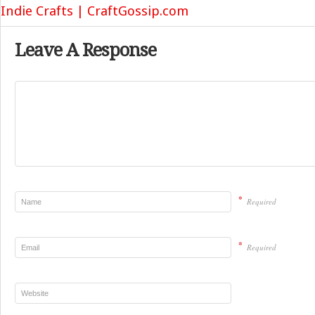
Indie Crafts | CraftGossip.com
Leave A Response
*
Required
*
Required