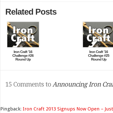
Related Posts
Iron Craft ’16
Iron Craft ’16
Challenge #26
Challenge #25
Round Up
Round Up
15 Comments to
Announcing Iron Craf
Pingback:
Iron Craft 2013 Signups Now Open – Just