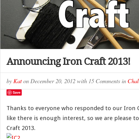
Announcing Iron Craft 2013!
by
Kat
on
December 20, 2012
with
15 Comments
in
Chal
Save
Thanks to everyone who responded to our Iron Cra
like there is enough interest, so we are please 
Craft 2013.