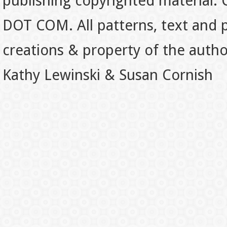
publishing copyrighted material.
DOT COM. All patterns, text and p
creations & property of the auth
Kathy Lewinski & Susan Cornish