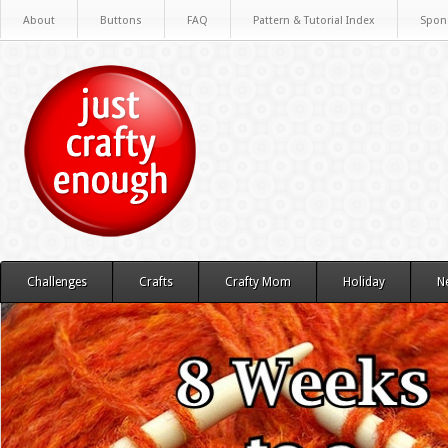
About
Buttons
FAQ
Pattern & Tutorial Index
Spon
Challenges
Crafts
Crafty Mom
Holiday
N