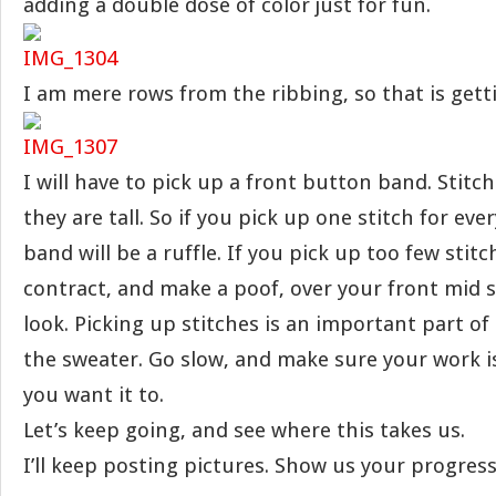
adding a double dose of color just for fun.
I am mere rows from the ribbing, so that is getti
I will have to pick up a front button band. Stitc
they are tall. So if you pick up one stitch for eve
band will be a ruffle. If you pick up too few stitc
contract, and make a poof, over your front mid 
look. Picking up stitches is an important part of 
the sweater. Go slow, and make sure your work i
you want it to.
Let’s keep going, and see where this takes us.
I’ll keep posting pictures. Show us your progress