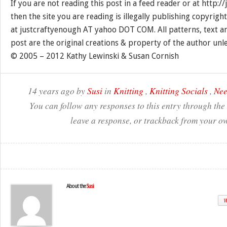
If you are not reading this post in a feed reader or at http:
then the site you are reading is illegally publishing copyrigh
at justcraftyenough AT yahoo DOT COM. All patterns, text a
post are the original creations & property of the author unl
© 2005 – 2012 Kathy Lewinski & Susan Cornish
14 years ago by
Susi
in
Knitting
,
Knitting Socials
,
Nee
You can follow any responses to this entry through the
leave a response, or trackback from your ow
About the
Susi
W