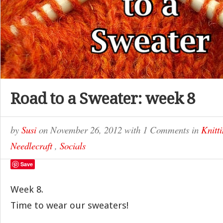
Road to a Sweater: week 8
by
Susi
on
November 26, 2012
with
1 Comments
in
Knitt
Needlecraft
,
Socials
Save
Week 8.
Time to wear our sweaters!