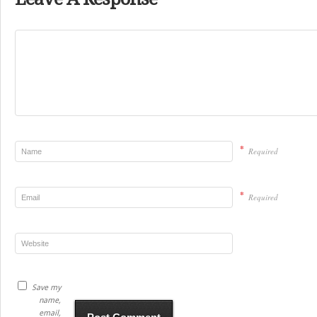
*
Required
*
Required
Save my
name,
email,