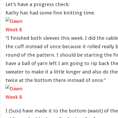
Let’s have a progress check:
Kathy has had some fine knitting time.
“I finished both sleeves this week. I did the cabl
the cuff instead of once because it rolled really 
round of the pattern. I should be starting the fi
have a ball of yarn left I am going to rip back th
sweater to make it a little longer and also do th
twice at the bottom there instead of once.”
I (Susi) have made it to the bottom (waist) of th