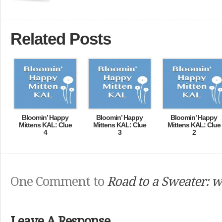
Related Posts
Bloomin’ Happy
Bloomin’ Happy
Bloomin’ Happy
Mittens KAL: Clue
Mittens KAL: Clue
Mittens KAL: Clue
4
3
2
One Comment to
Road to a Sweater: w
Leave A Response