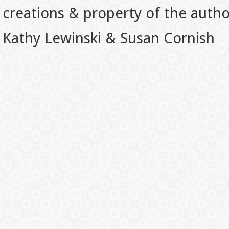
creations & property of the auth
Kathy Lewinski & Susan Cornish