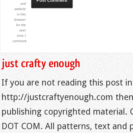
and
website
in this
browser
for the
next
time I
comment.
If you are not reading this post in
http://justcraftyenough.com then t
publishing copyrighted material.
DOT COM. All patterns, text and p