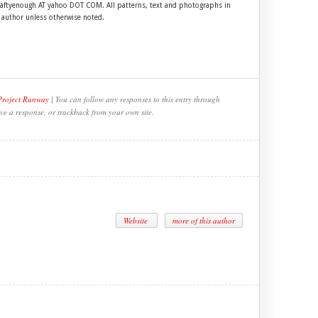
craftyenough AT yahoo DOT COM. All patterns, text and photographs in
e author unless otherwise noted.
Project Runway
| You can follow any responses to this entry through
ve a response, or trackback from your own site.
Website
more of this author