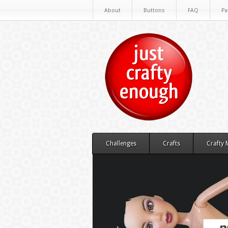
About
Buttons
FAQ
Pa
Challenges
Crafts
Crafty