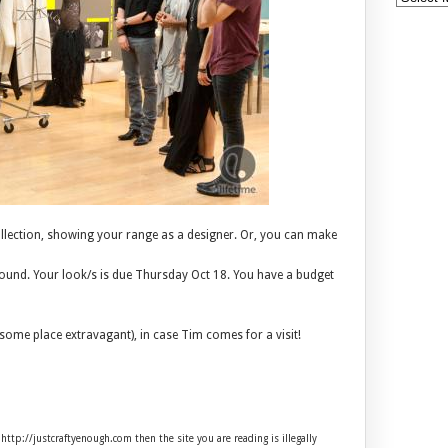
llection, showing your range as a designer. Or, you can make
around. Your look/s is due Thursday Oct 18. You have a budget
some place extravagant), in case Tim comes for a visit!
 http://justcraftyenough.com then the site you are reading is illegally