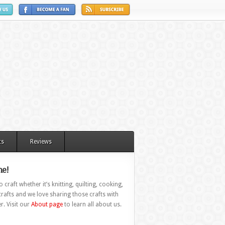
ts
Reviews
e!
 craft whether it’s knitting, quilting, cooking,
rafts and we love sharing those crafts with
r. Visit our
About page
to learn all about us.