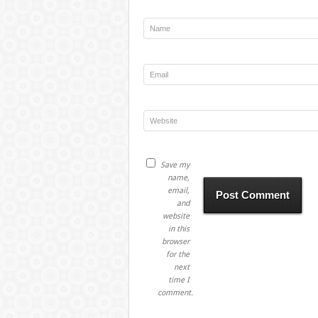
Save my
name,
email,
and
website
in this
browser
for the
next
time I
comment.