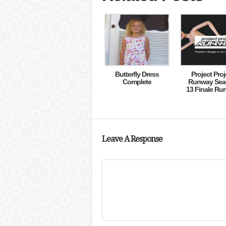
Butterfly Dress
Project Proj
Complete
Runway Sea
13 Finale Ru
Leave A Response