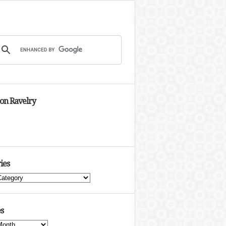
 on Ravelry
ies
s