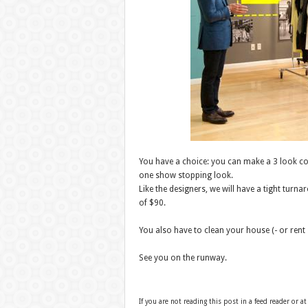
You have a choice: you can make a 3 look co
one show stopping look.
Like the designers, we will have a tight turn
of $90.
You also have to clean your house (- or rent 
See you on the runway.
If you are not reading this post in a feed reader or at