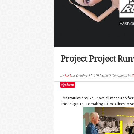
Project Project Ru
by
Susi
on
October 12, 2012
with
0 Comments
in
C
Save
Congratulations! You have all made it to fas
The designers are making 10 look lines to s