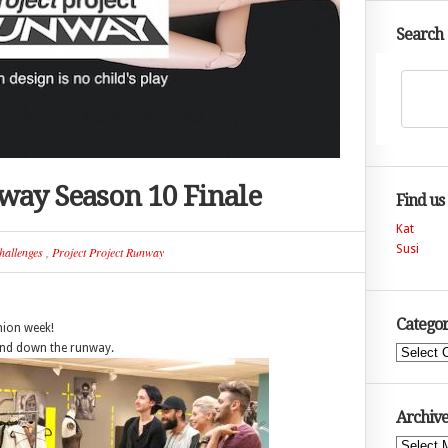
Search
nway Season 10 Finale
Find us
Kat
Susi
hallenges
,
Project Project Runway
Categor
hion week!
end down the runway.
Categories
Archive
Archives