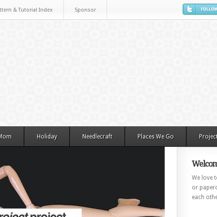
ttern & Tutorial Index
Sponsor
 Mom
Holiday
Needlecraft
Places We Go
Projec
Welcom
We love to
or paperc
each othe