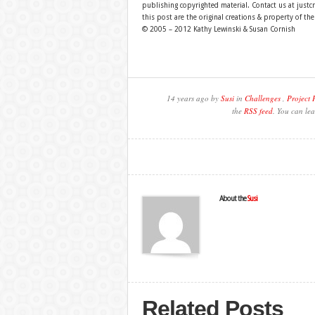
publishing copyrighted material. Contact us at just
this post are the original creations & property of th
© 2005 – 2012 Kathy Lewinski & Susan Cornish
14 years ago by
Susi
in
Challenges
,
Project 
the
RSS feed
. You can lea
About the
Susi
Related Posts