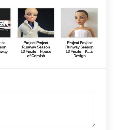
ect
Project Project
Project Project
son
Runway Season
Runway Season
nway
13 Finale – House
13 Finale – Kat’s
of Cornish
Design