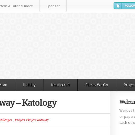
ttern & Tutorial Index
Sponsor
 Mom
Holiday
Needlecraft
Places We Go
Projec
nway – Katology
Welcom
We love to
or paperc
allenges
,
Project Project Runway
each othe