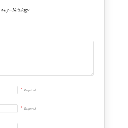
nway – Katology
*
Required
*
Required