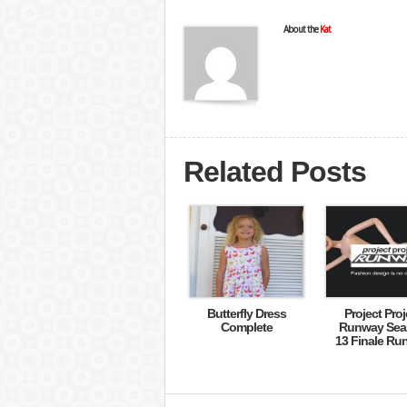
About the
Kat
Related Posts
Butterfly Dress
Project Proj
Complete
Runway Sea
13 Finale Ru