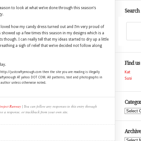
 season to look at what we’ve done through this season’s
Search
y.
g. I loved how my candy dress turned out and I’m very proud of
es showed up a few times this season in my designs which is a
s though. I can really tell that my ideas started to dry up a little
reathing a sigh of relief that we’ve decided not follow along
Find us
day.
Kat
 http://justcraftyenough.com then the site you are reading is illegally
craftyenough AT yahoo DOT COM. All patterns, text and photographs in
Susi
e author unless otherwise noted.
Categor
Project Runway
| You can follow any responses to this entry through
Categories
ve a response, or trackback from your own site.
Archive
Archives