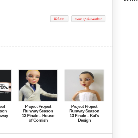
Website
more of this author
ect
Project Project
Project Project
son
Runway Season
Runway Season
nway
13 Finale – House
13 Finale – Kat’s
of Cornish
Design