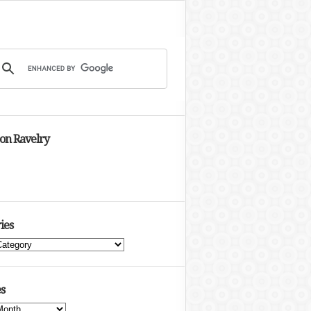
 on Ravelry
ies
s