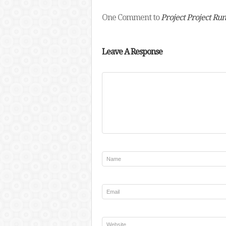
One Comment to
Project Project Ru
Leave A Response