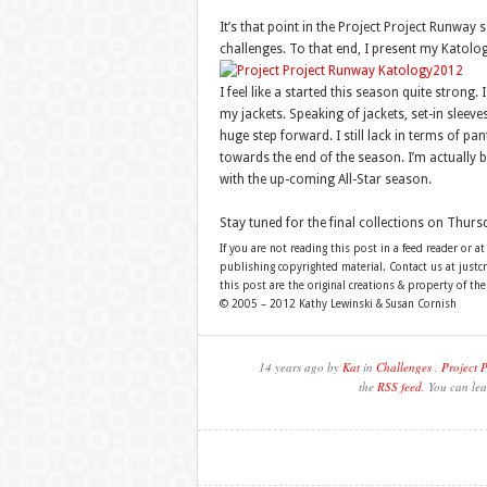
It’s that point in the Project Project Runway
challenges. To that end, I present my Katolog
I feel like a started this season quite stron
my jackets. Speaking of jackets, set-in sleev
huge step forward. I still lack in terms of pant
towards the end of the season. I’m actually b
with the up-coming All-Star season.
Stay tuned for the final collections on Thurs
If you are not reading this post in a feed reader or at
publishing copyrighted material. Contact us at just
this post are the original creations & property of th
© 2005 – 2012 Kathy Lewinski & Susan Cornish
14 years ago by
Kat
in
Challenges
,
Project 
the
RSS feed
. You can lea