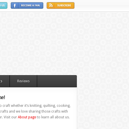
ts
Reviews
e!
 craft whether it’s knitting, quilting, cooking,
rafts and we love sharing those crafts with
r. Visit our
About page
to learn all about us.