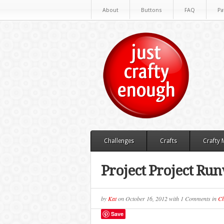
About
Buttons
FAQ
Pa
Challenges
Crafts
Crafty
Project Project Ru
by
Kat
on
October 16, 2012
with
1 Comments
in
Ch
Save